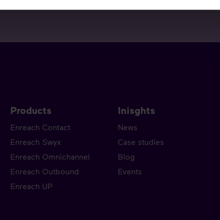
Products
Inisghts
Enreach Contact
News
Enreach Swyx
Case studies
Enreach Omnichannel
Blog
Enreach Outbound
Events
Enreach UP