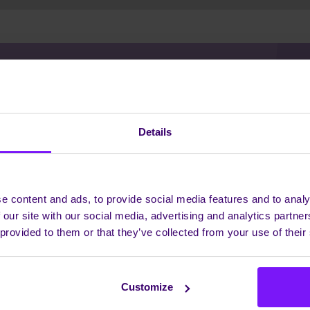
 WHEN YOU NEED US, INV
Details
WHEN YOU DON'T
e content and ads, to provide social media features and to analy
Interested to know how we work?
 our site with our social media, advertising and analytics partn
r communications needs are, we have a solution to transf
 provided to them or that they’ve collected from your use of their
stomers succeed and businesses work. Let's have a chat to
ther discuss your needs - we love to meet exciting, new peo
GET IN CONTACT
Customize