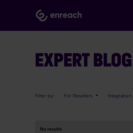
EXPERT BLOG
Filter by:
For Resellers
Integration
No results