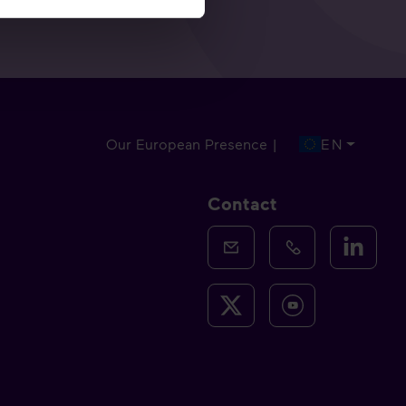
Our European Presence |
EN
Contact