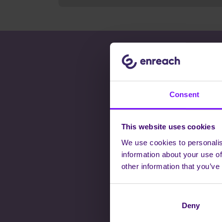
THERE
Consent
This website uses cookies
We use cookies to personalis
information about your use of
Whatever you
other information that you’ve
collaborate, cu
fur
Deny