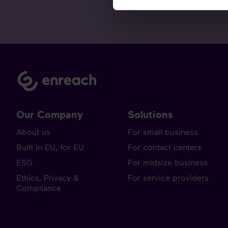
Our Company
Solutions
About us
For small business
Built in EU, for EU
For contact centers
ESG
For midsize business
Ethics, Privacy &
For service providers
Compliance