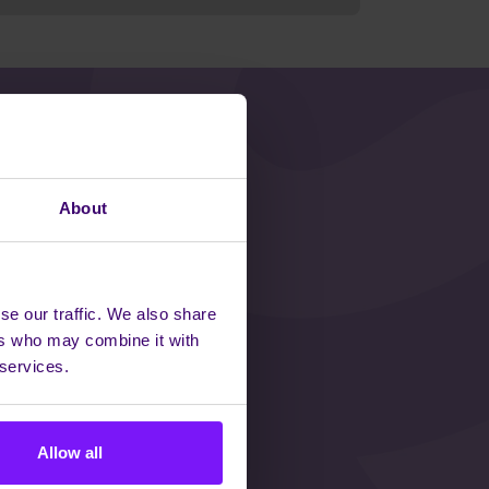
ISIBLE
About
se our traffic. We also share
ers who may combine it with
orm how teams
 services.
gether so we can
ple.
Allow all