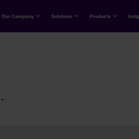
Our Company
Solutions
Products
Insi