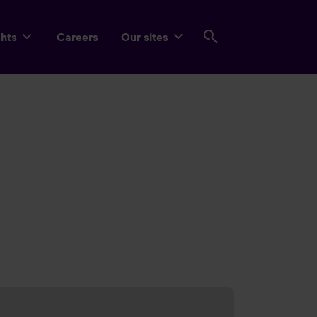
ghts
Careers
Our sites