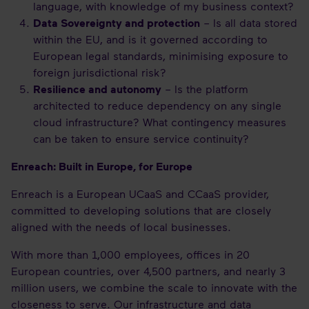
language, with knowledge of my business context?
Data Sovereignty and protection
– Is all data stored
within the EU, and is it governed according to
European legal standards, minimising exposure to
foreign jurisdictional risk?
Resilience and autonomy
– Is the platform
architected to reduce dependency on any single
cloud infrastructure? What contingency measures
can be taken to ensure service continuity?
Enreach: Built in Europe, for Europe
Enreach is a European UCaaS and CCaaS provider,
committed to developing solutions that are closely
aligned with the needs of local businesses.
With more than 1,000 employees, offices in 20
European countries, over 4,500 partners, and nearly 3
million users, we combine the scale to innovate with the
closeness to serve. Our infrastructure and data