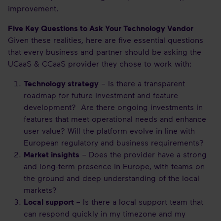
improvement.
Five Key Questions to Ask Your Technology Vendor
Given these realities, here are five essential questions
that every business and partner should be asking the
UCaaS & CCaaS provider they chose to work with:
Technology strategy
– Is there a transparent
roadmap for future investment and feature
development? Are there ongoing investments in
features that meet operational needs and enhance
user value? Will the platform evolve in line with
European regulatory and business requirements?
Market insights
– Does the provider have a strong
and long-term presence in Europe, with teams on
the ground and deep understanding of the local
markets?
Local support
– Is there a local support team that
can respond quickly in my timezone and my