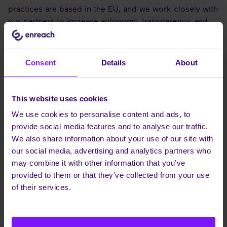
practices are based in the EU, and we work closely with
our partners to increase autonomy, transparency, and
flexibility in every deployment. We develop our portfolio
in alignment with evolving EU regulations and hold
internationally recognised certifications, underscoring
Consent
Details
About
the company’s commitment to maintaining and
enhancing operational integrity, data security and
sovereignty.
This website uses cookies
Our technology strategy reflects the operational needs
We use cookies to personalise content and ads, to
of European businesses and focuses on practical
provide social media features and to analyse our traffic.
business outcomes – from native mobile integration
We also share information about your use of our site with
and no-code/low-code AI tools to hybrid delivery
our social media, advertising and analytics partners who
models. While regulatory alignment and operational
may combine it with other information that you’ve
independence are fundamental, our roadmap also
provided to them or that they’ve collected from your use
reflects a broader commitment to functionality, usability,
of their services.
and integration. We are not just talking about
technology, we’re delivering real benefits to our
customers and partners. We have a clear AI driven