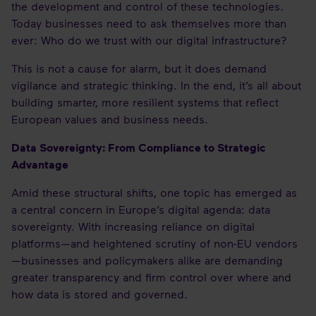
the development and control of these technologies.
Today businesses need to ask themselves more than
ever: Who do we trust with our digital infrastructure?
This is not a cause for alarm, but it does demand
vigilance and strategic thinking. In the end, it’s all about
building smarter, more resilient systems that reflect
European values and business needs.
Data Sovereignty: From Compliance to Strategic
Advantage
Amid these structural shifts, one topic has emerged as
a central concern in Europe’s digital agenda: data
sovereignty. With increasing reliance on digital
platforms—and heightened scrutiny of non-EU vendors
—businesses and policymakers alike are demanding
greater transparency and firm control over where and
how data is stored and governed.