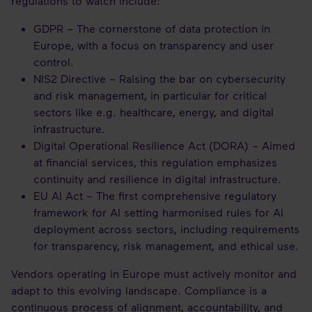
regulations to watch include:
GDPR – The cornerstone of data protection in
Europe, with a focus on transparency and user
control.
NIS2 Directive – Raising the bar on cybersecurity
and risk management, in particular for critical
sectors like e.g. healthcare, energy, and digital
infrastructure.
Digital Operational Resilience Act (DORA) – Aimed
at financial services, this regulation emphasizes
continuity and resilience in digital infrastructure.
EU AI Act – The first comprehensive regulatory
framework for AI setting harmonised rules for AI
deployment across sectors, including requirements
for transparency, risk management, and ethical use.
Vendors operating in Europe must actively monitor and
adapt to this evolving landscape. Compliance is a
continuous process of alignment, accountability, and