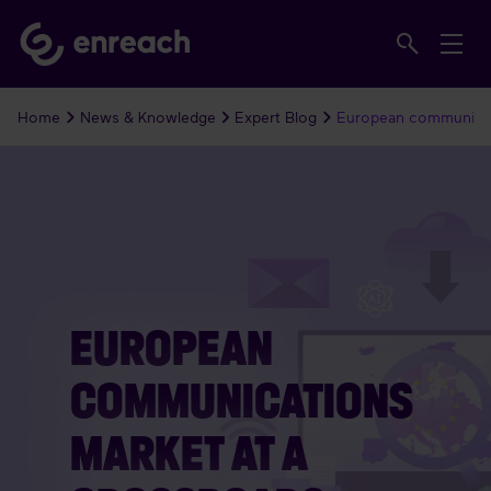
Home
News & Knowledge
Expert Blog
European communicat
EUROPEAN
COMMUNICATIONS
MARKET AT A