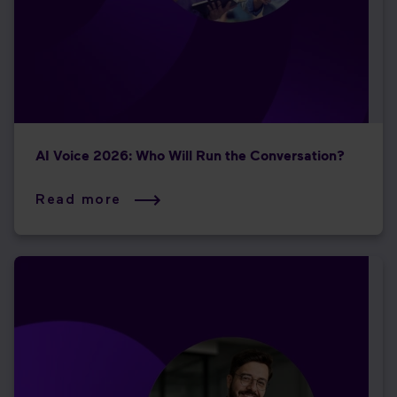
AI Voice 2026: Who Will Run the Conversation?
Read more