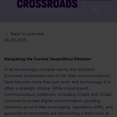
CROSSROADS
Back to overview
06.08.2025
Navigating the Current Geopolitical Situation
In an increasingly complex world, the solutions
European businesses rely on for their communications
have become more than just tools and technology, it is
often a strategic choice. While cloud-based
communications platforms, including UCaaS and CCaaS,
continue to power digital transformation, growing
concerns around data sovereignty, regulatory shifts, and
geopolitical uncertainty are demanding a fresh look at