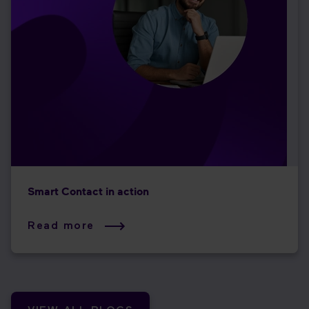
Smart Contact in action
Read more