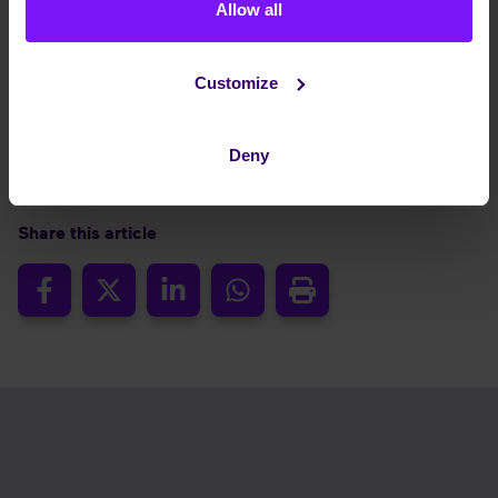
Allow all
roadmap and an ecosystem strategy that integrates
best-of-breed technologies, we continue to lead the
way. In uncertain times, trust matters. Choose a partner
Customize
who understands the European context, prioritises your
control, and safeguards your data –today and for the
future.
Deny
Share this article