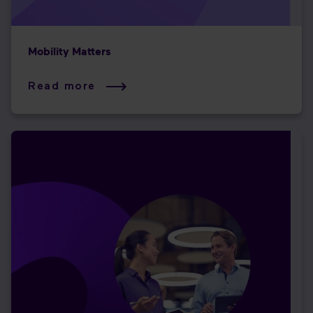
Mobility Matters
Read more