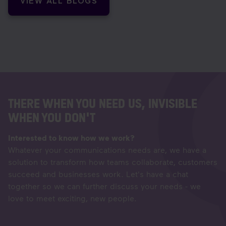
VIEW ALL BLOGS
THERE WHEN YOU NEED US, INVISIBLE
WHEN YOU DON'T
Interested to know how we work?
Whatever your communications needs are, we have a
solution to transform how teams collaborate, customers
succeed and businesses work. Let's have a chat
together so we can further discuss your needs - we
love to meet exciting, new people.