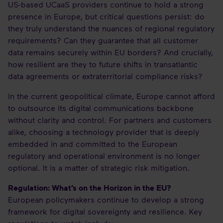
US-based UCaaS providers continue to hold a strong
presence in Europe, but critical questions persist: do
they truly understand the nuances of regional regulatory
requirements? Can they guarantee that all customer
data remains securely within EU borders? And crucially,
how resilient are they to future shifts in transatlantic
data agreements or extraterritorial compliance risks?
In the current geopolitical climate, Europe cannot afford
to outsource its digital communications backbone
without clarity and control. For partners and customers
alike, choosing a technology provider that is deeply
embedded in and committed to the European
regulatory and operational environment is no longer
optional. It is a matter of strategic risk mitigation.
Regulation: What’s on the Horizon in the EU?
European policymakers continue to develop a strong
framework for digital sovereignty and resilience. Key