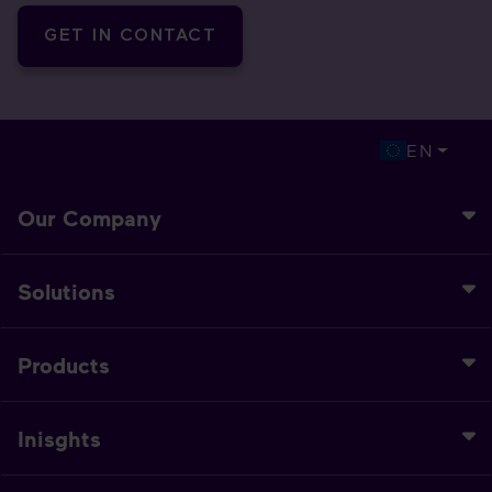
GET IN CONTACT
EN
Our Company
Solutions
Products
Inisghts