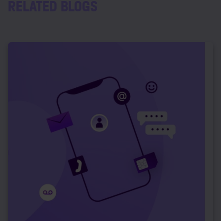
RELATED BLOGS