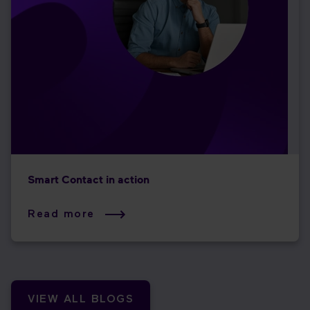
Smart Contact in action
Read more
VIEW ALL BLOGS