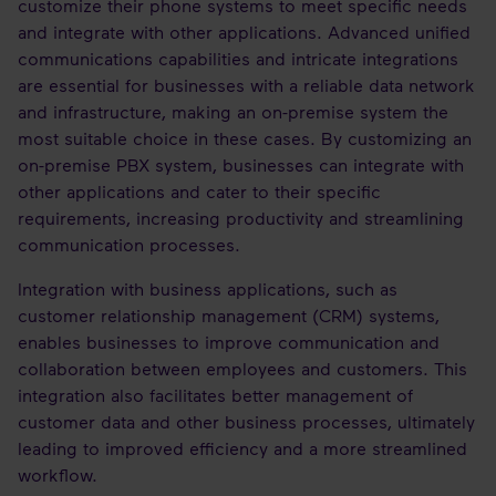
customize their phone systems to meet specific needs
and integrate with other applications. Advanced unified
communications capabilities and intricate integrations
are essential for businesses with a reliable data network
and infrastructure, making an on-premise system the
most suitable choice in these cases. By customizing an
on-premise PBX system, businesses can integrate with
other applications and cater to their specific
requirements, increasing productivity and streamlining
communication processes.
Integration with business applications, such as
customer relationship management (CRM) systems,
enables businesses to improve communication and
collaboration between employees and customers. This
integration also facilitates better management of
customer data and other business processes, ultimately
leading to improved efficiency and a more streamlined
workflow.