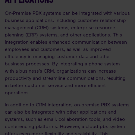
On-Premise PBX systems can be integrated with various
business applications, including customer relationship
management (CRM) systems, enterprise resource
planning (ERP) systems, and other applications. This
integration enables enhanced communication between
employees and customers, as well as improved
efficiency in managing customer data and other
business processes. By integrating a phone system
with a business’s CRM, organizations can increase
productivity and streamline communications, resulting
in better customer service and more efficient
operations.
In addition to CRM integration, on-premise PBX systems
can also be integrated with other applications and
systems, such as email, collaboration tools, and video
conferencing platforms. However, a cloud pbx system
offers even more flexibility and scalability. This