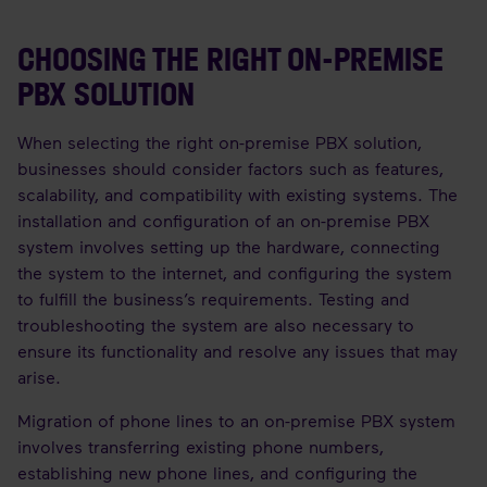
CHOOSING THE RIGHT ON-PREMISE
PBX SOLUTION
When selecting the right on-premise PBX solution,
businesses should consider factors such as features,
scalability, and compatibility with existing systems. The
installation and configuration of an on-premise PBX
system involves setting up the hardware, connecting
the system to the internet, and configuring the system
to fulfill the business’s requirements. Testing and
troubleshooting the system are also necessary to
ensure its functionality and resolve any issues that may
arise.
Migration of phone lines to an on-premise PBX system
involves transferring existing phone numbers,
establishing new phone lines, and configuring the