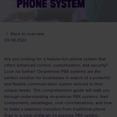
PHONE SYSTEM
Back to overview
09.08.2022
Are you looking for a feature-rich phone system that
offers enhanced control, customization, and security?
Look no further! On-premise PBX systems are the
perfect solution for businesses in search of a powerful
and flexible communication system tailored to their
unique needs. This comprehensive guide will walk you
through understanding on-premise PBX systems, their
components, advantages, cost considerations, and how
to make a seamless transition from traditional phone
lines to a state-of-the-art on-premise PBX system.