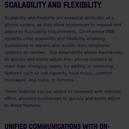
SCALABILITY AND FLEXIBILITY
Scalability and flexibility are essential attributes of a
phone system, as they allow businesses to expand and
adjust to fluctuating requirements. On-Premise PBX
systems offer scalability and flexibility, enabling
businesses to expand and modify their telephone
systems as needed. This adaptability allows businesses
to quickly and easily adjust their phone systems to
meet their changing needs, by adding or removing
features such as call capacity, hold music, comfort
messages, and more, in minutes.
These features can be added or removed with minimal
effort, allowing businesses to quickly and easily adjust
to these features.
UNIFIED COMMUNICATIONS WITH ON-