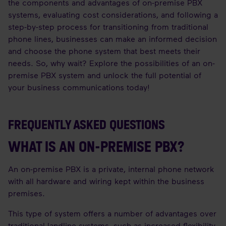
the components and advantages of on-premise PBX
systems, evaluating cost considerations, and following a
step-by-step process for transitioning from traditional
phone lines, businesses can make an informed decision
and choose the phone system that best meets their
needs. So, why wait? Explore the possibilities of an on-
premise PBX system and unlock the full potential of
your business communications today!
FREQUENTLY ASKED QUESTIONS
WHAT IS AN ON-PREMISE PBX?
An on-premise PBX is a private, internal phone network
with all hardware and wiring kept within the business
premises.
This type of system offers a number of advantages over
traditional landline systems, such as increased flexibility,