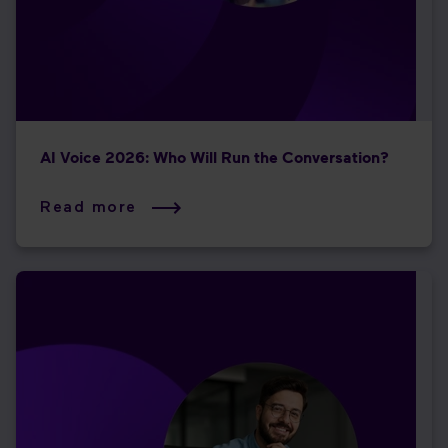
AI Voice 2026: Who Will Run the Conversation?
Read more