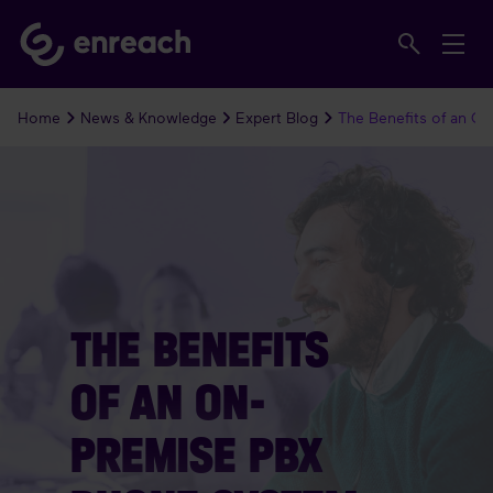
Home
News & Knowledge
Expert Blog
The Benefits of an O
THE BENEFITS
OF AN ON-
PREMISE PBX