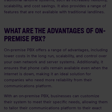
scalability, and cost savings. It also provides a range of
features that are not available with traditional landlines.
WHAT ARE THE ADVANTAGES OF ON-
PREMISE PBX?
On-premise PBX offers a range of advantages, including
lower costs in the long run, scalability, and control over
your own network and server systems. Additionally, it
ensures that phone calls remain available even when the
internet is down, making it an ideal solution for
companies who need more reliability from their
communications platform.
With an on-premise PBX, businesses can customize
their system to meet their specific needs, allowing them
to tailor their communications platform to their exact