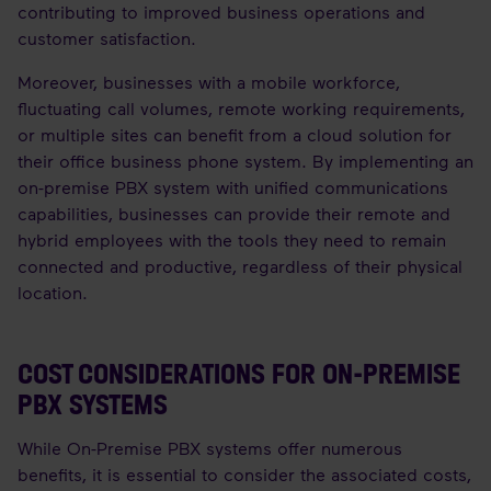
contributing to improved business operations and
customer satisfaction.
Moreover, businesses with a mobile workforce,
fluctuating call volumes, remote working requirements,
or multiple sites can benefit from a cloud solution for
their office business phone system. By implementing an
on-premise PBX system with unified communications
capabilities, businesses can provide their remote and
hybrid employees with the tools they need to remain
connected and productive, regardless of their physical
location.
COST CONSIDERATIONS FOR ON-PREMISE
PBX SYSTEMS
While On-Premise PBX systems offer numerous
benefits, it is essential to consider the associated costs,