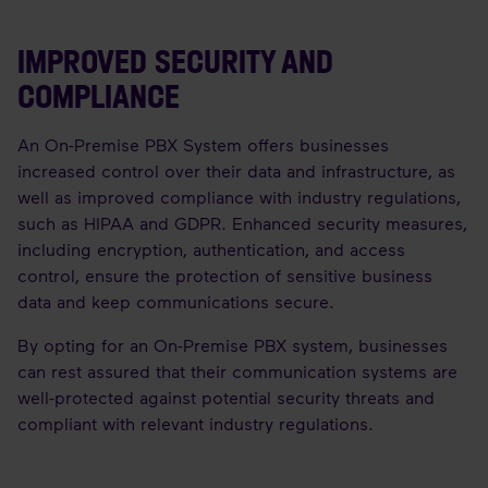
IMPROVED SECURITY AND
COMPLIANCE
An On-Premise PBX System offers businesses
increased control over their data and infrastructure, as
well as improved compliance with industry regulations,
such as HIPAA and GDPR. Enhanced security measures,
including encryption, authentication, and access
control, ensure the protection of sensitive business
data and keep communications secure.
By opting for an On-Premise PBX system, businesses
can rest assured that their communication systems are
well-protected against potential security threats and
compliant with relevant industry regulations.