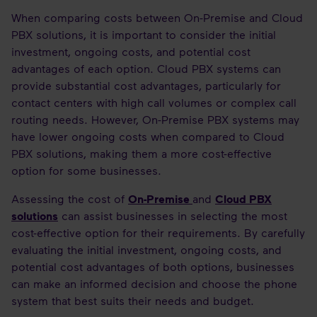
When comparing costs between On-Premise and Cloud
PBX solutions, it is important to consider the initial
investment, ongoing costs, and potential cost
advantages of each option. Cloud PBX systems can
provide substantial cost advantages, particularly for
contact centers with high call volumes or complex call
routing needs. However, On-Premise PBX systems may
have lower ongoing costs when compared to Cloud
PBX solutions, making them a more cost-effective
option for some businesses.
Assessing the cost of
On-Premise
and
Cloud PBX
solutions
can assist businesses in selecting the most
cost-effective option for their requirements. By carefully
evaluating the initial investment, ongoing costs, and
potential cost advantages of both options, businesses
can make an informed decision and choose the phone
system that best suits their needs and budget.