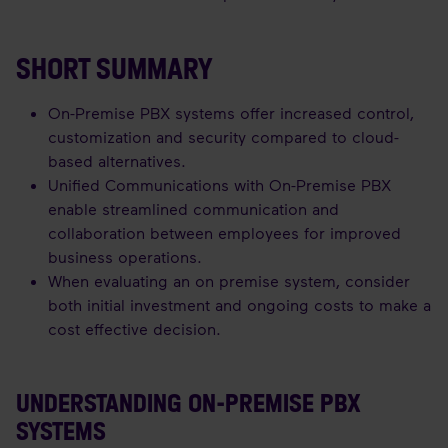
SHORT SUMMARY
On-Premise PBX systems offer increased control,
customization and security compared to cloud-
based alternatives.
Unified Communications with On-Premise PBX
enable streamlined communication and
collaboration between employees for improved
business operations.
When evaluating an on premise system, consider
both initial investment and ongoing costs to make a
cost effective decision.
UNDERSTANDING ON-PREMISE PBX
SYSTEMS