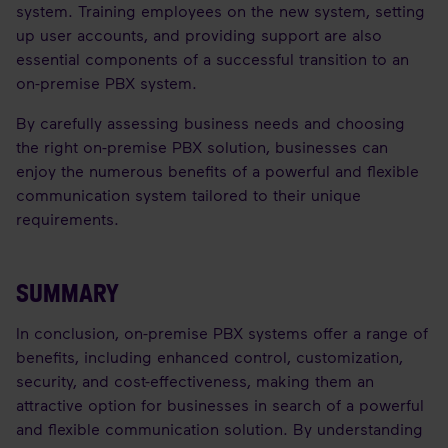
system. Training employees on the new system, setting
up user accounts, and providing support are also
essential components of a successful transition to an
on-premise PBX system.
By carefully assessing business needs and choosing
the right on-premise PBX solution, businesses can
enjoy the numerous benefits of a powerful and flexible
communication system tailored to their unique
requirements.
SUMMARY
In conclusion, on-premise PBX systems offer a range of
benefits, including enhanced control, customization,
security, and cost-effectiveness, making them an
attractive option for businesses in search of a powerful
and flexible communication solution. By understanding