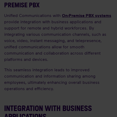
PREMISE PBX
Unified Communications with
On-Premise PBX systems
provide integration with business applications and
support for remote and hybrid workforces. By
integrating various communication channels, such as
voice, video, instant messaging, and telepresence,
unified communications allow for smooth
communication and collaboration across different
platforms and devices.
This seamless integration leads to improved
communication and information sharing among
employees, ultimately enhancing overall business
operations and efficiency.
INTEGRATION WITH BUSINESS
APPLICATIONS