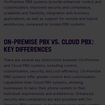
On-Premise PBX systems provide enhanced control and
customization, improved security and compliance,
scalability and flexibility, integration with business
applications, as well as support for remote and hybrid
workforces, compared to hosted PBX systems.
ON-PREMISE PBX VS. CLOUD PBX:
KEY DIFFERENCES
There are several key distinctions between On-Premise
and Cloud PBX systems, including control,
customization, security, and cost efficiency. On-Premise
PBX systems offer greater control and customization
capabilities than Cloud PBX systems, allowing
businesses to tailor their phone system to their
individual requirements and preferences. Enhanced
security and compliance are also possible with On-
Premise PBX systems, as businesses have more control