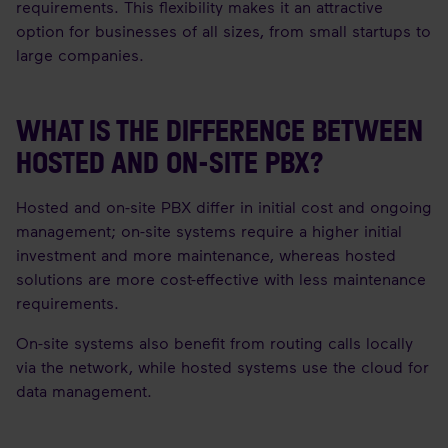
requirements. This flexibility makes it an attractive
option for businesses of all sizes, from small startups to
large companies.
WHAT IS THE DIFFERENCE BETWEEN
HOSTED AND ON-SITE PBX?
Hosted and on-site PBX differ in initial cost and ongoing
management; on-site systems require a higher initial
investment and more maintenance, whereas hosted
solutions are more cost-effective with less maintenance
requirements.
On-site systems also benefit from routing calls locally
via the network, while hosted systems use the cloud for
data management.