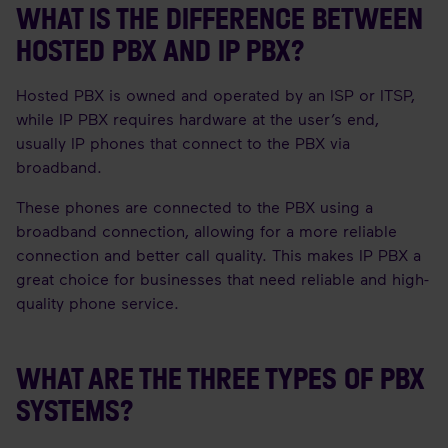
WHAT IS THE DIFFERENCE BETWEEN
HOSTED PBX AND IP PBX?
Hosted PBX is owned and operated by an ISP or ITSP,
while IP PBX requires hardware at the user’s end,
usually IP phones that connect to the PBX via
broadband.
These phones are connected to the PBX using a
broadband connection, allowing for a more reliable
connection and better call quality. This makes IP PBX a
great choice for businesses that need reliable and high-
quality phone service.
WHAT ARE THE THREE TYPES OF PBX
SYSTEMS?