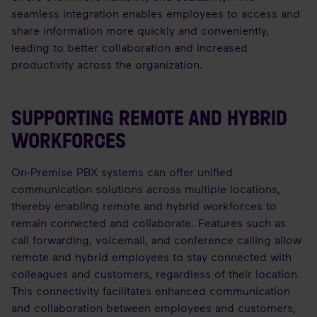
seamless integration enables employees to access and
share information more quickly and conveniently,
leading to better collaboration and increased
productivity across the organization.
SUPPORTING REMOTE AND HYBRID
WORKFORCES
On-Premise PBX systems can offer unified
communication solutions across multiple locations,
thereby enabling remote and hybrid workforces to
remain connected and collaborate. Features such as
call forwarding, voicemail, and conference calling allow
remote and hybrid employees to stay connected with
colleagues and customers, regardless of their location.
This connectivity facilitates enhanced communication
and collaboration between employees and customers,