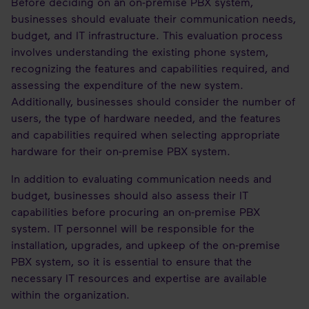
Before deciding on an on-premise PBX system,
businesses should evaluate their communication needs,
budget, and IT infrastructure. This evaluation process
involves understanding the existing phone system,
recognizing the features and capabilities required, and
assessing the expenditure of the new system.
Additionally, businesses should consider the number of
users, the type of hardware needed, and the features
and capabilities required when selecting appropriate
hardware for their on-premise PBX system.
In addition to evaluating communication needs and
budget, businesses should also assess their IT
capabilities before procuring an on-premise PBX
system. IT personnel will be responsible for the
installation, upgrades, and upkeep of the on-premise
PBX system, so it is essential to ensure that the
necessary IT resources and expertise are available
within the organization.