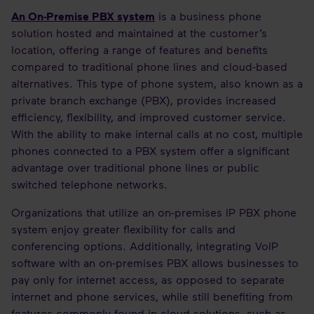
An On-Premise PBX system
is a business phone
solution hosted and maintained at the customer’s
location, offering a range of features and benefits
compared to traditional phone lines and cloud-based
alternatives. This type of phone system, also known as a
private branch exchange (PBX), provides increased
efficiency, flexibility, and improved customer service.
With the ability to make internal calls at no cost, multiple
phones connected to a PBX system offer a significant
advantage over traditional phone lines or public
switched telephone networks.
Organizations that utilize an on-premises IP PBX phone
system enjoy greater flexibility for calls and
conferencing options. Additionally, integrating VoIP
software with an on-premises PBX allows businesses to
pay only for internet access, as opposed to separate
internet and phone services, while still benefiting from
features commonly found in cloud solutions, such as