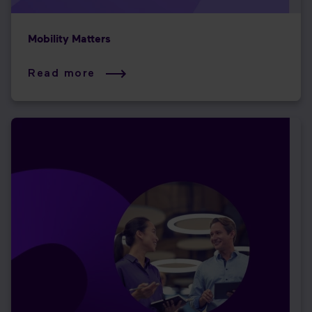
Mobility Matters
Read more