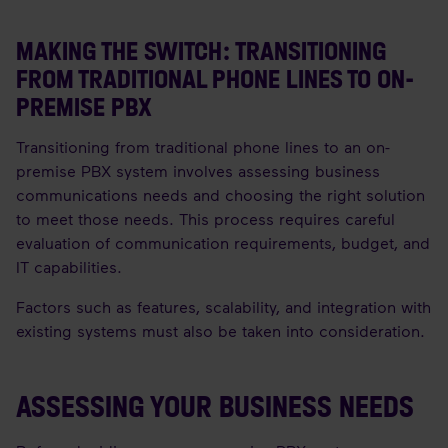
MAKING THE SWITCH: TRANSITIONING
FROM TRADITIONAL PHONE LINES TO ON-
PREMISE PBX
Transitioning from traditional phone lines to an on-
premise PBX system involves assessing business
communications needs and choosing the right solution
to meet those needs. This process requires careful
evaluation of communication requirements, budget, and
IT capabilities.
Factors such as features, scalability, and integration with
existing systems must also be taken into consideration.
ASSESSING YOUR BUSINESS NEEDS