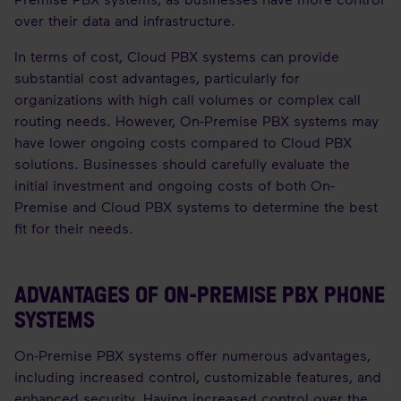
over their data and infrastructure.
In terms of cost, Cloud PBX systems can provide
substantial cost advantages, particularly for
organizations with high call volumes or complex call
routing needs. However, On-Premise PBX systems may
have lower ongoing costs compared to Cloud PBX
solutions. Businesses should carefully evaluate the
initial investment and ongoing costs of both On-
Premise and Cloud PBX systems to determine the best
fit for their needs.
ADVANTAGES OF ON-PREMISE PBX PHONE
SYSTEMS
On-Premise PBX systems offer numerous advantages,
including increased control, customizable features, and
enhanced security. Having increased control over the