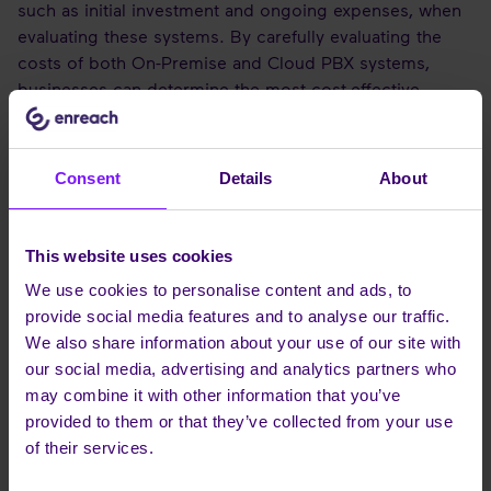
such as initial investment and ongoing expenses, when
evaluating these systems. By carefully evaluating the
costs of both On-Premise and Cloud PBX systems,
businesses can determine the most cost-effective
option for their needs and make an informed decision.
The initial investment for an On-Premise PBX system
Consent
Details
About
can be significant.
This website uses cookies
INITIAL INVESTMENT AND ONGOING
We use cookies to personalise content and ads, to
COSTS
provide social media features and to analyse our traffic.
We also share information about your use of our site with
The initial investment for on-premise PBX systems
our social media, advertising and analytics partners who
comprises the cost of equipment and installation. This
may combine it with other information that you’ve
upfront cost may be higher than that of a cloud-based
provided to them or that they’ve collected from your use
solution, but it is essential to consider the potential for
of their services.
lower ongoing costs compared to Cloud PBX solutions.
The recurring costs associated with on-premise PBX