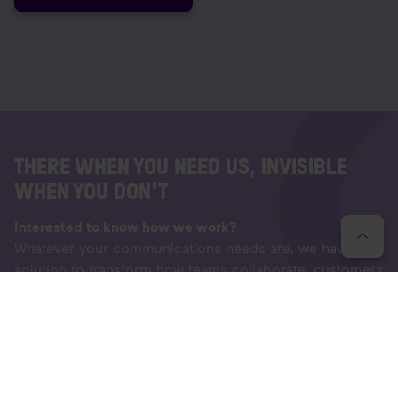
THERE WHEN YOU NEED US, INVISIBLE
WHEN YOU DON'T
Interested to know how we work?
Whatever your communications needs are, we have a
solution to transform how teams collaborate, customers
succeed and businesses work. Let's have a chat
together so we can further discuss your needs - we
love to meet exciting, new people.