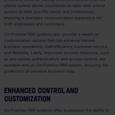
phone system allows businesses to tailor their phone
system to their specific needs and preferences,
ensuring a seamless communication experience for
both employees and customers.
On-Premise PBX systems also provide a wealth of
customization options that can enhance internal
business operations, staff efficiency, customer service,
and flexibility. Lastly, improved security measures, such
as encryption, authentication, and access control, are
available with an On-Premise PBX system, ensuring the
protection of sensitive business data.
ENHANCED CONTROL AND
CUSTOMIZATION
On-Premise PBX systems offer businesses the ability to