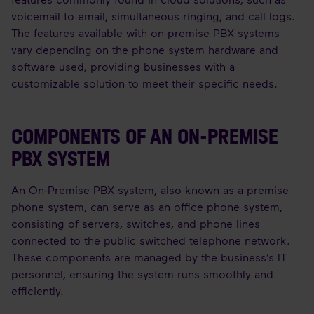
voicemail to email, simultaneous ringing, and call logs.
The features available with on-premise PBX systems
vary depending on the phone system hardware and
software used, providing businesses with a
customizable solution to meet their specific needs.
COMPONENTS OF AN ON-PREMISE
PBX SYSTEM
An On-Premise PBX system, also known as a premise
phone system, can serve as an office phone system,
consisting of servers, switches, and phone lines
connected to the public switched telephone network.
These components are managed by the business’s IT
personnel, ensuring the system runs smoothly and
efficiently.