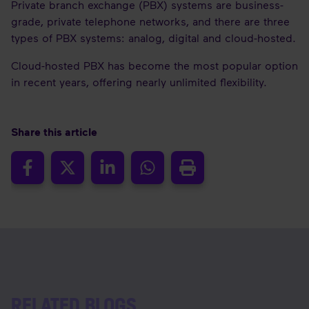
Private branch exchange (PBX) systems are business-
grade, private telephone networks, and there are three
types of PBX systems: analog, digital and cloud-hosted.
Cloud-hosted PBX has become the most popular option
in recent years, offering nearly unlimited flexibility.
Share this article
RELATED BLOGS