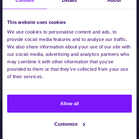
Consent
Details
About
This website uses cookies
We use cookies to personalise content and ads, to
provide social media features and to analyse our traffic.
We also share information about your use of our site with
our social media, advertising and analytics partners who
may combine it with other information that you’ve
provided to them or that they’ve collected from your use
of their services.
Allow all
Customize