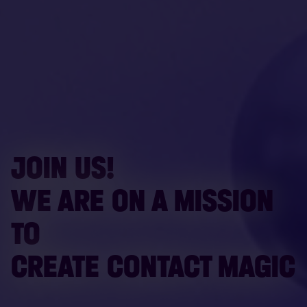
JOIN US!
WE ARE ON A MISSION
TO
CREATE CONTACT MAGIC