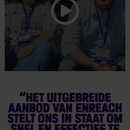
“HET UITGEBREIDE
AANBOD VAN ENREACH
STELT ONS IN STAAT OM
SNEL EN EFFECTIEF TE