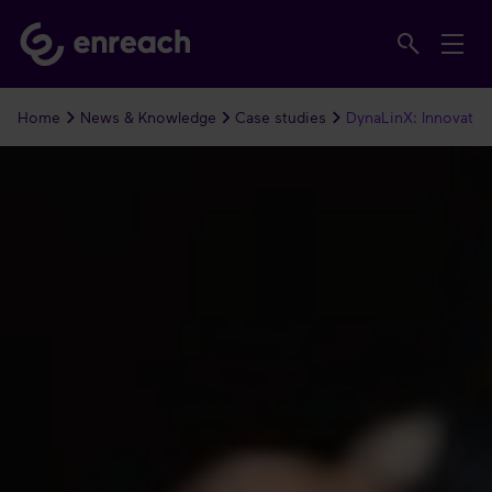
Home
News & Knowledge
Case studies
DynaLinX: Innovatie