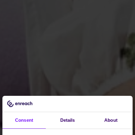
Consent
Details
About