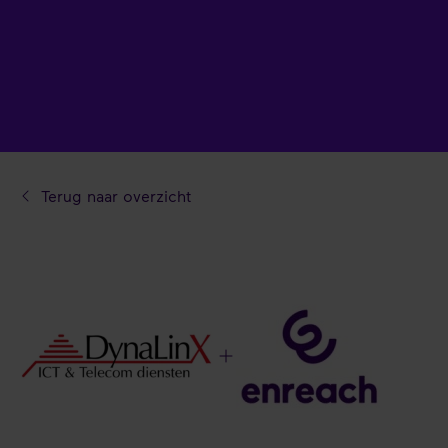
Terug naar overzicht