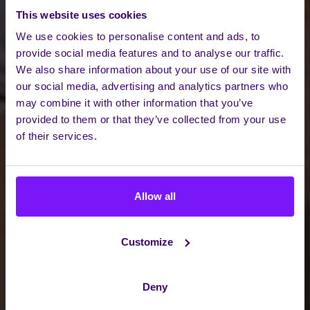
This website uses cookies
We use cookies to personalise content and ads, to
provide social media features and to analyse our traffic.
We also share information about your use of our site with
our social media, advertising and analytics partners who
may combine it with other information that you’ve
provided to them or that they’ve collected from your use
of their services.
Allow all
Customize
Deny