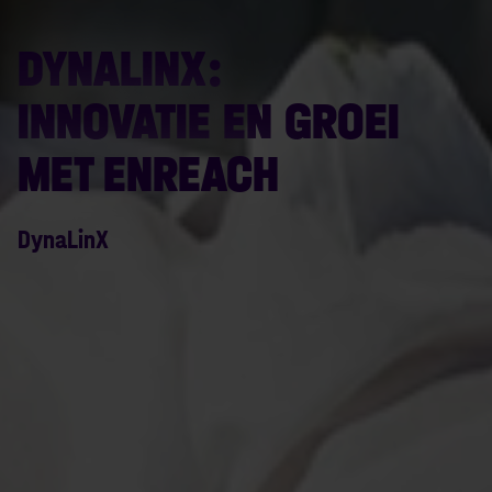
DYNALINX:
INNOVATIE EN GROEI
MET ENREACH
DynaLinX