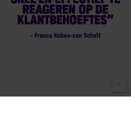
REAGEREN OP DE
KLANTBEHOEFTES”
- Franca Kobes-van Schelt