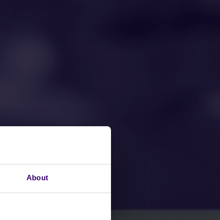
About