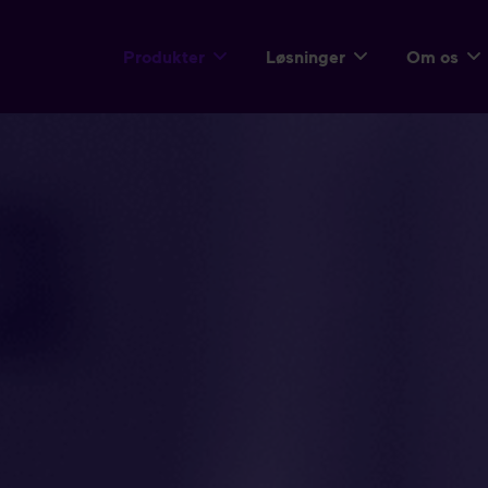
Produkter
Løsninger
Om os