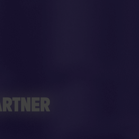
ARTNER