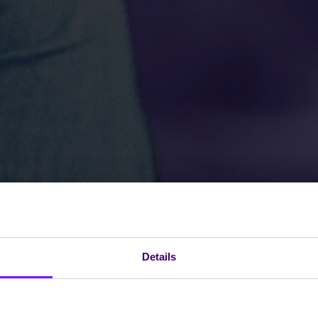
Details