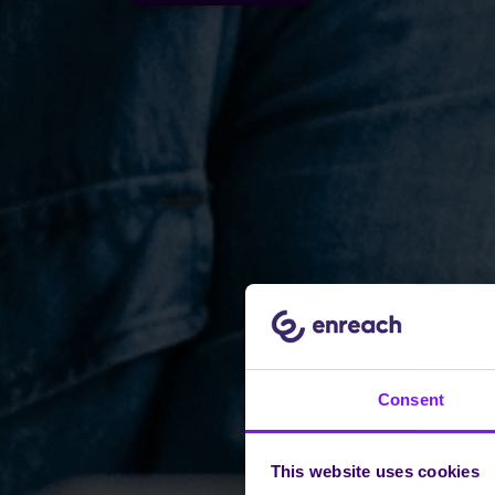
Consent
This website uses cookies