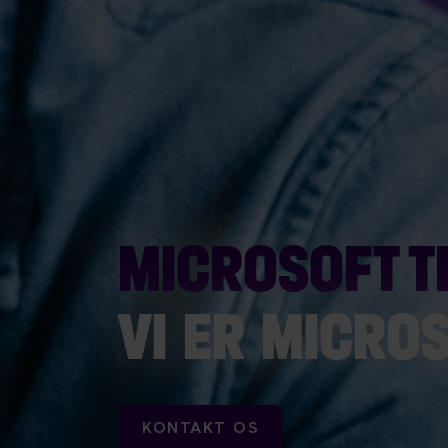
MICROSOFT 
VI ER MICRO
KONTAKT OS