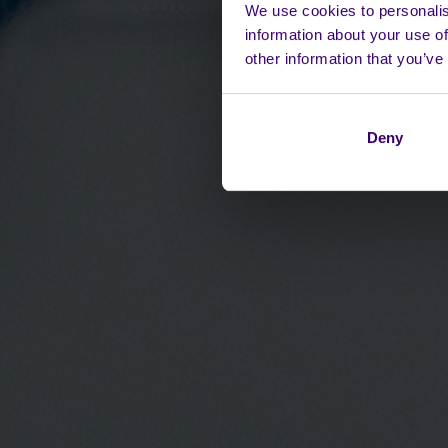
We use cookies to personalis
information about your use of
other information that you’ve
Deny