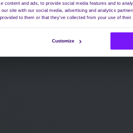
e content and ads, to provide social media features and to analy
 our site with our social media, advertising and analytics partn
 provided to them or that they’ve collected from your use of their
Customize