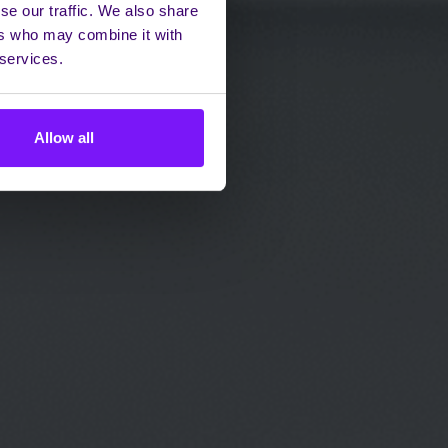
se our traffic. We also share
ers who may combine it with
 services.
Allow all