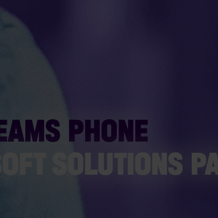
TEAMS PHONE
SOFT SOLUTIONS P