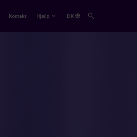
Kontakt
Hjælp
DK