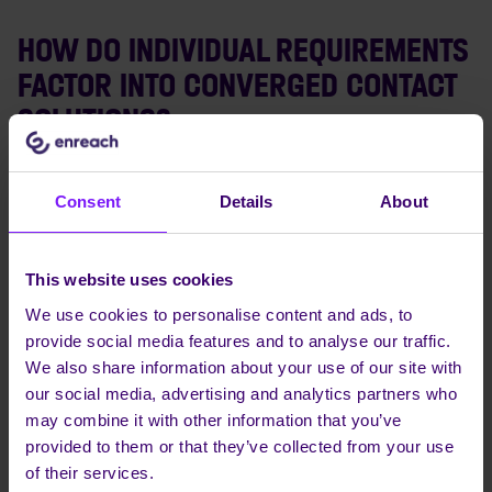
HOW DO INDIVIDUAL REQUIREMENTS
FACTOR INTO CONVERGED CONTACT
SOLUTIONS?
Converged Contact Solutions can be tailored to meet
individual requirements, such as personal
Consent
Details
About
communication preferences and habits. This ensures a
seamless and intuitive user experience, fostering better
engagement and improved productivity.
This website uses cookies
We use cookies to personalise content and ads, to
provide social media features and to analyse our traffic.
WHAT IS VOIP IN THE CONTEXT OF
We also share information about your use of our site with
CONVERGED CONTACT SOLUTIONS?
our social media, advertising and analytics partners who
may combine it with other information that you’ve
VoIP, or Voice Over Internet Protocol, is a technology
provided to them or that they’ve collected from your use
that allows voice calls to be made over the Internet,
of their services.