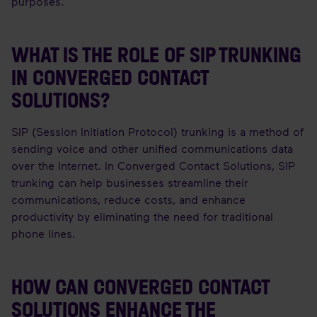
purposes.
WHAT IS THE ROLE OF SIP TRUNKING
IN CONVERGED CONTACT
SOLUTIONS?
SIP (Session Initiation Protocol) trunking is a method of
sending voice and other unified communications data
over the Internet. In Converged Contact Solutions, SIP
trunking can help businesses streamline their
communications, reduce costs, and enhance
productivity by eliminating the need for traditional
phone lines.
HOW CAN CONVERGED CONTACT
SOLUTIONS ENHANCE THE