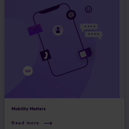
Mobility Matters
Read more