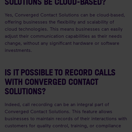
SOLUTIONS BE CLOUD-BASED?
Yes, Converged Contact Solutions can be cloud-based,
offering businesses the flexibility and scalability of
cloud technologies. This means businesses can easily
adjust their communication capabilities as their needs
change, without any significant hardware or software
investments.
IS IT POSSIBLE TO RECORD CALLS
WITH CONVERGED CONTACT
SOLUTIONS?
Indeed, call recording can be an integral part of
Converged Contact Solutions. This feature allows
businesses to maintain records of their interactions with
customers for quality control, training, or compliance