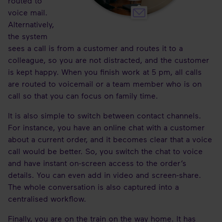
routed to
voice mail.
Alternatively,
the system
sees a call is from a customer and routes it to a
colleague, so you are not distracted, and the customer
is kept happy. When you finish work at 5 pm, all calls
are routed to voicemail or a team member who is on
call so that you can focus on family time.
It is also simple to switch between contact channels.
For instance, you have an online chat with a customer
about a current order, and it becomes clear that a voice
call would be better. So, you switch the chat to voice
and have instant on-screen access to the order’s
details. You can even add in video and screen-share.
The whole conversation is also captured into a
centralised workflow.
Finally, you are on the train on the way home. It has