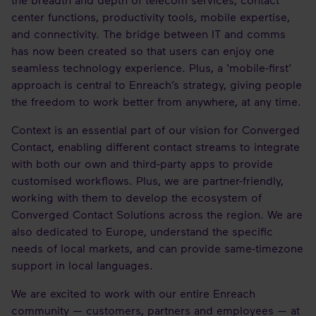
center functions, productivity tools, mobile expertise,
and connectivity. The bridge between IT and comms
has now been created so that users can enjoy one
seamless technology experience. Plus, a ‘mobile-first’
approach is central to Enreach’s strategy, giving people
the freedom to work better from anywhere, at any time.
Context is an essential part of our vision for Converged
Contact, enabling different contact streams to integrate
with both our own and third-party apps to provide
customised workflows. Plus, we are partner-friendly,
working with them to develop the ecosystem of
Converged Contact Solutions across the region. We are
also dedicated to Europe, understand the specific
needs of local markets, and can provide same-timezone
support in local languages.
We are excited to work with our entire Enreach
community — customers, partners and employees — at