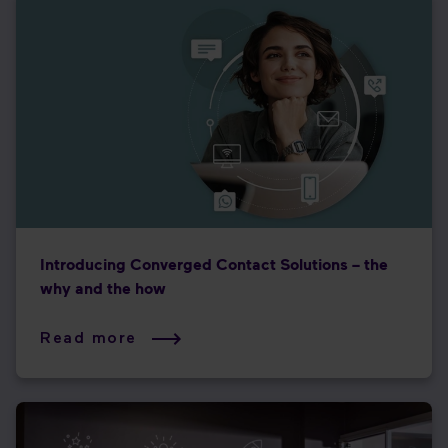
Introducing Converged Contact Solutions – the
why and the how
Read more