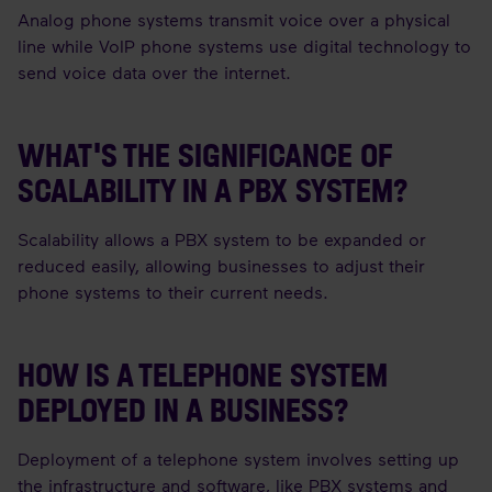
Analog phone systems transmit voice over a physical
line while VoIP phone systems use digital technology to
send voice data over the internet.
WHAT'S THE SIGNIFICANCE OF
SCALABILITY IN A PBX SYSTEM?
Scalability allows a PBX system to be expanded or
reduced easily, allowing businesses to adjust their
phone systems to their current needs.
HOW IS A TELEPHONE SYSTEM
DEPLOYED IN A BUSINESS?
Deployment of a telephone system involves setting up
the infrastructure and software, like PBX systems and