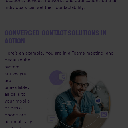
locations, devices, networks and applications so that
individuals can set their contactability.
CONVERGED CONTACT SOLUTIONS IN
ACTION
Here’s an example. You are in a Teams meeting, and
because the
system
knows you
are
unavailable,
all calls to
your mobile
or desk-
phone are
automatically