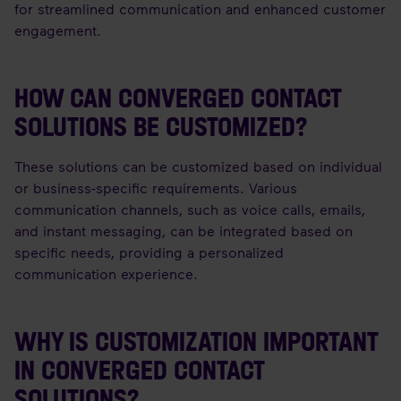
for streamlined communication and enhanced customer
engagement.
HOW CAN CONVERGED CONTACT
SOLUTIONS BE CUSTOMIZED?
These solutions can be customized based on individual
or business-specific requirements. Various
communication channels, such as voice calls, emails,
and instant messaging, can be integrated based on
specific needs, providing a personalized
communication experience.
WHY IS CUSTOMIZATION IMPORTANT
IN CONVERGED CONTACT
SOLUTIONS?