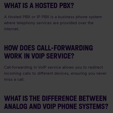
WHAT IS A HOSTED PBX?
A Hosted PBX or IP PBX is a business phone system
where telephony services are provided over the
internet.
HOW DOES CALL-FORWARDING
WORK IN VOIP SERVICE?
Call-forwarding in VoIP service allows you to redirect
incoming calls to different devices, ensuring you never
miss a call.
WHAT IS THE DIFFERENCE BETWEEN
ANALOG AND VOIP PHONE SYSTEMS?