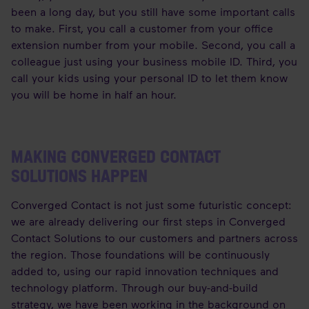
been a long day, but you still have some important calls
to make. First, you call a customer from your office
extension number from your mobile. Second, you call a
colleague just using your business mobile ID. Third, you
call your kids using your personal ID to let them know
you will be home in half an hour.
MAKING CONVERGED CONTACT
SOLUTIONS HAPPEN
Converged Contact is not just some futuristic concept:
we are already delivering our first steps in Converged
Contact Solutions to our customers and partners across
the region. Those foundations will be continuously
added to, using our rapid innovation techniques and
technology platform. Through our buy-and-build
strategy, we have been working in the background on