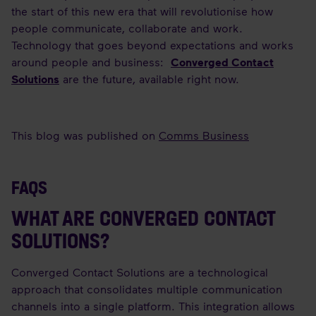
the start of this new era that will revolutionise how
people communicate, collaborate and work.
Technology that goes beyond expectations and works
around people and business:
Converged Contact
Solutions
are the future, available right now.
This blog was published on
Comms Business
FAQS
WHAT ARE CONVERGED CONTACT
SOLUTIONS?
Converged Contact Solutions are a technological
approach that consolidates multiple communication
channels into a single platform. This integration allows