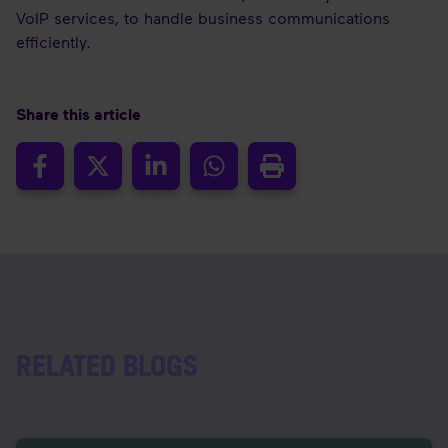
VoIP services, to handle business communications
efficiently.
Share this article
RELATED BLOGS