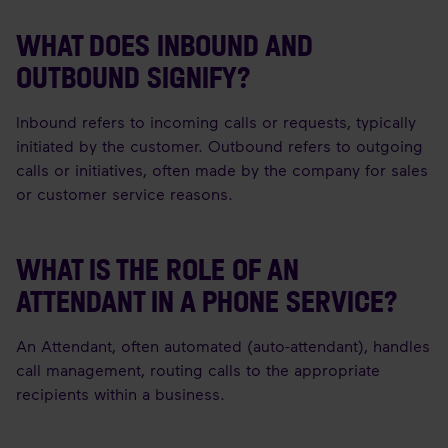
WHAT DOES INBOUND AND
OUTBOUND SIGNIFY?
Inbound refers to incoming calls or requests, typically
initiated by the customer. Outbound refers to outgoing
calls or initiatives, often made by the company for sales
or customer service reasons.
WHAT IS THE ROLE OF AN
ATTENDANT IN A PHONE SERVICE?
An Attendant, often automated (auto-attendant), handles
call management, routing calls to the appropriate
recipients within a business.