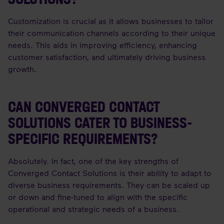
Customization is crucial as it allows businesses to tailor
their communication channels according to their unique
needs. This aids in improving efficiency, enhancing
customer satisfaction, and ultimately driving business
growth.
CAN CONVERGED CONTACT
SOLUTIONS CATER TO BUSINESS-
SPECIFIC REQUIREMENTS?
Absolutely. In fact, one of the key strengths of
Converged Contact Solutions is their ability to adapt to
diverse business requirements. They can be scaled up
or down and fine-tuned to align with the specific
operational and strategic needs of a business.