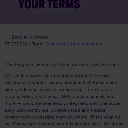
YOUR TERMS
Back to overview
27.07.2022 | Topic:
Business Communications
This blog was written by Martin Classen, CPO Enreach
We live in a world full of multiple forms of contact
existing as separate islands. Imagine if all those stand-
alone, individual ways of connecting — fixed voice,
mobile, video, chat, email, SMS, social channels and
more — could be seamlessly integrated into one super
easy, user-controlled, context-based and flexible
environment accessible from anywhere. That’s what we
call Converged Contact, and it is already here. We go as