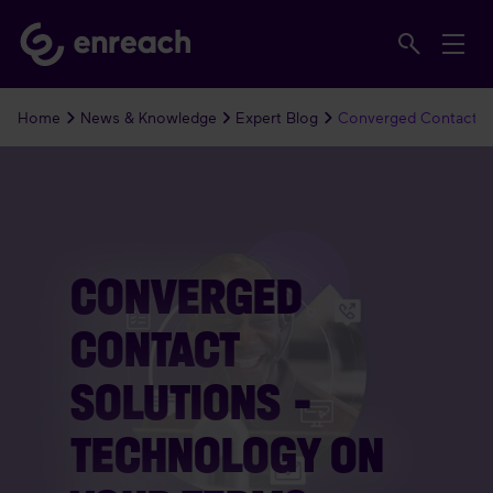
Home
News & Knowledge
Expert Blog
Converged Contact So
CONVERGED
CONTACT
SOLUTIONS –
TECHNOLOGY ON