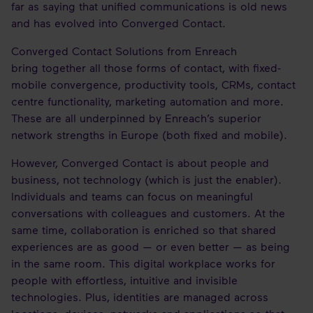
far as saying that unified communications is old news
and has evolved into Converged Contact.
Converged Contact Solutions from Enreach
bring together all those forms of contact, with fixed-
mobile convergence, productivity tools, CRMs, contact
centre functionality, marketing automation and more.
These are all underpinned by Enreach’s superior
network strengths in Europe (both fixed and mobile).
However, Converged Contact is about people and
business, not technology (which is just the enabler).
Individuals and teams can focus on meaningful
conversations with colleagues and customers. At the
same time, collaboration is enriched so that shared
experiences are as good — or even better — as being
in the same room. This digital workplace works for
people with effortless, intuitive and invisible
technologies. Plus, identities are managed across