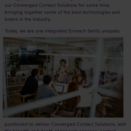
our Converged Contact Solutions for some time,
bringing together some of the best technologies and
brains in the industry.
Today,
we are one integrated Enreach family uniquely
positioned to deliver Converged Contact Solutions, with
the breadth and depth of telecom services, contact