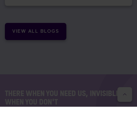
VIEW ALL BLOGS
THERE WHEN YOU NEED US, INVISIBLE
WHEN YOU DON'T
Interested to know how we work?
Whatever your communications needs are, we have a
solution to transform how teams collaborate, customers
succeed and businesses work. Let's have a chat