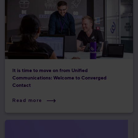
It is time to move on from Unified
Communications: Welcome to Converged
Contact
Read more