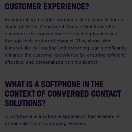
CUSTOMER EXPERIENCE?
By integrating multiple communication channels into a
single platform, Converged Contact Solutions offer
customers the convenience of reaching businesses
through their preferred channel. This, along with
features like call routing and recording, can significantly
enhance the customer experience by ensuring efficient,
effective, and personalized communication.
WHAT IS A SOFTPHONE IN THE
CONTEXT OF CONVERGED CONTACT
SOLUTIONS?
A Softphone is a software application that enables IP
phone calls from computing devices.