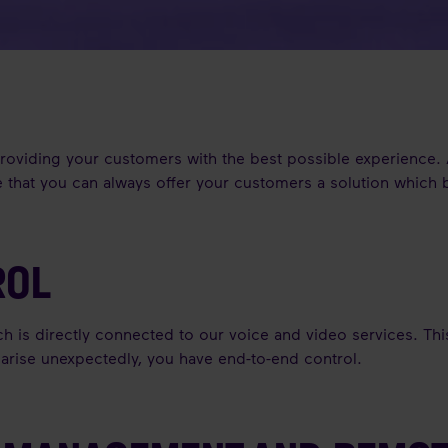
 providing your customers with the best possible experience.
 that you can always offer your customers a solution which be
ROL
ch is directly connected to our voice and video services. Th
m arise unexpectedly, you have end-to-end control.