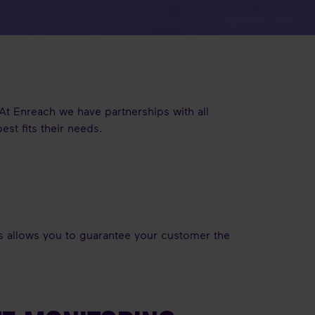
 At Enreach we have partnerships with all
st fits their needs.
is allows you to guarantee your customer the