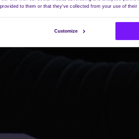
 provided to them or that they’ve collected from your use of their
Customize