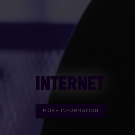
INTERNET
MORE INFORMATION