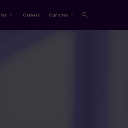
ghts
Careers
Our sites