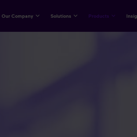
Our Company
Solutions
Products
Insi