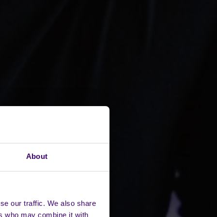
About
se our traffic. We also share
ers who may combine it with