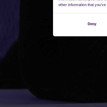
other information that you’ve
Deny