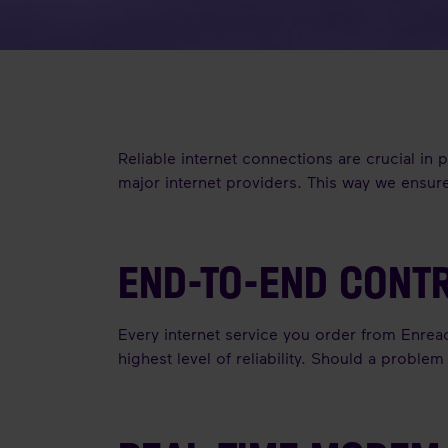
Reliable internet connections are crucial in
major internet providers. This way we ensure
END-TO-END CONT
Every internet service you order from Enrea
highest level of reliability. Should a proble