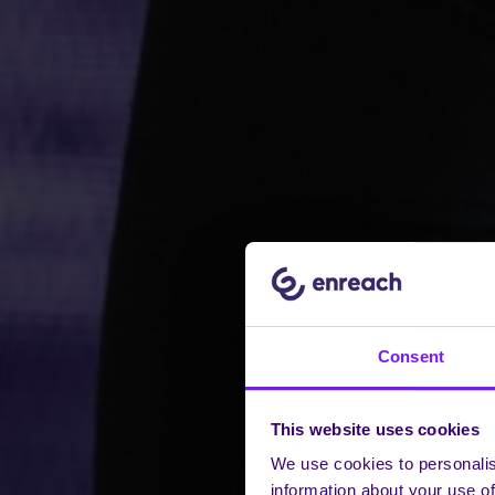
Consent
This website uses cookies
We use cookies to personalis
information about your use of