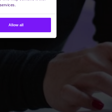
 services.
Allow all