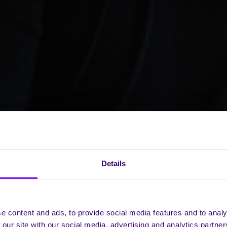
Details
e content and ads, to provide social media features and to analy
 our site with our social media, advertising and analytics partn