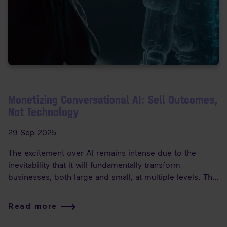
Monetizing Conversational AI: Sell Outcomes,
Not Technology
29 Sep 2025
The excitement over AI remains intense due to the
inevitability that it will fundamentally transform
businesses, both large and small, at multiple levels. The
potential of the technology certainly warrants this
enthusiasm.
Read more