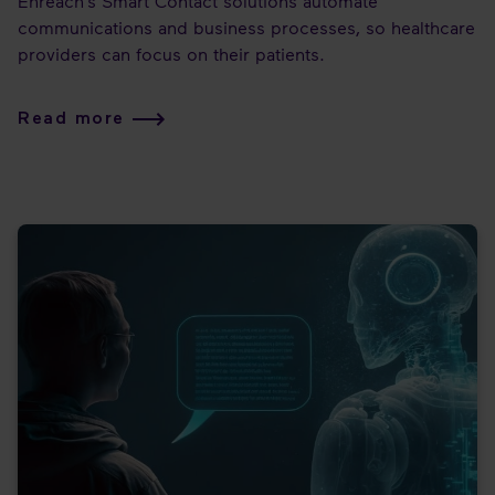
Enreach’s Smart Contact solutions automate
communications and business processes, so healthcare
providers can focus on their patients.
Read more