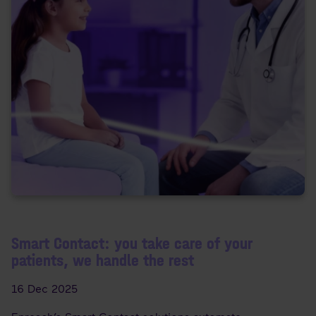
Smart Contact: you take care of your
patients, we handle the rest
16 Dec 2025