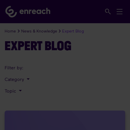
Home
News & Knowledge
Expert Blog
EXPERT BLOG
Filter by:
Category
Topic