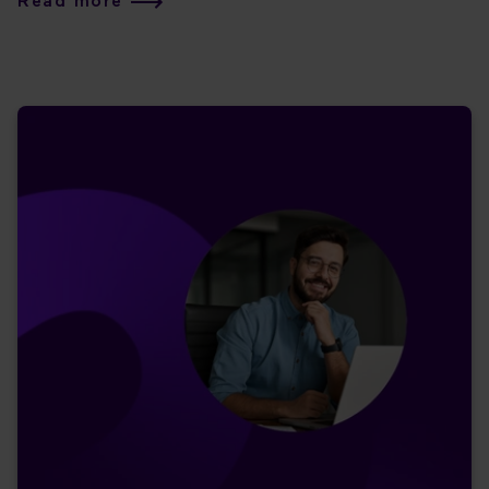
Read more