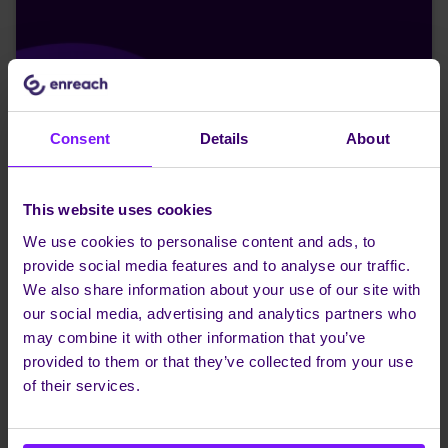
Consent
Details
About
This website uses cookies
We use cookies to personalise content and ads, to
provide social media features and to analyse our traffic.
We also share information about your use of our site with
our social media, advertising and analytics partners who
may combine it with other information that you’ve
provided to them or that they’ve collected from your use
of their services.