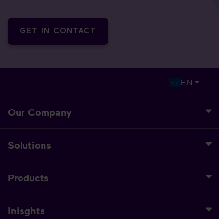
GET IN CONTACT
EN
Our Company
Solutions
Products
Inisghts