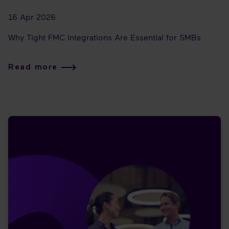
16 Apr 2026
Why Tight FMC Integrations Are Essential for SMBs
Read more