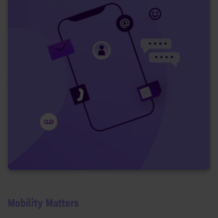
Mobility Matters