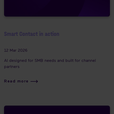
Smart Contact in action
12 Mar 2026
AI designed for SMB needs and built for channel
partners
Read more