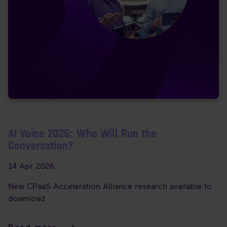
AI Voice 2026: Who Will Run the
Conversation?
14 Apr 2026
New CPaaS Acceleration Alliance research available to
download