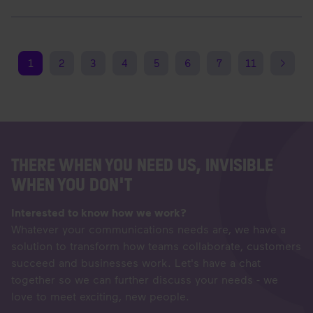
1
2
3
4
5
6
7
11
THERE WHEN YOU NEED US, INVISIBLE
WHEN YOU DON'T
Interested to know how we work?
Whatever your communications needs are, we have a
solution to transform how teams collaborate, customers
succeed and businesses work. Let's have a chat
together so we can further discuss your needs - we
love to meet exciting, new people.