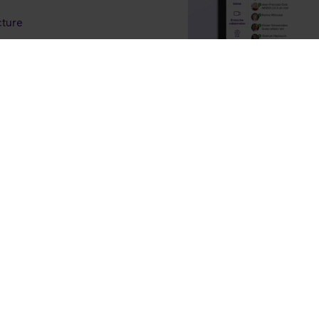
cture
r growth
ning and support
portfolio, differentiate in
nfidence.