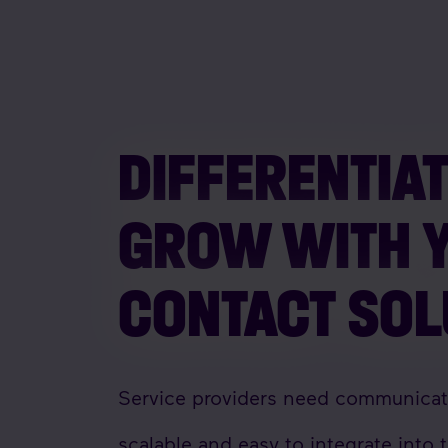
DIFFERENTIA
GROW WITH 
CONTACT SO
Service providers need communicatio
scalable and easy to integrate into t