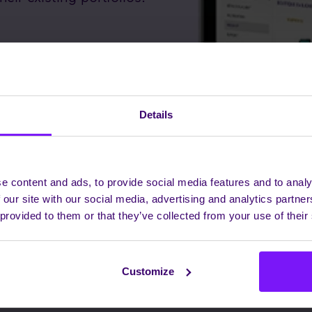
Details
e content and ads, to provide social media features and to analy
 our site with our social media, advertising and analytics partn
 provided to them or that they’ve collected from your use of their
Customize