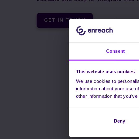
GET IN TOUCH
Consent
This website uses cookies
We use cookies to personalis
information about your use of
other information that you’ve
Deny