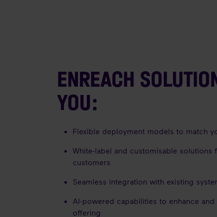
ENREACH SOLUTIO
YOU:
Flexible deployment models to match y
White-label and customisable solutions 
customers
Seamless integration with existing syst
AI-powered capabilities to enhance and
offering