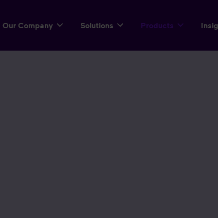
Our Company
Solutions
Products
Insi