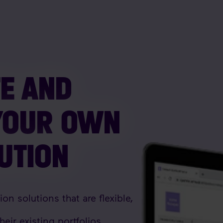
TE AND
YOUR OWN
LUTION
n solutions that are flexible,
heir existing portfolios.