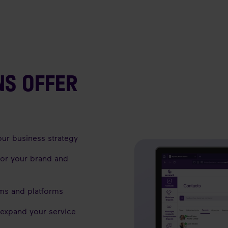
NS OFFER
our business strategy
for your brand and
ems and platforms
 expand your service