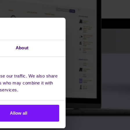
About
se our traffic. We also share
ers who may combine it with
 services.
Allow all