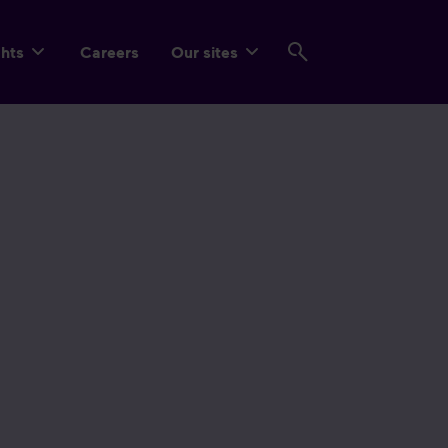
ghts
Careers
Our sites