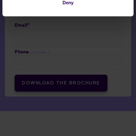
Deny
Email*
Phone
( Optional )
DOWNLOAD THE BROCHURE