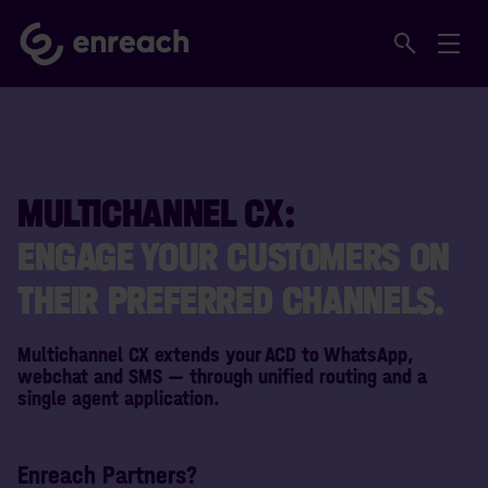
MULTICHANNEL CX:
ENGAGE YOUR CUSTOMERS ON
THEIR PREFERRED CHANNELS.
Multichannel CX extends your ACD to WhatsApp,
webchat and SMS — through unified routing and a
single agent application.
Enreach Partners?