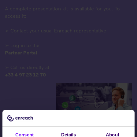
A complete presentation kit is available for you. To
access it:
➢ Contact your usual Enreach representative
➢ Log in to the
Partner Portal
➢ Call us directly at
+33 4 97 23 12 70
Consent
Details
About