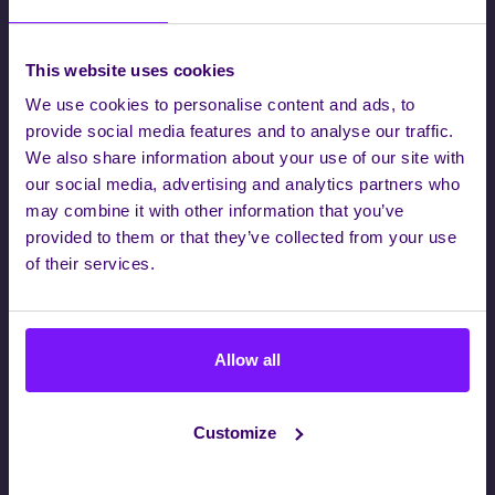
This website uses cookies
We use cookies to personalise content and ads, to
provide social media features and to analyse our traffic.
We also share information about your use of our site with
our social media, advertising and analytics partners who
may combine it with other information that you’ve
provided to them or that they’ve collected from your use
of their services.
Company*
Allow all
First Name*
Customize
Last Name*