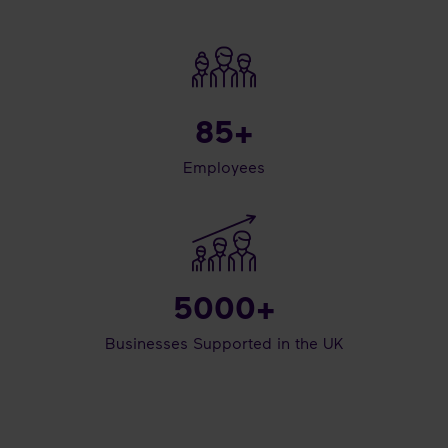
85
+
Employees
5000
+
Businesses Supported in the UK