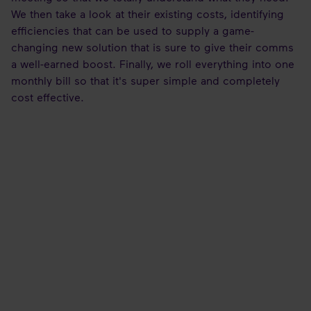
We then take a look at their existing costs, identifying
efficiencies that can be used to supply a game-
changing new solution that is sure to give their comms
a well-earned boost. Finally, we roll everything into one
monthly bill so that it's super simple and completely
cost effective.