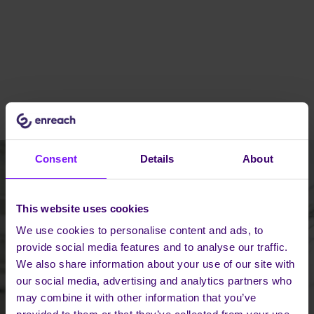
Consent
Details
About
This website uses cookies
We use cookies to personalise content and ads, to
provide social media features and to analyse our traffic.
We also share information about your use of our site with
our social media, advertising and analytics partners who
may combine it with other information that you’ve