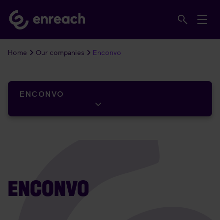
Home
Our companies
Enconvo
ENCONVO
ENCONVO