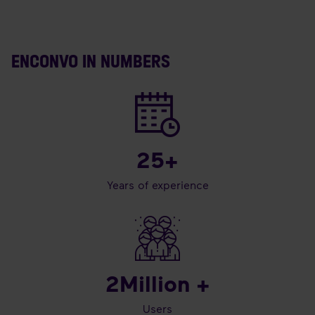
ENCONVO IN NUMBERS
25
+
Years of experience
2
Million +
Users