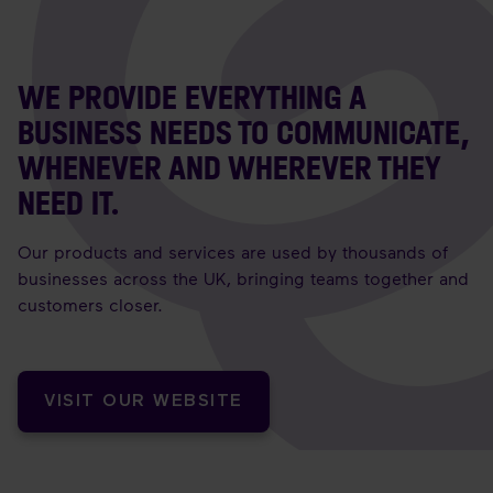
WE PROVIDE EVERYTHING A
BUSINESS NEEDS TO COMMUNICATE,
WHENEVER AND WHEREVER THEY
NEED IT.
Our products and services are used by thousands of
businesses across the UK, bringing teams together and
customers closer.
VISIT OUR WEBSITE