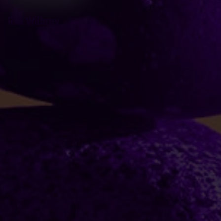
R G Wilbrey