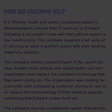
HOW DID ENCONVO HELP
R G Wilbrey, health and safety consultants based in
Wolverhampton, moved their IT services to Enreach
following a successful move with their phone system a
few months prior. The company required a full suite of
IT services to work in perfect unison with their existing
telephony solution.
The company initially joined Enreach in the search for
new, modern desk phones that would better suit their
organisation and replace the outdated technology that
they were relying on. The organisation was looking for
a provider with outstanding customer service to rely on
to replace the shortcomings of their existing supplier,
something that Enreach prides itself on.
The company now has a telephone system that permits