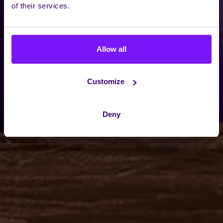
of their services.
Allow all
Customize
Deny