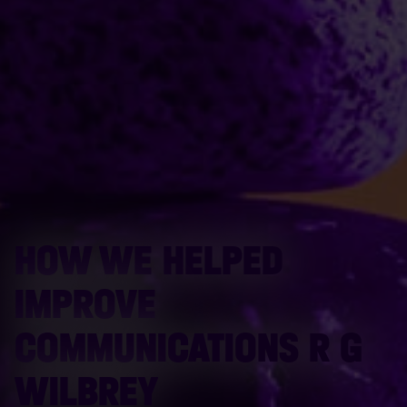
HOW WE HELPED
IMPROVE
COMMUNICATIONS R G
WILBREY