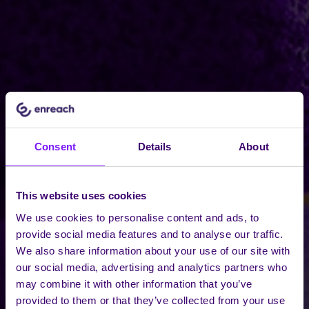
Consent
Details
About
This website uses cookies
We use cookies to personalise content and ads, to
provide social media features and to analyse our traffic.
We also share information about your use of our site with
our social media, advertising and analytics partners who
may combine it with other information that you’ve
provided to them or that they’ve collected from your use