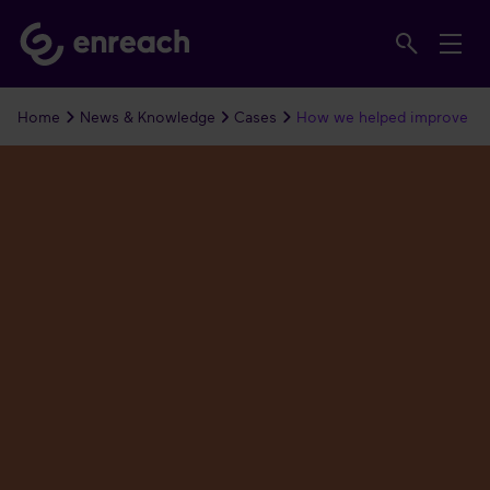
Home
News & Knowledge
Cases
How we helped improve co