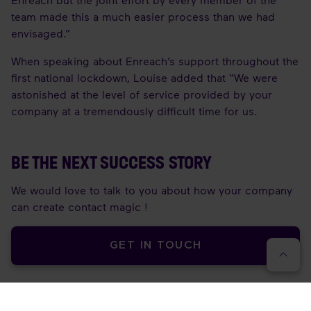
team made this a much easier process than we had
envisaged.”
When speaking about Enreach’s support throughout the
first national lockdown, Louise added that “We were
astonished at the level of service provided by your
company at a tremendously difficult time for us.
BE THE NEXT SUCCESS STORY
We would love to talk to you about how your company
can create contact magic !
GET IN TOUCH