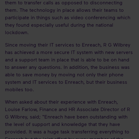
them to transfer calls as opposed to disconnecting
them. The technology in place allows their teams to
participate in things such as video conferencing which
they found especially useful during the national
lockdown.
Since moving their IT services to Enreach, R G Wilbrey
has achieved a more secure IT system with new servers
and a support team in place that is able to be on hand
to answer any questions. In addition, the business was
able to save money by moving not only their phone
system and IT services to Enreach, but their business
mobiles too.
When asked about their experience with Enreach,
Louise Farlow, Finance and HR Associate Director of R
G Wilbrey, said; “Enreach have been outstanding with
the level of support and knowledge that they have
provided. It was a huge task transferring everything to
Enreach but the joint effort by every member of the