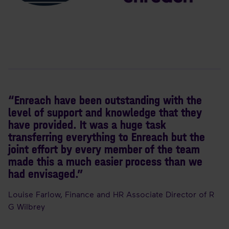
“Enreach have been outstanding with the
level of support and knowledge that they
have provided. It was a huge task
transferring everything to Enreach but the
joint effort by every member of the team
made this a much easier process than we
had envisaged.”
Louise Farlow, Finance and HR Associate Director of R
G Wilbrey