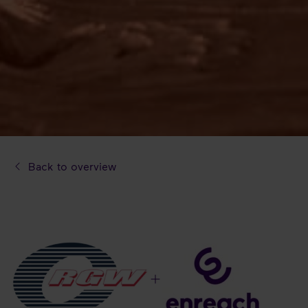
Back to overview