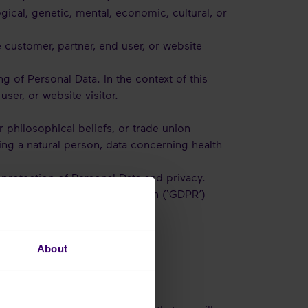
ogical, genetic, mental, economic, cultural, or
e customer, partner, end user, or website
g of Personal Data. In the context of this
user, or website visitor.
or philosophical beliefs, or trade union
ing a natural person, data concerning health
e protection of Personal Data and privacy.
neral Data Protection Regulation (‘GDPR’)
ementioned legislation.
About