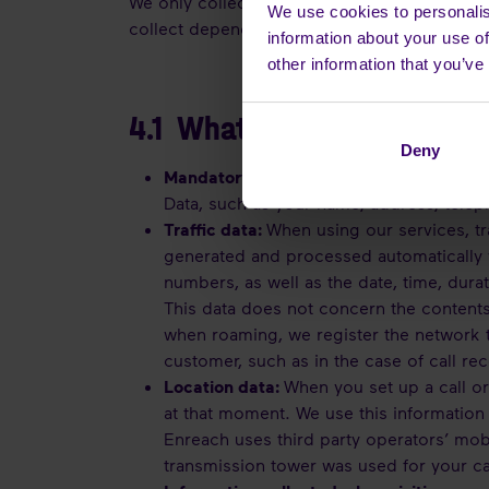
We only collect Personal Data that is neces
We use cookies to personalis
collect depends on the nature of our relatio
information about your use of
other information that you’ve
4.1 What categories of Per
Deny
Mandatory personal and user informatio
Data, such as your name, address, tele
Traffic data:
When using our services, tra
generated and processed automatically w
numbers, as well as the date, time, durat
This data does not concern the contents
when roaming, we register the network t
customer, such as in the case of call re
Location data:
When you set up a call o
at that moment. We use this information 
Enreach uses third party operators’ mob
transmission tower was used for your ca