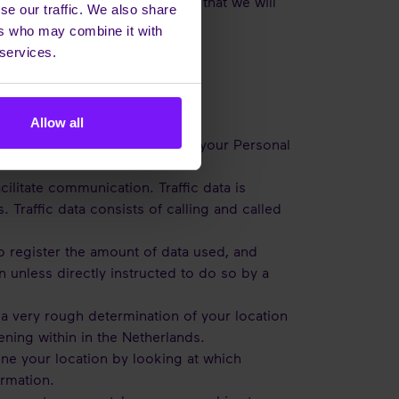
PR. The type of Personal Data that we will
se our traffic. We also share
ers who may combine it with
 services.
Allow all
ontact us, Enreach processes your Personal
cilitate communication. Traffic data is
raffic data consists of calling and called
o register the amount of data used, and
unless directly instructed to do so by a
a very rough determination of your location
ening within in the Netherlands.
ne your location by looking at which
ormation.