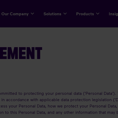
Our Company
Solutions
Products
Insi
TEMENT
mmitted to protecting your personal data (‘Personal Data’). 
n accordance with applicable data protection legislation (‘D
ess your Personal Data, how we protect your Personal Data,
ion to this Personal Data, and any other information that may 