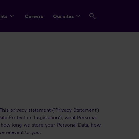
ghts
Careers
Our sites
This privacy statement (‘Privacy Statement’)
ata Protection Legislation’), what Personal
 how long we store your Personal Data, how
be relevant to you.