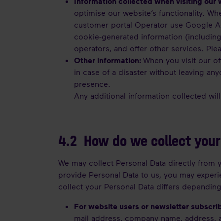
Information collected when visiting our 
optimise our website’s functionality. Wh
customer portal Operator use Google Ana
cookie-generated information (including
operators, and offer other services. Pl
Other information:
When you visit our of
in case of a disaster without leaving an
presence.
Any additional information collected wil
4.2 How do we collect your
We may collect Personal Data directly from y
provide Personal Data to us, you may experie
collect your Personal Data differs depending
For website users or newsletter subscri
mail address, company name, address, 