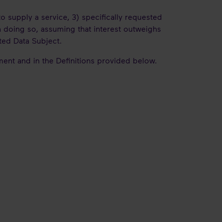
to supply a service, 3) specifically requested
n doing so, assuming that interest outweighs
cted Data Subject.
ement and in the Definitions provided below.