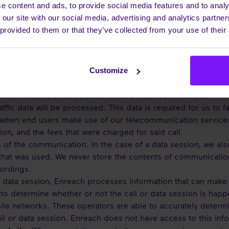
sary for our intended purposes and in accordance with the GD
e content and ads, to provide social media features and to analy
nship with you.
 our site with our social media, advertising and analytics partn
 provided to them or that they’ve collected from your use of their
sonal Data do we process
Customize
n:
When you purchase a service from Enreach or when you c
phone number, email address and bank account number.
ffic data will be processed. This data is required for us to fa
hen end users make use of our telecommunication services. T
ion, and the fees that were charged for said call.
 of the communication. In the case of a data session, we als
hat was used. We never store the contents of communication 
cordings.
r data session, Enreach processes information that can make 
to determine whether or not the call or data session is happ
ile networks. These operators are able to accurately determi
ll or data session. Enreach does not have access to this inf