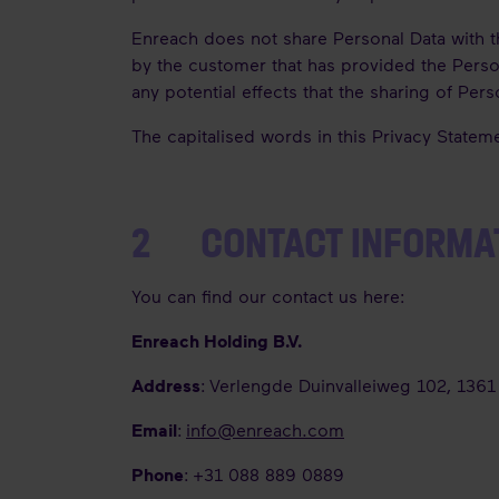
Enreach does not share Personal Data with thi
by the customer that has provided the Person
any potential effects that the sharing of Pe
The capitalised words in this Privacy Statem
2 CONTACT INFORMA
You can find our contact us here:
Enreach Holding B.V.
Address
: Verlengde Duinvalleiweg 102, 136
Email
:
info@enreach.com
Phone
: +31 088 889 0889