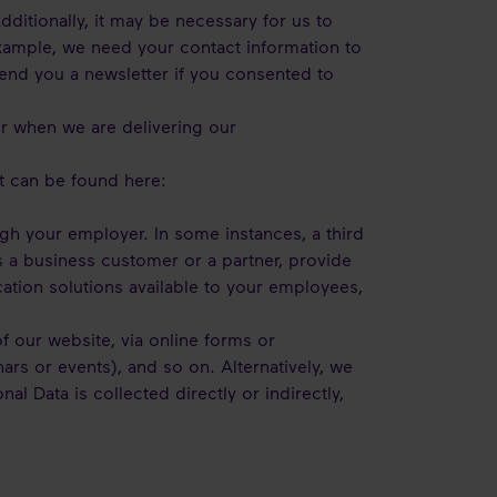
dditionally, it may be necessary for us to
example, we need your contact information to
send you a newsletter if you consented to
er when we are delivering our
t can be found here:
ugh your employer. In some instances, a third
as a business customer or a partner, provide
ation solutions available to your employees,
f our website, via online forms or
rs or events), and so on. Alternatively, we
 Data is collected directly or indirectly,