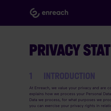
PRIVACY STA
1 INTRODUCTION
At Enreach, we value your privacy and are co
explains how we process your Personal Data i
Data we process, for what purposes we proc
you can exercise your privacy rights in relat