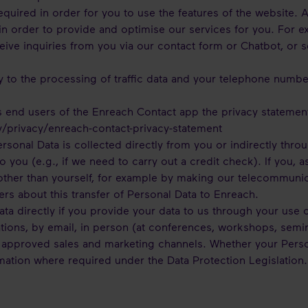
quired in order for you to use the features of the website. A
in order to provide and optimise our services for you. For 
eive inquiries from you via our contact form or Chatbot, or 
y to the processing of traffic data and your telephone numb
 end users of the Enreach Contact app the privacy statemen
y/privacy/enreach-contact-privacy-statement
rsonal Data is collected directly from you or indirectly thro
o you (e.g., if we need to carry out a credit check). If you, 
 other than yourself, for example by making our telecommunic
 users about this transfer of Personal Data to Enreach.
ta directly if you provide your data to us through your use o
ions, by email, in person (at conferences, workshops, semina
 approved sales and marketing channels. Whether your Personal
mation where required under the Data Protection Legislation.