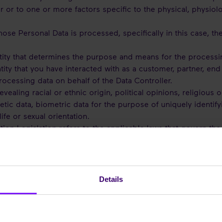
er or to one or more factors specific to the physical, physiol
ose Personal Data is processed, specifically in this case, th
tity that determines the purpose and means for the processin
tity that you have interacted with as a customer, partner, end 
processing data on behalf of the Data Controller.
vealing racial or ethnic origin, political opinions, religious 
ic data, biometric data for the purpose of uniquely identify
ife or sexual orientation.
tion Legislation refers to the applicable laws that govern th
 to the processing of Personal Data in the EU, such as the Ge
ell any national laws implemented in connection with the afor
Details
ATA WE PROCESS AND WHY