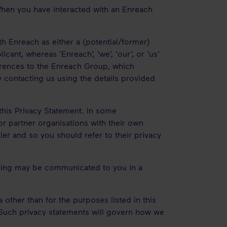
 When you have interacted with an Enreach
with Enreach as either a (potential/former)
cant, whereas ‘Enreach’, ‘we’, ‘our’, or ‘us’
eferences to the Enreach Group, which
y contacting us using the details provided
 this Privacy Statement. In some
or partner organisations with their own
ler and so you should refer to their privacy
ssing may be communicated to you in a
other than for the purposes listed in this
. Such privacy statements will govern how we