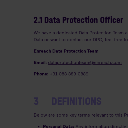
2.1 Data Protection Officer
We have a dedicated Data Protection Team an
Data or want to contact our DPO, feel free t
Enreach Data Protection Team
Email:
dataprotectionteam@enreach.com
Phone
:
+31 088 889 0889
3 DEFINITIONS
Below are some key terms relevant to this P
Personal Data:
Any information directly o