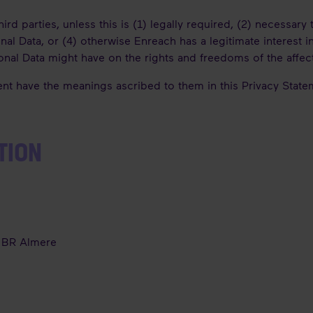
rd parties, unless this is (1) legally required, (2) necessary 
al Data, or (4) otherwise Enreach has a legitimate interest i
rsonal Data might have on the rights and freedoms of the affe
ent have the meanings ascribed to them in this Privacy Stat
TION
1 BR Almere