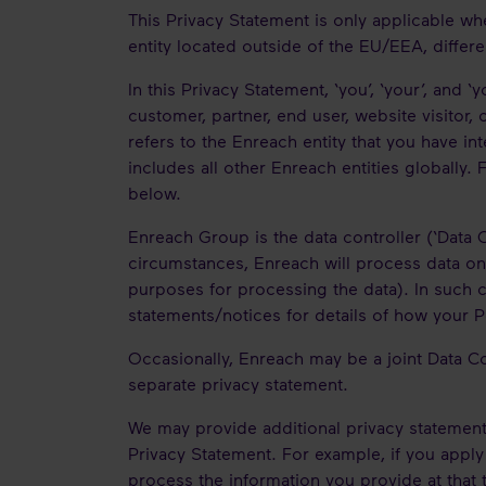
This Privacy Statement is only applicable wh
entity located outside of the EU/EEA, differe
In this Privacy Statement, ‘you’, ‘your’, and ‘
customer, partner, end user, website visitor, 
refers to the Enreach entity that you have in
includes all other Enreach entities globally
below.
Enreach Group is the data controller (‘Data C
circumstances, Enreach will process data on 
purposes for processing the data). In such c
statements/notices for details of how your 
Occasionally, Enreach may be a joint Data C
separate privacy statement.
We may provide additional privacy statements
Privacy Statement. For example, if you apply
process the information you provide at that 