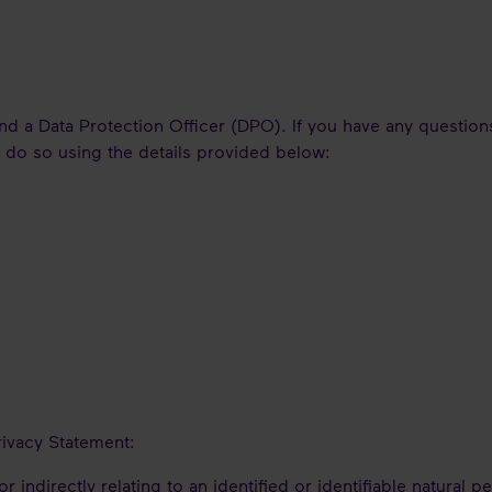
d a Data Protection Officer (DPO). If you have any questions
o do so using the details provided below:
rivacy Statement:
r indirectly relating to an identified or identifiable natural p