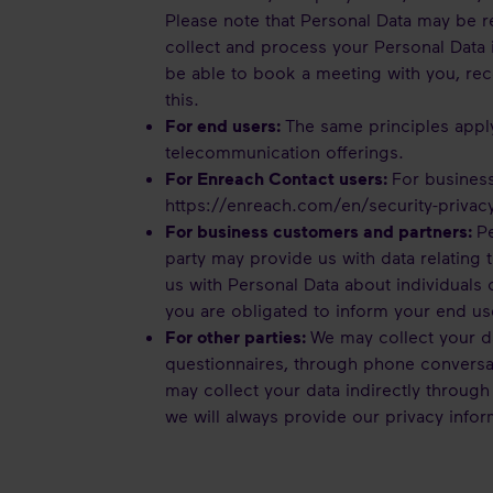
Please note that Personal Data may be re
collect and process your Personal Data 
be able to book a meeting with you, rec
this.
For end users:
The same principles appl
telecommunication offerings.
For Enreach Contact users:
For business
https://enreach.com/en/security-privac
For business customers and partners:
Pe
party may provide us with data relating t
us with Personal Data about individuals
you are obligated to inform your end
For other parties:
We may collect your da
questionnaires, through phone conversat
may collect your data indirectly through
we will always provide our privacy infor