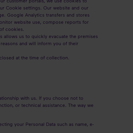
ur customer portals, we use cookies to
your Cookie settings. Our website and our
ge. Google Analytics transfers and stores
monitor website use, compose reports for
of cookies.
his allows us to quickly evacuate the premises
 reasons and will inform you of their
losed at the time of collection.
ationship with us. If you choose not to
nction, or technical assistance. The way we
ecting your Personal Data such as name, e-