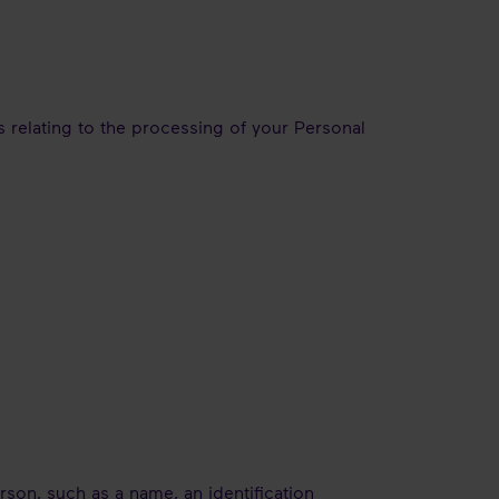
 relating to the processing of your Personal
erson, such as a name, an identification