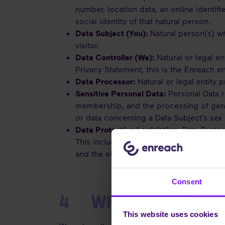
number, location data, an online identifi
social identity of that natural person.
Data Subject (You):
Natural person(s) wh
visitor.
Data Controller (We):
Natural or legal en
Privacy Statement, this is the Enreach en
Data Processor:
Natural or legal entity 
Sensitive Personal Data:
Personal Data re
membership, and the processing of genet
or data concerning a Data Subject’s sex l
Data Protection Legislation
: Data Protec
This includes the legislation applicable
and the ePrivacy Directive (‘ePD’), as w
Consent
4 WHAT PERSONAL D
This website uses cookies