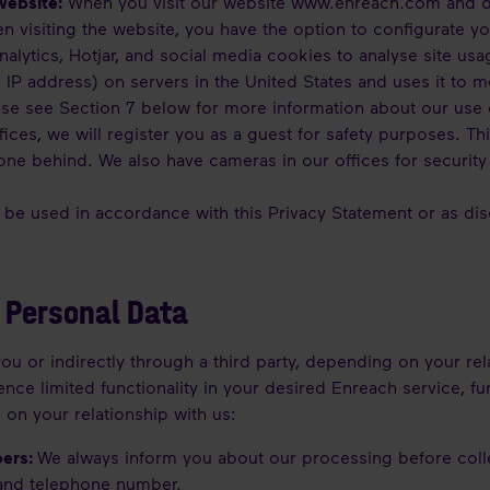
website:
When you visit our website
www.enreach.com
and o
en visiting the website, you have the option to configurate 
lytics, Hotjar, and social media cookies to analyse site usa
 IP address) on servers in the United States and uses it to 
ease see Section 7 below for more information about our use 
fices, we will register you as a guest for safety purposes. T
yone behind. We also have cameras in our offices for security
l be used in accordance with this Privacy Statement or as disc
 Personal Data
ou or indirectly through a third party, depending on your rel
nce limited functionality in your desired Enreach service, fu
 on your relationship with us:
bers:
We always inform you about our processing before coll
and telephone number.