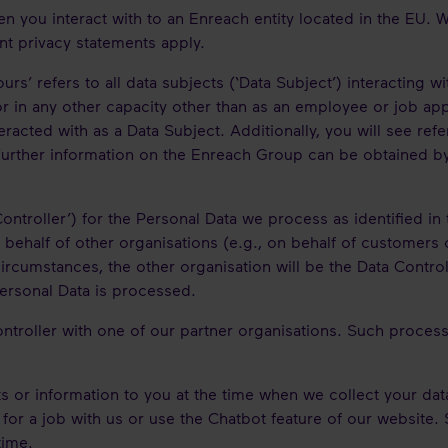
en you interact with to an Enreach entity located in the EU.
nt privacy statements apply.
yours’ refers to all data subjects (‘Data Subject’) interacting 
or in any other capacity other than as an employee or job appli
teracted with as a Data Subject. Additionally, you will see r
. Further information on the Enreach Group can be obtained b
ontroller’) for the Personal Data we process as identified in
behalf of other organisations (e.g., on behalf of customers 
ircumstances, the other organisation will be the Data Control
Personal Data is processed.
ontroller with one of our partner organisations. Such proce
 or information to you at the time when we collect your data 
 for a job with us or use the Chatbot feature of our website
time.