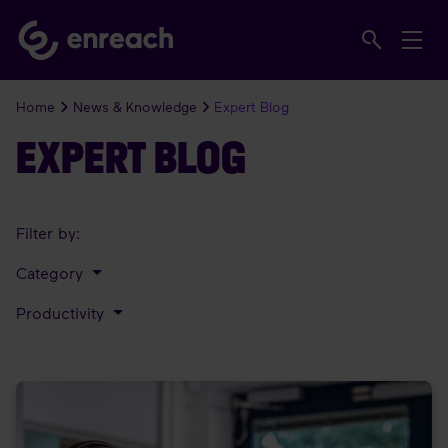
Home
News & Knowledge
Expert Blog
EXPERT BLOG
Filter by:
Category
Productivity