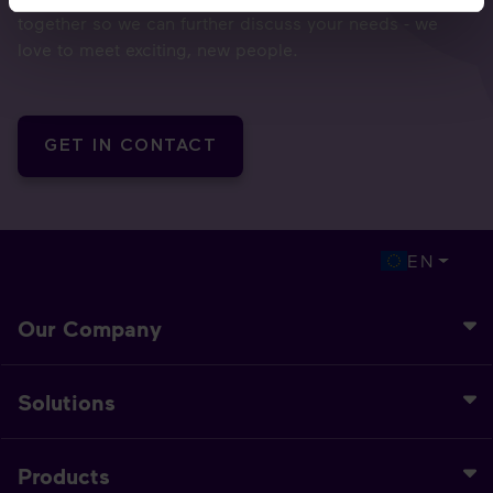
together so we can further discuss your needs - we
love to meet exciting, new people.
GET IN CONTACT
EN
Our Company
Solutions
Products