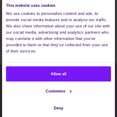
This website uses cookies
22 Apr 2022
We use cookies to personalise content and ads, to
We have identified some tangible ways customers can
provide social media features and to analyse our traffic.
enhance Teams as part of a more comprehensive digital
We also share information about your use of our site with
workplace. The result is a holistic, single source for IT
our social media, advertising and analytics partners who
and communications. Plus, our Teams integration
may combine it with other information that you’ve
creates a powerful opportunity for telecom and ICT
provided to them or that they’ve collected from your use
Read more
partners to differentiate and expand their own offerings.
of their services.
Allow all
THERE WHEN YOU NEED US, INVISIBLE
WHEN YOU DON'T
Customize
Interested to know how we work?
Whatever your communications needs are, we have a
Deny
solution to transform how teams collaborate, customers
succeed and businesses work. Let's have a chat