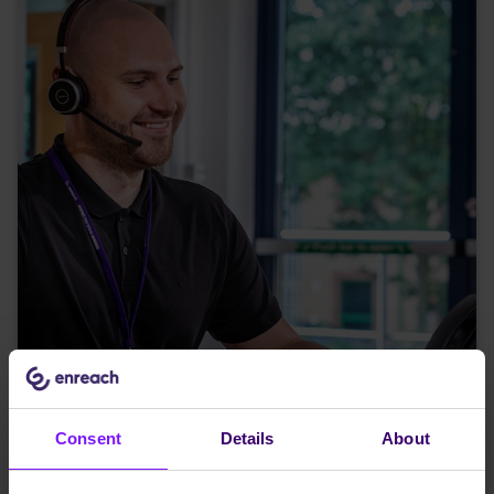
Consent
Details
About
Five ways to get more from Microsoft Teams