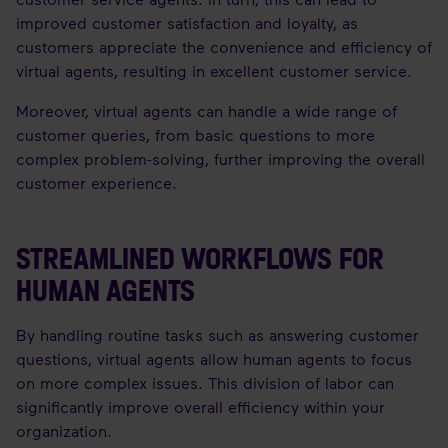
improved customer satisfaction and loyalty, as
customers appreciate the convenience and efficiency of
virtual agents, resulting in excellent customer service.
Moreover, virtual agents can handle a wide range of
customer queries, from basic questions to more
complex problem-solving, further improving the overall
customer experience.
STREAMLINED WORKFLOWS FOR
HUMAN AGENTS
By handling routine tasks such as answering customer
questions, virtual agents allow human agents to focus
on more complex issues. This division of labor can
significantly improve overall efficiency within your
organization.