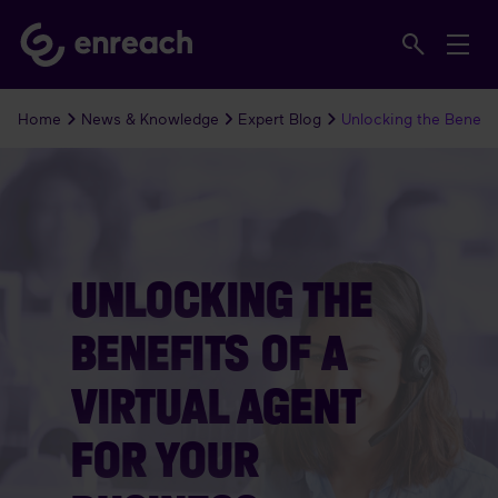
Home
News & Knowledge
Expert Blog
Unlocking the Benefits
UNLOCKING THE
BENEFITS OF A
VIRTUAL AGENT
FOR YOUR