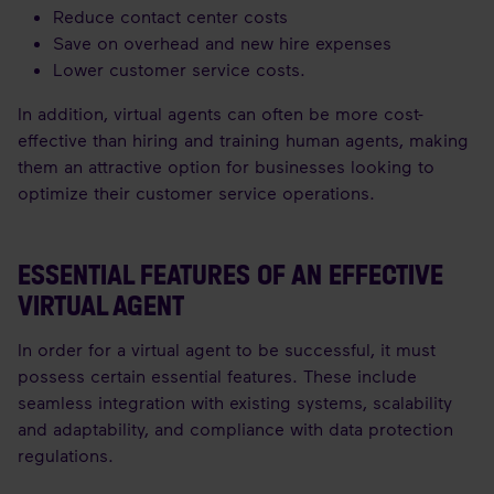
Reduce contact center costs
Save on overhead and new hire expenses
Lower customer service costs.
In addition, virtual agents can often be more cost-
effective than hiring and training human agents, making
them an attractive option for businesses looking to
optimize their customer service operations.
ESSENTIAL FEATURES OF AN EFFECTIVE
VIRTUAL AGENT
In order for a virtual agent to be successful, it must
possess certain essential features. These include
seamless integration with existing systems, scalability
and adaptability, and compliance with data protection
regulations.