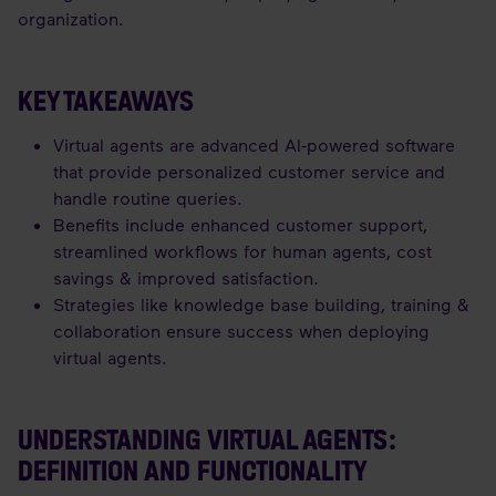
organization.
KEY TAKEAWAYS
Virtual agents are advanced AI-powered software
that provide personalized customer service and
handle routine queries.
Benefits include enhanced customer support,
streamlined workflows for human agents, cost
savings & improved satisfaction.
Strategies like knowledge base building, training &
collaboration ensure success when deploying
virtual agents.
UNDERSTANDING VIRTUAL AGENTS:
DEFINITION AND FUNCTIONALITY