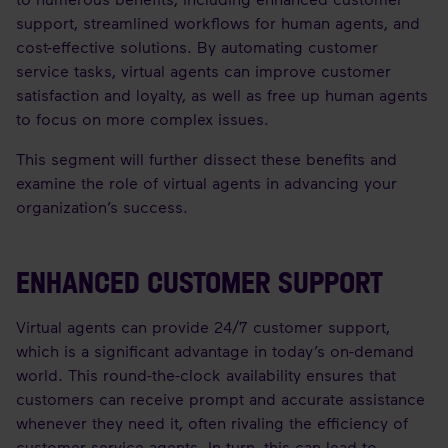
support, streamlined workflows for human agents, and
cost-effective solutions. By automating customer
service tasks, virtual agents can improve customer
satisfaction and loyalty, as well as free up human agents
to focus on more complex issues.
This segment will further dissect these benefits and
examine the role of virtual agents in advancing your
organization’s success.
ENHANCED CUSTOMER SUPPORT
Virtual agents can provide 24/7 customer support,
which is a significant advantage in today’s on-demand
world. This round-the-clock availability ensures that
customers can receive prompt and accurate assistance
whenever they need it, often rivaling the efficiency of
customer service agents. In turn, this can lead to