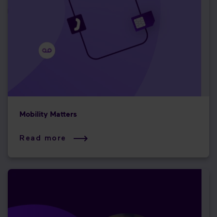
Mobility Matters
Read more