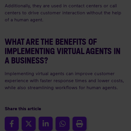
Additionally, they are used in contact centers or call
centers to drive customer interaction without the help
of a human agent.
WHAT ARE THE BENEFITS OF
IMPLEMENTING VIRTUAL AGENTS IN
A BUSINESS?
Implementing virtual agents can improve customer
experience with faster response times and lower costs,
while also streamlining workflows for human agents.
Share this article