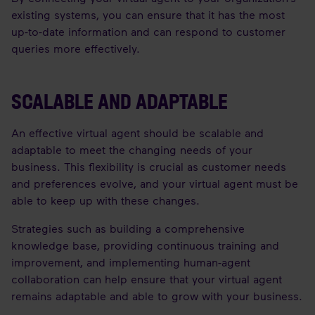
existing systems, you can ensure that it has the most
up-to-date information and can respond to customer
queries more effectively.
SCALABLE AND ADAPTABLE
An effective virtual agent should be scalable and
adaptable to meet the changing needs of your
business. This flexibility is crucial as customer needs
and preferences evolve, and your virtual agent must be
able to keep up with these changes.
Strategies such as building a comprehensive
knowledge base, providing continuous training and
improvement, and implementing human-agent
collaboration can help ensure that your virtual agent
remains adaptable and able to grow with your business.