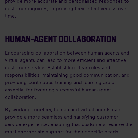
provide more accurate and personalized responses to
customer inquiries, improving their effectiveness over
time.
HUMAN-AGENT COLLABORATION
Encouraging collaboration between human agents and
virtual agents can lead to more efficient and effective
customer service. Establishing clear roles and
responsibilities, maintaining good communication, and
providing continuous training and learning are all
essential for fostering successful human-agent
collaboration.
By working together, human and virtual agents can
provide a more seamless and satisfying customer
service experience, ensuring that customers receive the
most appropriate support for their specific needs.