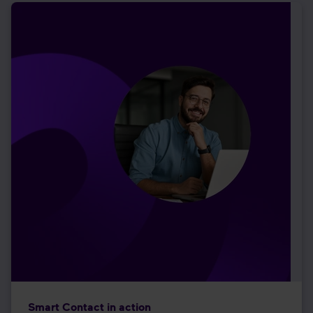
Smart Contact in action