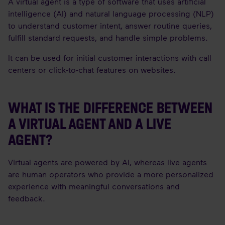
A virtual agent is a type of software that uses artificial
intelligence (AI) and natural language processing (NLP)
to understand customer intent, answer routine queries,
fulfill standard requests, and handle simple problems.
It can be used for initial customer interactions with call
centers or click-to-chat features on websites.
WHAT IS THE DIFFERENCE BETWEEN
A VIRTUAL AGENT AND A LIVE
AGENT?
Virtual agents are powered by AI, whereas live agents
are human operators who provide a more personalized
experience with meaningful conversations and
feedback.