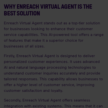
WHY ENREACH VIRTUAL AGENT IS THE
BEST SOLUTION
Enreach Virtual Agent stands out as a top-tier solution
for businesses looking to enhance their customer
service capabilities. This AI-powered tool offers a range
of features that make it a superior choice for
businesses of all sizes.
Firstly, Enreach Virtual Agent is designed to deliver
personalized customer experiences. It uses advanced
AI and natural language processing technologies to
understand customer inquiries accurately and provide
tailored responses. This capability allows businesses to
offer a higher level of customer service, improving
customer satisfaction and loyalty.
Secondly, Enreach Virtual Agent offers seamless
integration with existing systems. This means that it can