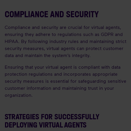
COMPLIANCE AND SECURITY
Compliance and security are crucial for virtual agents,
ensuring they adhere to regulations such as GDPR and
HIPAA. By following industry rules and maintaining strict
security measures, virtual agents can protect customer
data and maintain the system’s integrity.
Ensuring that your virtual agent is compliant with data
protection regulations and incorporates appropriate
security measures is essential for safeguarding sensitive
customer information and maintaining trust in your
organization.
STRATEGIES FOR SUCCESSFULLY
DEPLOYING VIRTUAL AGENTS