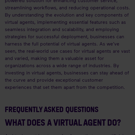
powered solution for enhancing customer service,
streamlining workflows, and reducing operational costs.
By understanding the evolution and key components of
virtual agents, implementing essential features such as
seamless integration and scalability, and employing
strategies for successful deployment, businesses can
harness the full potential of virtual agents. As we’ve
seen, the real-world use cases for virtual agents are vast
and varied, making them a valuable asset for
organizations across a wide range of industries. By
investing in virtual agents, businesses can stay ahead of
the curve and provide exceptional customer
experiences that set them apart from the competition.
FREQUENTLY ASKED QUESTIONS
WHAT DOES A VIRTUAL AGENT DO?