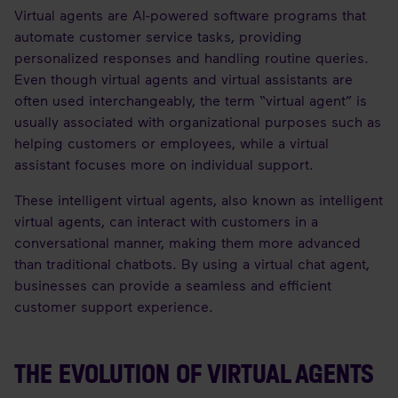
Virtual agents are AI-powered software programs that
automate customer service tasks, providing
personalized responses and handling routine queries.
Even though virtual agents and virtual assistants are
often used interchangeably, the term “virtual agent” is
usually associated with organizational purposes such as
helping customers or employees, while a virtual
assistant focuses more on individual support.
These intelligent virtual agents, also known as intelligent
virtual agents, can interact with customers in a
conversational manner, making them more advanced
than traditional chatbots. By using a virtual chat agent,
businesses can provide a seamless and efficient
customer support experience.
THE EVOLUTION OF VIRTUAL AGENTS