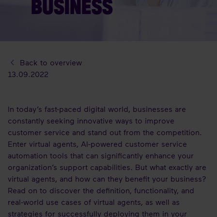
BUSINESS
Back to overview
13.09.2022
In today’s fast-paced digital world, businesses are
constantly seeking innovative ways to improve
customer service and stand out from the competition.
Enter virtual agents, AI-powered customer service
automation tools that can significantly enhance your
organization’s support capabilities. But what exactly are
virtual agents, and how can they benefit your business?
Read on to discover the definition, functionality, and
real-world use cases of virtual agents, as well as
strategies for successfully deploying them in your