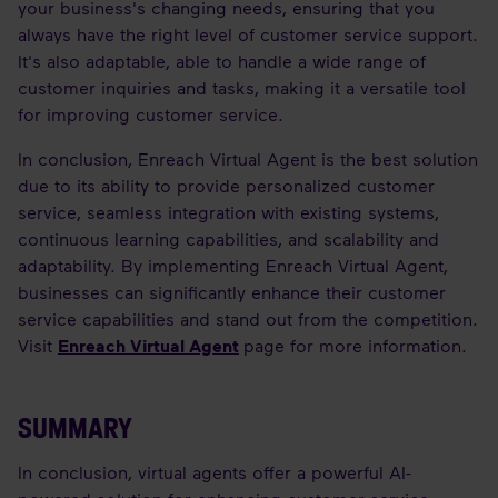
your business's changing needs, ensuring that you
always have the right level of customer service support.
It's also adaptable, able to handle a wide range of
customer inquiries and tasks, making it a versatile tool
for improving customer service.
In conclusion, Enreach Virtual Agent is the best solution
due to its ability to provide personalized customer
service, seamless integration with existing systems,
continuous learning capabilities, and scalability and
adaptability. By implementing Enreach Virtual Agent,
businesses can significantly enhance their customer
service capabilities and stand out from the competition.
Visit
Enreach Virtual Agent
page for more information.
SUMMARY
In conclusion, virtual agents offer a powerful AI-