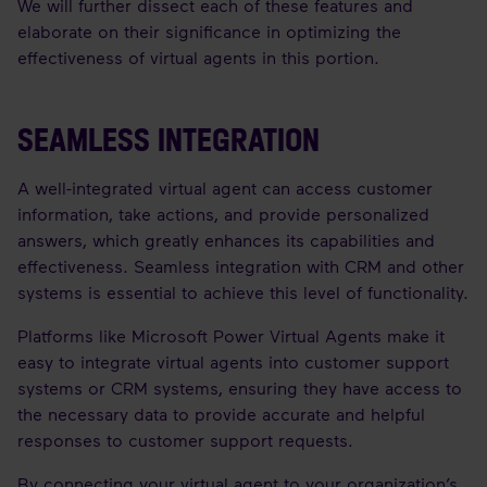
We will further dissect each of these features and
elaborate on their significance in optimizing the
effectiveness of virtual agents in this portion.
SEAMLESS INTEGRATION
A well-integrated virtual agent can access customer
information, take actions, and provide personalized
answers, which greatly enhances its capabilities and
effectiveness. Seamless integration with CRM and other
systems is essential to achieve this level of functionality.
Platforms like Microsoft Power Virtual Agents make it
easy to integrate virtual agents into customer support
systems or CRM systems, ensuring they have access to
the necessary data to provide accurate and helpful
responses to customer support requests.
By connecting your virtual agent to your organization’s