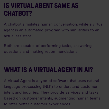
IS VIRTUAL AGENT SAME AS
CHATBOT?
A chatbot simulates human conversation, while a virtual
agent is an automated program with similarities to an
actual assistant.
Both are capable of performing tasks, answering
questions and making recommendations.
WHAT IS A VIRTUAL AGENT IN AI?
A Virtual Agent is a type of software that uses natural
language processing (NLP) to understand customer
intent and inquiries. They provide services and tasks
based on customer intents, augmenting human teams
to offer better customer experiences.