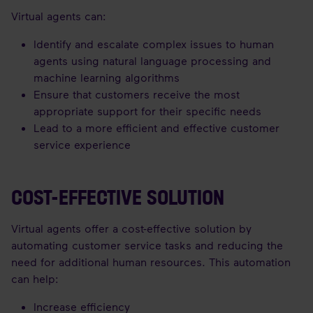
Virtual agents can:
Identify and escalate complex issues to human
agents using natural language processing and
machine learning algorithms
Ensure that customers receive the most
appropriate support for their specific needs
Lead to a more efficient and effective customer
service experience
COST-EFFECTIVE SOLUTION
Virtual agents offer a cost-effective solution by
automating customer service tasks and reducing the
need for additional human resources. This automation
can help:
Increase efficiency