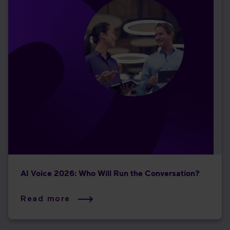
AI Voice 2026: Who Will Run the Conversation?
Read more