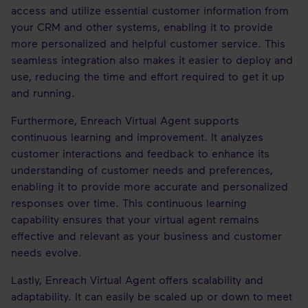
access and utilize essential customer information from
your CRM and other systems, enabling it to provide
more personalized and helpful customer service. This
seamless integration also makes it easier to deploy and
use, reducing the time and effort required to get it up
and running.
Furthermore, Enreach Virtual Agent supports
continuous learning and improvement. It analyzes
customer interactions and feedback to enhance its
understanding of customer needs and preferences,
enabling it to provide more accurate and personalized
responses over time. This continuous learning
capability ensures that your virtual agent remains
effective and relevant as your business and customer
needs evolve.
Lastly, Enreach Virtual Agent offers scalability and
adaptability. It can easily be scaled up or down to meet