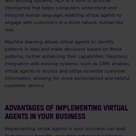
with existing systems. NLP is a form of artificial
intelligence that helps computers understand and
interpret human language, enabling virtual agents to
engage with customers in a more natural, human-like
way.
Machine learning allows virtual agents to identify
patterns in data and make decisions based on those
patterns, further enhancing their capabilities. Seamless
integration with existing systems, such as CRM, enables
virtual agents to access and utilize essential customer
information, allowing for more personalized and helpful
customer service.
ADVANTAGES OF IMPLEMENTING VIRTUAL
AGENTS IN YOUR BUSINESS
Implementing virtual agents in your business can lead
to numerous benefits, including enhanced customer