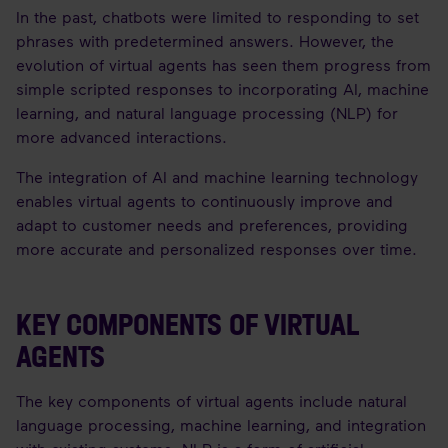
In the past, chatbots were limited to responding to set
phrases with predetermined answers. However, the
evolution of virtual agents has seen them progress from
simple scripted responses to incorporating AI, machine
learning, and natural language processing (NLP) for
more advanced interactions.
The integration of AI and machine learning technology
enables virtual agents to continuously improve and
adapt to customer needs and preferences, providing
more accurate and personalized responses over time.
KEY COMPONENTS OF VIRTUAL
AGENTS
The key components of virtual agents include natural
language processing, machine learning, and integration