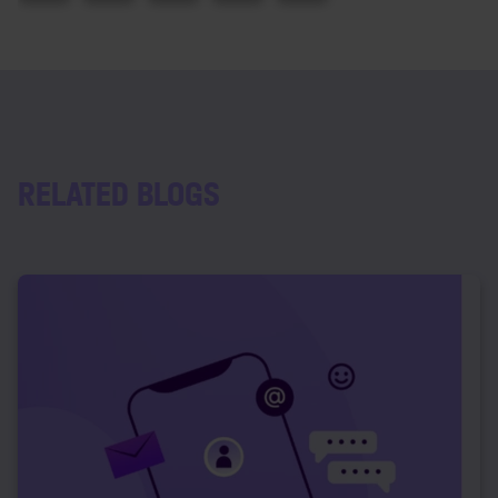
RELATED BLOGS