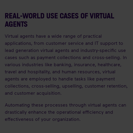
REAL-WORLD USE CASES OF VIRTUAL
AGENTS
Virtual agents have a wide range of practical
applications, from customer service and IT support to
lead generation virtual agents and industry-specific use
cases such as payment collections and cross-selling. In
various industries like banking, insurance, healthcare,
travel and hospitality, and human resources, virtual
agents are employed to handle tasks like payment
collections, cross-selling, upselling, customer retention,
and customer acquisition.
Automating these processes through virtual agents can
drastically enhance the operational efficiency and
effectiveness of your organization.