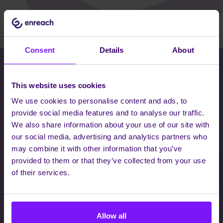
Consent
Details
About
THERE WHEN YOU NEED US, INVISIBLE
This website uses cookies
WHEN YOU DON'T
We use cookies to personalise content and ads, to
Interested to know how we work?
provide social media features and to analyse our traffic.
Whatever your communications needs are, we have a
We also share information about your use of our site with
solution to transform how teams collaborate, customers
our social media, advertising and analytics partners who
succeed and businesses work. Let's have a chat
may combine it with other information that you’ve
together so we can further discuss your needs - we
provided to them or that they’ve collected from your use
love to meet exciting, new people.
of their services.
Allow all
GET IN CONTACT