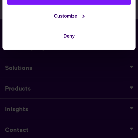
Customize
EN
Deny
Our Company
Solutions
Products
Inisghts
Contact