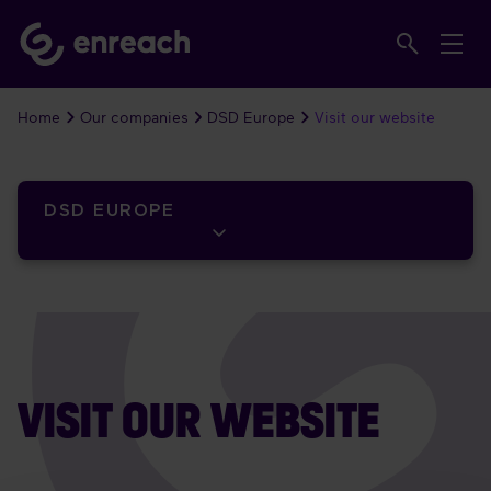
Home
Our companies
DSD Europe
Visit our website
DSD EUROPE
VISIT OUR WEBSITE