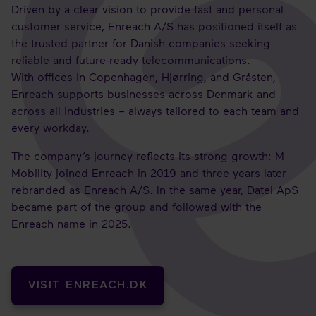
Driven by a clear vision to provide fast and personal
customer service, Enreach A/S has positioned itself as
the trusted partner for Danish companies seeking
reliable and future-ready telecommunications.
With offices in Copenhagen, Hjørring, and Gråsten,
Enreach supports businesses across Denmark and
across all industries – always tailored to each team and
every workday.
The company’s journey reflects its strong growth: M
Mobility joined Enreach in 2019 and three years later
rebranded as Enreach A/S. In the same year, Datel ApS
became part of the group and followed with the
Enreach name in 2025.
VISIT ENREACH.DK