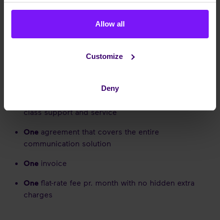
Enreach Denmark
OUR CONCEPT
Allow all
Customize
Our livelihood is to be our customers' preferred
communication partner with a serviceminded, simple
and sole solution concept:
Deny
One
dedicated point of contact to ensure top of
class support and service
One
agreement that covers the entire
communication solution
One
invoice
One
flat-rate fee pr. month with no hidden extra
charges