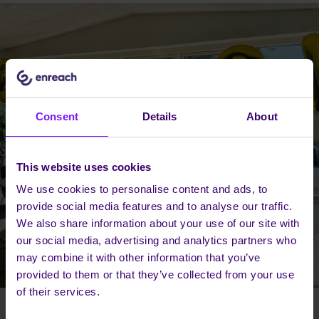
Consent
Details
About
This website uses cookies
We use cookies to personalise content and ads, to
provide social media features and to analyse our traffic.
We also share information about your use of our site with
our social media, advertising and analytics partners who
may combine it with other information that you’ve
provided to them or that they’ve collected from your use
of their services.