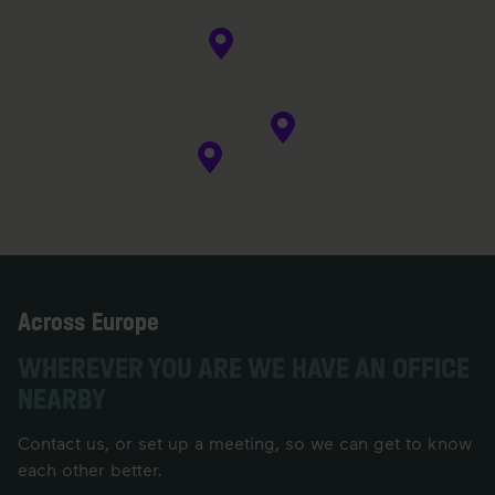
Across Europe
WHEREVER YOU ARE WE HAVE AN OFFICE
NEARBY
Contact us, or set up a meeting, so we can get to know
each other better.