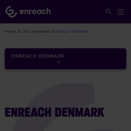
Home
Our companies
Enreach Denmark
ENREACH DENMARK
ENREACH DENMARK