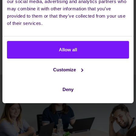
our social media, advertising and analytics partners who
may combine it with other information that you’ve
provided to them or that they’ve collected from your use
of their services.
Allow all
Customize
Deny