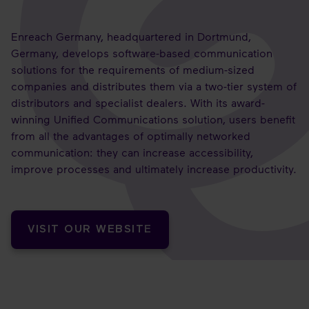
Enreach Germany, headquartered in Dortmund,
Germany, develops software-based communication
solutions for the requirements of medium-sized
companies and distributes them via a two-tier system of
distributors and specialist dealers. With its award-
winning Unified Communications solution, users benefit
from all the advantages of optimally networked
communication: they can increase accessibility,
improve processes and ultimately increase productivity.
VISIT OUR WEBSITE