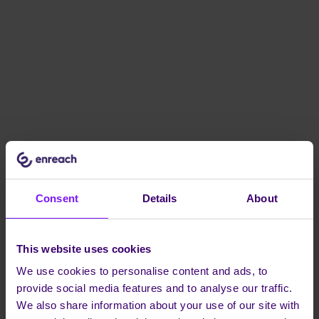
Consent
Details
About
This website uses cookies
We use cookies to personalise content and ads, to
provide social media features and to analyse our traffic.
We also share information about your use of our site with