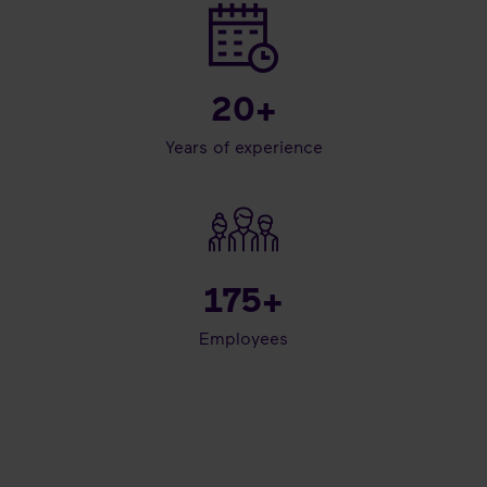
20
+
Years of experience
175
+
Employees