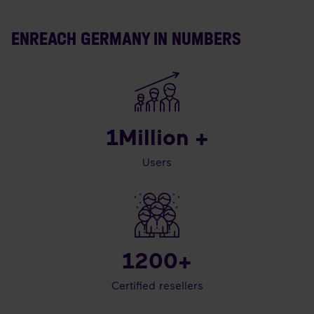
ENREACH GERMANY IN NUMBERS
1
Million +
Users
1200
+
Certified resellers