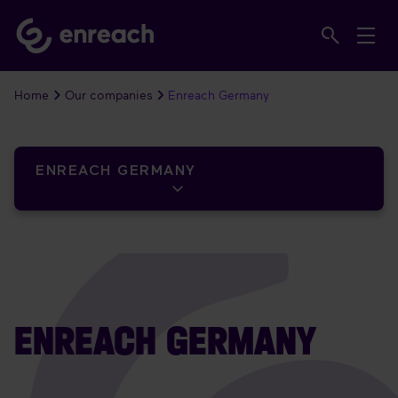
Home
Our companies
Enreach Germany
ENREACH GERMANY
ENREACH GERMANY