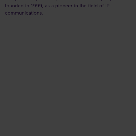
founded in 1999, as a pioneer in the field of IP
communications.