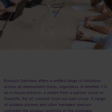
Enreach Germany offers a unified range of functions
across all deployment forms, regardless of whether it is
an in-house solution, a variant from a partner cloud or
SwyxON, the UC solution from our own cloud. A range
of suitable phones and other hardware devices
complete the product portfolio of the company