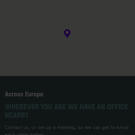
Across Europe
WHEREVER YOU ARE WE HAVE AN OFFICE
NEARBY
Contact us, or set up a meeting, so we can get to know
each other better.