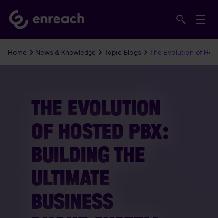
Home
News & Knowledge
Topic Blogs
The Evolution of Hos
THE EVOLUTION
OF HOSTED PBX:
BUILDING THE
ULTIMATE
BUSINESS