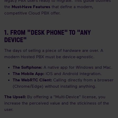
legacy PBX users ready to migrate. This guide outlines
the
Must-Have Features
that define a modern,
competitive Cloud PBX offer.
1. FROM "DESK PHONE" TO "ANY
DEVICE"
The days of selling a piece of hardware are over. A
modern Hosted PBX must be device-agnostic.
The Softphone:
A native app for Windows and Mac.
The Mobile App:
iOS and Android integration.
The WebRTC Client:
Calling directly from a browser
(Chrome/Edge) without installing anything.
The Upsell:
By offering a "Multi-Device" license, you
increase the perceived value and the stickiness of the
user.