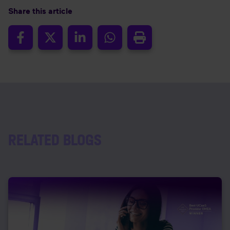
Share this article
RELATED BLOGS