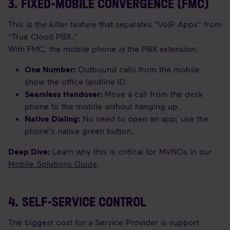
3. FIXED-MOBILE CONVERGENCE (FMC)
This is the killer feature that separates "VoIP Apps" from
"True Cloud PBX."
With FMC, the mobile phone
is
the PBX extension.
One Number:
Outbound calls from the mobile
show the office landline ID.
Seamless Handover:
Move a call from the desk
phone to the mobile without hanging up.
Native Dialing:
No need to open an app; use the
phone's native green button.
Deep Dive:
Learn why this is critical for MVNOs in our
Mobile Solutions Guide
.
4. SELF-SERVICE CONTROL
The biggest cost for a Service Provider is support