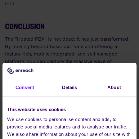
tool.
CONCLUSION
The "Hosted PBX" is not dead; it has just transformed.
By moving beyond basic dial tone and offering a
feature-rich, mobile-integrated, and self-managed
platform, you can capture the massive wave of
businesses migrating to the cloud.
Consent
Details
About
FREQUENTLY ASKED QUESTIONS
(FAQS)
This website uses cookies
Q: What is the difference between SIP Trunking and
We use cookies to personalise content and ads, to
Hosted PBX?
provide social media features and to analyse our traffic.
A: SIP Trunking connects an
existing
on-premise PBX to
We also share information about your use of our site with
the world. Hosted PBX
replaces
the on-premise