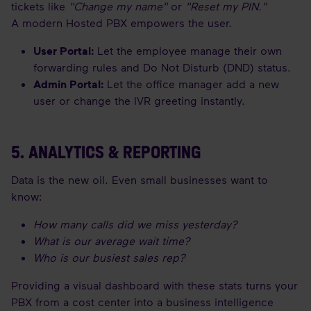
tickets like
"Change my name"
or
"Reset my PIN."
A modern Hosted PBX empowers the user.
User Portal:
Let the employee manage their own
forwarding rules and Do Not Disturb (DND) status.
Admin Portal:
Let the office manager add a new
user or change the IVR greeting instantly.
5. ANALYTICS & REPORTING
Data is the new oil. Even small businesses want to
know:
How many calls did we miss yesterday?
What is our average wait time?
Who is our busiest sales rep?
Providing a visual dashboard with these stats turns your
PBX from a cost center into a business intelligence