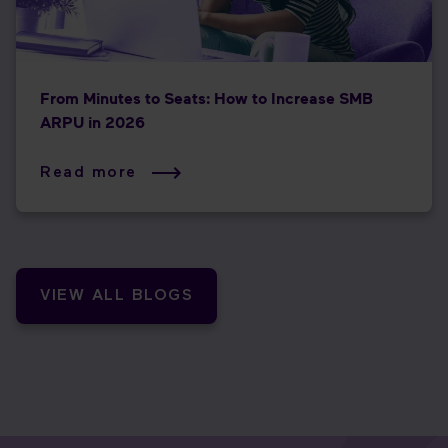
From Minutes to Seats: How to Increase SMB
ARPU in 2026
Read more
VIEW ALL BLOGS