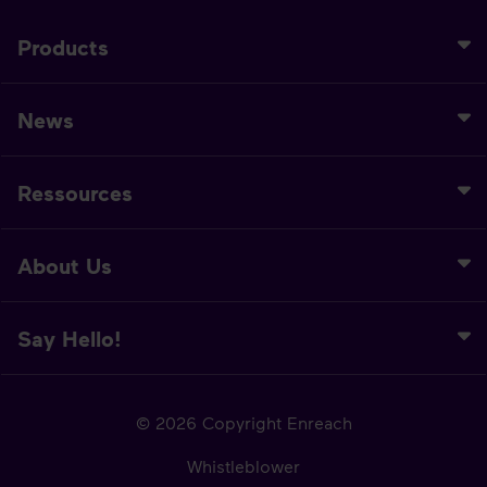
Products
News
Ressources
About Us
Say Hello!
© 2026 Copyright Enreach
Whistleblower