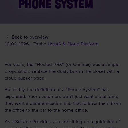
PHONE SYSTEM
Back to overview
10.02.2026 | Topic:
UcaaS & Cloud Platform
For years, the "Hosted PBX" (or Centrex) was a simple
proposition: replace the dusty box in the closet with a
cloud subscription.
But today, the definition of a "Phone System" has
expanded. Your customers don't just want a dial tone;
they want a communication hub that follows them from
the office to the car to the home office.
As a Service Provider, you are sitting on a goldmine of