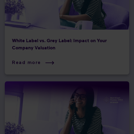
White Label vs. Grey Label: Impact on Your
Company Valuation
Read more