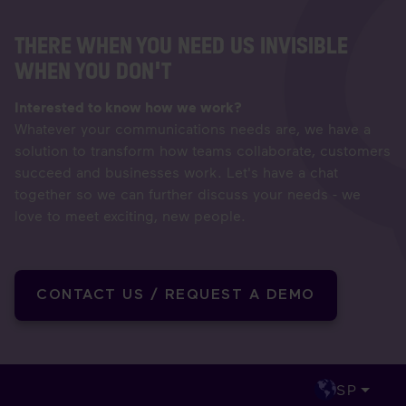
THERE WHEN YOU NEED US INVISIBLE
WHEN YOU DON'T
Interested to know how we work?
Whatever your communications needs are, we have a
solution to transform how teams collaborate, customers
succeed and businesses work. Let's have a chat
together so we can further discuss your needs - we
love to meet exciting, new people.
CONTACT US / REQUEST A DEMO
SP