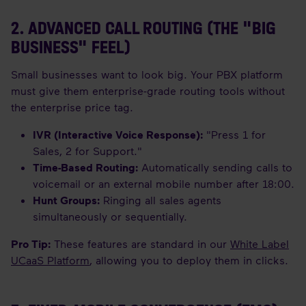
2. ADVANCED CALL ROUTING (THE "BIG
BUSINESS" FEEL)
Small businesses want to look big. Your PBX platform
must give them enterprise-grade routing tools without
the enterprise price tag.
IVR (Interactive Voice Response):
"Press 1 for
Sales, 2 for Support."
Time-Based Routing:
Automatically sending calls to
voicemail or an external mobile number after 18:00.
Hunt Groups:
Ringing all sales agents
simultaneously or sequentially.
Pro Tip:
These features are standard in our
White Label
UCaaS Platform
, allowing you to deploy them in clicks.