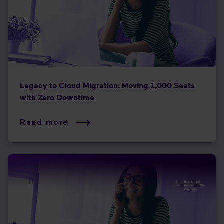
Legacy to Cloud Migration: Moving 1,000 Seats
with Zero Downtime
Read more