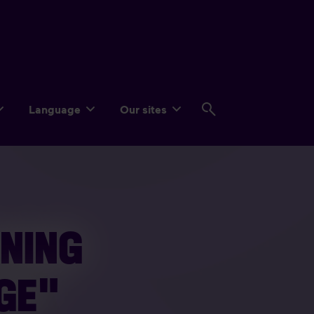
Language
Our sites
INING
GE"