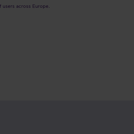
of users across Europe.