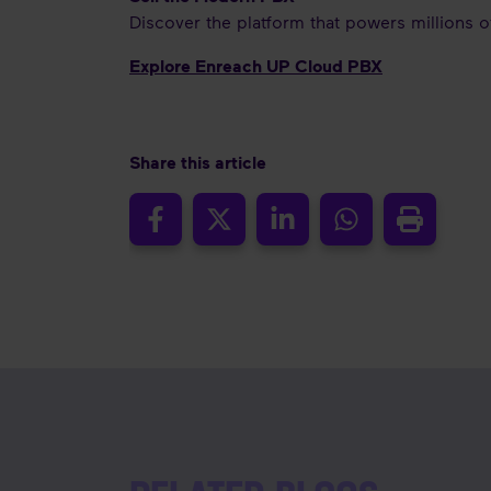
Discover the platform that powers millions 
Explore Enreach UP Cloud PBX
Share this article