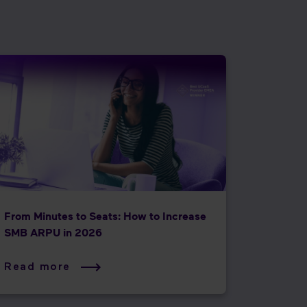
From Minutes to Seats: How to Increase
SMB ARPU in 2026
Read more