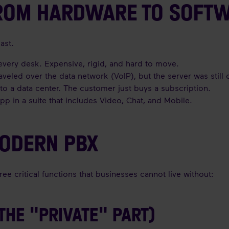
FROM HARDWARE TO SOFT
ast.
very desk. Expensive, rigid, and hard to move.
traveled over the data network (VoIP), but the server was still
o a data center. The customer just buys a subscription.
pp in a suite that includes Video, Chat, and Mobile.
MODERN PBX
e critical functions that businesses cannot live without:
(THE "PRIVATE" PART)