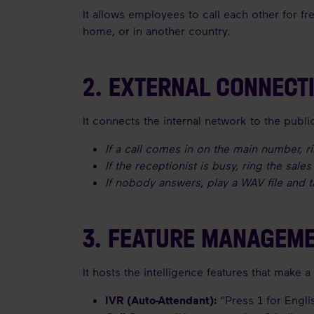
It allows employees to call each other for fr
home, or in another country.
2. EXTERNAL CONNECT
It connects the internal network to the publ
If a call comes in on the main number, ri
If the receptionist is busy, ring the sale
If nobody answers, play a WAV file and 
3. FEATURE MANAGEM
It hosts the intelligence features that make 
IVR (Auto-Attendant):
"Press 1 for Englis