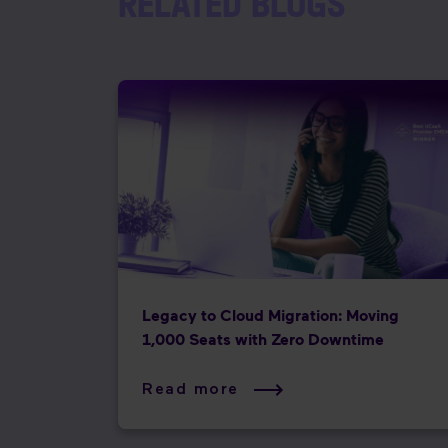
RELATED BLOGS
Legacy to Cloud Migration: Moving
1,000 Seats with Zero Downtime
Read more