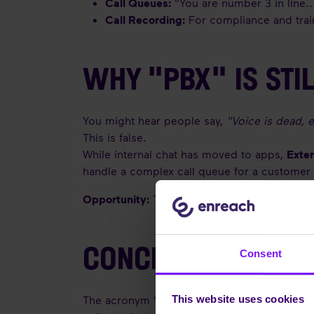
Call Queues:
"You are number 3 in line..
Call Recording:
For compliance and trai
WHY "PBX" IS STIL
You might hear people say,
"Voice is dead, 
This is false.
While internal chat has moved to apps,
Exte
handle a complex call queue for a customer 
Opportunity:
This is why integrating your PB
CONCLUSION
Consent
The acronym "PBX" might sound outdated, but
This website uses cookies