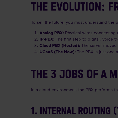
THE EVOLUTION: 
To sell the future, you must understand the p
Analog PBX:
Physical wires connecting e
IP-PBX:
The first step to digital. Voice 
Cloud PBX (Hosted):
The server moved t
UCaaS (The Now):
The PBX is just one a
THE 3 JOBS OF A 
In a cloud environment, the PBX performs thre
1. INTERNAL ROUTING 