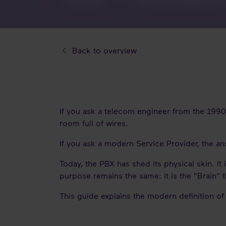
Back to overview
If you ask a telecom engineer from the 199
room full of wires.
If you ask a modern Service Provider, the ans
Today, the PBX has shed its physical skin. It
purpose remains the same: it is the "Brain" 
This guide explains the modern definition of 