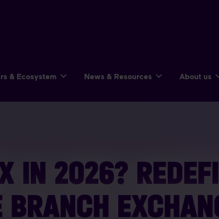
ers & Ecosystem
News & Resources
About us
X IN 2026? REDEF
E BRANCH EXCHAN