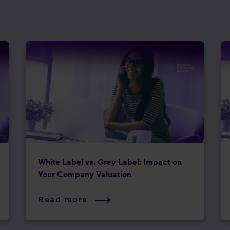
White Label vs. Grey Label: Impact on
Your Company Valuation
Read more