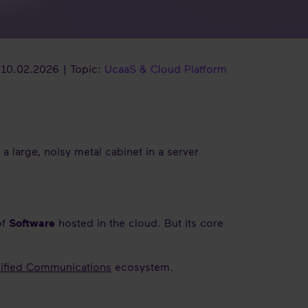
10.02.2026 | Topic:
UcaaS & Cloud Platform
o a large, noisy metal cabinet in a server
of
Software
hosted in the cloud. But its core
ified Communications
ecosystem.