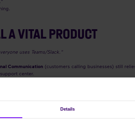
."
ning.
L A VITAL PRODUCT
everyone uses Teams/Slack."
rnal Communication
(customers calling businesses) still rel
support center.
X with tools like Microsoft Teams is a winning strategy. Rea
Details
 the technology is more relevant than ever. It has evolved f