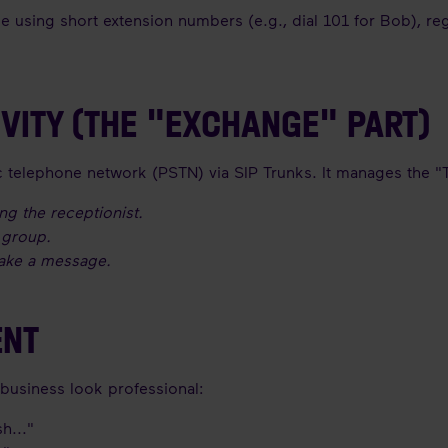
ee using short extension numbers (e.g., dial 101 for Bob), reg
IVITY (THE "EXCHANGE" PART)
ic telephone network (PSTN) via SIP Trunks. It manages the "T
ng the receptionist.
s group.
take a message.
ENT
a business look professional:
h..."