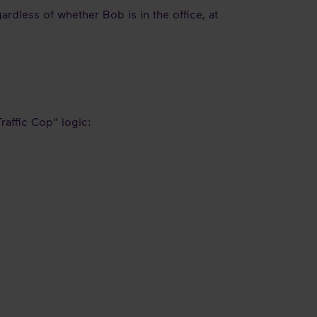
ardless of whether Bob is in the office, at
raffic Cop" logic: