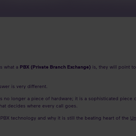
0s what a
PBX (Private Branch Exchange)
is, they will point t
wer is very different.
 is no longer a piece of hardware; it is a sophisticated piece 
that decides where every call goes.
PBX technology and why it is still the beating heart of the
Un