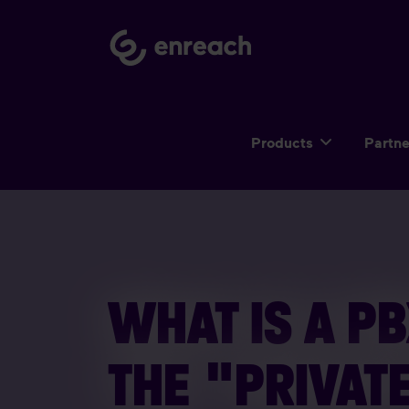
Products
Partn
WHAT IS A PB
THE "PRIVAT