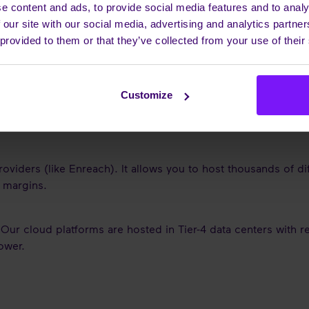
ommunication. For Service Providers, mastering this software 
e content and ads, to provide social media features and to analy
 our site with our social media, advertising and analytics partn
 provided to them or that they’ve collected from your use of their
ESTIONS (FAQS)
Customize
X is the system that connects that mobile to the company's id
ness number.
roviders (like Enreach). It allows you to host thousands of d
d margins.
 Our cloud platforms are hosted in Tier-4 data centers with 
ower.