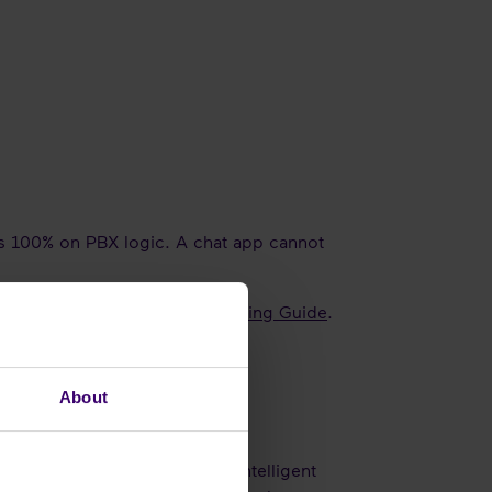
ies 100% on PBX logic. A chat app cannot
d more in our
Teams Direct Routing Guide
.
About
rom a hardware box into the intelligent