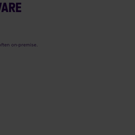
WARE
 often on-premise.