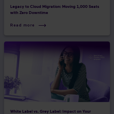
Legacy to Cloud Migration: Moving 1,000 Seats
with Zero Downtime
Read more
White Label vs. Grey Label: Impact on Your