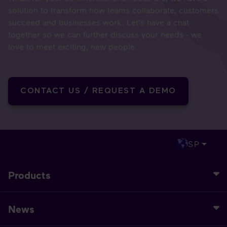
solution to transform how teams collaborate, customers
succeed and businesses work. Let's have a chat
together so we can further discuss your needs - we
love to meet exciting, new people.
CONTACT US / REQUEST A DEMO
SP
Products
News