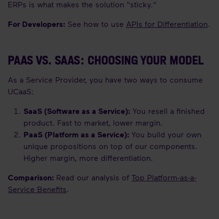
ERPs is what makes the solution "sticky."
For Developers:
See how to use
APIs for Differentiation
.
PAAS VS. SAAS: CHOOSING YOUR MODEL
As a Service Provider, you have two ways to consume
UCaaS:
SaaS (Software as a Service):
You resell a finished
product. Fast to market, lower margin.
PaaS (Platform as a Service):
You build your own
unique propositions on top of our components.
Higher margin, more differentiation.
Comparison:
Read our analysis of
Top Platform-as-a-
Service Benefits
.