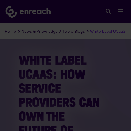
Home
News & Knowledge
Topic Blogs
White Label UCaaS: 
WHITE LABEL
UCAAS: HOW
SERVICE
PROVIDERS CAN
OWN THE
FUTURE OF