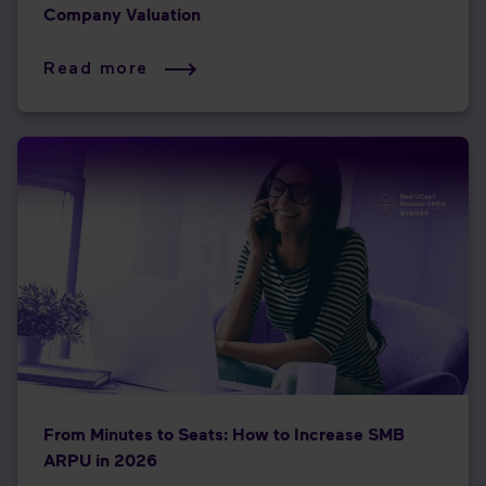
Company Valuation
Read more
From Minutes to Seats: How to Increase SMB
ARPU in 2026