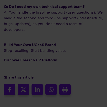
Q: Do I need my own technical support team?
A: You handle the first-line support (user questions). We
handle the second and third-line support (infrastructure,
bugs, updates), so you don't need a team of
developers.
Build Your Own UCaaS Brand
Stop reselling. Start building value.
Discover Enreach UP Platform
Share this article