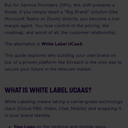
But for Service Providers (SPs), this shift presents a
threat. If you simply resell a "Big Brand" solution (like
Microsoft Teams or Zoom) directly, you become a low-
margin agent. You lose control of the pricing, the
roadmap, and worst of all, the customer relationship.
The alternative is
White Label UCaaS
.
This guide explores why building
your own
brand on
top of a proven platform like Enreach is the only way to
secure your future in the telecom market.
WHAT IS WHITE LABEL UCAAS?
White Labeling means taking a carrier-grade technology
stack (Cloud PBX, Video, Chat, Mobile) and wrapping it
in your brand identity.
Your Logo
on the desktop and mobile apps.