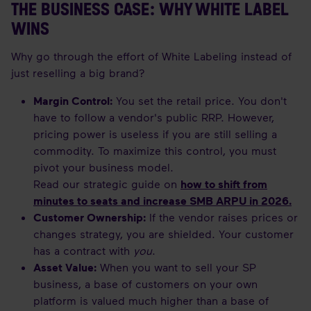
THE BUSINESS CASE: WHY WHITE LABEL
WINS
Why go through the effort of White Labeling instead of
just reselling a big brand?
Margin Control:
You set the retail price. You don't
have to follow a vendor's public RRP. However,
pricing power is useless if you are still selling a
commodity. To maximize this control, you must
pivot your business model.
Read our strategic guide on
how to shift from
minutes to seats and increase SMB ARPU in 2026
.
Customer Ownership:
If the vendor raises prices or
changes strategy, you are shielded. Your customer
has a contract with
you
.
Asset Value:
When you want to sell your SP
business, a base of customers on your own
platform is valued much higher than a base of