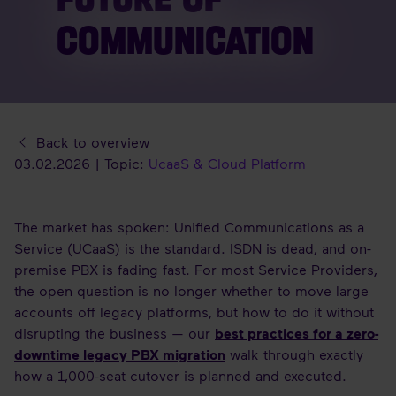
COMMUNICATION
Back to overview
03.02.2026 | Topic:
UcaaS & Cloud Platform
The market has spoken: Unified Communications as a
Service (UCaaS) is the standard. ISDN is dead, and on-
premise PBX is fading fast. For most Service Providers,
the open question is no longer whether to move large
accounts off legacy platforms, but how to do it without
disrupting the business — our
best practices for a zero-
downtime legacy PBX migration
walk through exactly
how a 1,000-seat cutover is planned and executed.