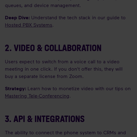
queues, and device management.
Deep Dive:
Understand the tech stack in our guide to
Hosted PBX Systems
.
2. VIDEO & COLLABORATION
Users expect to switch from a voice call to a video
meeting in one click. If you don't offer this, they will
buy a separate license from Zoom.
Strategy:
Learn how to monetize video with our tips on
Mastering Tele-Conferencing
.
3. API & INTEGRATIONS
The ability to connect the phone system to CRMs and