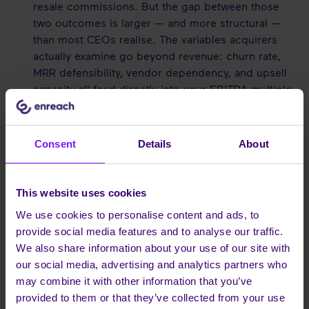
resale commissions. But the gap between those
two outcomes is larger — and more structural —
than most CEOs realise. The variables acquirers
actually examine go beyond revenue: churn rate,
MRR defensibility, vendor dependency, and upsell
capacity all feed directly into your EBITDA multiple.
We break down exactly how your branding model
affects each of them in our financial analysis:
White
Label vs. Grey Label — what the difference really
Consent
Details
About
means for your company's valuation
.
ROI Analysis:
We break down the numbers in
This website uses cookies
Maximizing ROI for UCaaS Providers
.
We use cookies to personalise content and ads, to
provide social media features and to analyse our traffic.
CONCLUSION
We also share information about your use of our site with
our social media, advertising and analytics partners who
The window to establish yourself as a UCaaS leader is
may combine it with other information that you’ve
open. Don't be a passenger in the cloud revolution; be
provided to them or that they’ve collected from your use