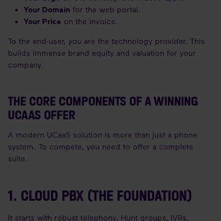
Your Domain
for the web portal.
Your Price
on the invoice.
To the end-user,
you
are the technology provider. This
builds immense brand equity and valuation for your
company.
THE CORE COMPONENTS OF A WINNING
UCAAS OFFER
A modern UCaaS solution is more than just a phone
system. To compete, you need to offer a complete
suite.
1. CLOUD PBX (THE FOUNDATION)
It starts with robust telephony. Hunt groups, IVRs,