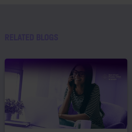
RELATED BLOGS