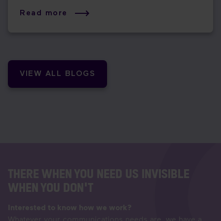
Read more
VIEW ALL BLOGS
THERE WHEN YOU NEED US INVISIBLE
WHEN YOU DON'T
Interested to know how we work?
Whatever your communications needs are, we have a