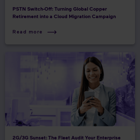
PSTN Switch-Off: Turning Global Copper
Retirement into a Cloud Migration Campaign
Read more
2G/3G Sunset: The Fleet Audit Your Enterprise