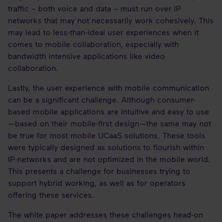
traffic – both voice and data – must run over IP
networks that may not necessarily work cohesively. This
may lead to less-than-ideal user experiences when it
comes to mobile collaboration, especially with
bandwidth intensive applications like video
collaboration.
Lastly, the user experience with mobile communication
can be a significant challenge. Although consumer-
based mobile applications are intuitive and easy to use
—based on their mobile-first design—the same may not
be true for most mobile UCaaS solutions. These tools
were typically designed as solutions to flourish within
IP-networks and are not optimized in the mobile world.
This presents a challenge for businesses trying to
support hybrid working, as well as for operators
offering these services.
The white paper addresses these challenges head-on