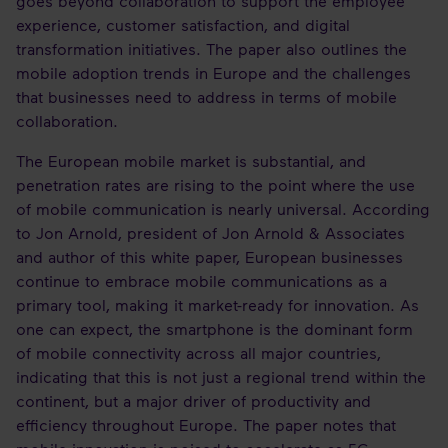
goes beyond collaboration to support the employee
experience, customer satisfaction, and digital
transformation initiatives. The paper also outlines the
mobile adoption trends in Europe and the challenges
that businesses need to address in terms of mobile
collaboration.
The European mobile market is substantial, and
penetration rates are rising to the point where the use
of mobile communication is nearly universal. According
to Jon Arnold, president of Jon Arnold & Associates
and author of this white paper, European businesses
continue to embrace mobile communications as a
primary tool, making it market-ready for innovation. As
one can expect, the smartphone is the dominant form
of mobile connectivity across all major countries,
indicating that this is not just a regional trend within the
continent, but a major driver of productivity and
efficiency throughout Europe. The paper notes that