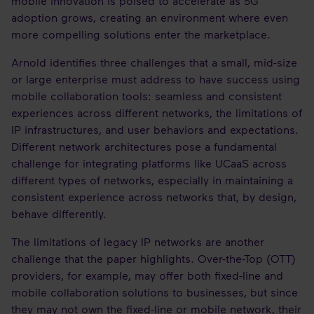
mobile innovation is poised to accelerate as 5G
adoption grows, creating an environment where even
more compelling solutions enter the marketplace.
Arnold identifies three challenges that a small, mid-size
or large enterprise must address to have success using
mobile collaboration tools: seamless and consistent
experiences across different networks, the limitations of
IP infrastructures, and user behaviors and expectations.
Different network architectures pose a fundamental
challenge for integrating platforms like UCaaS across
different types of networks, especially in maintaining a
consistent experience across networks that, by design,
behave differently.
The limitations of legacy IP networks are another
challenge that the paper highlights. Over-the-Top (OTT)
providers, for example, may offer both fixed-line and
mobile collaboration solutions to businesses, but since
they may not own the fixed-line or mobile network, their