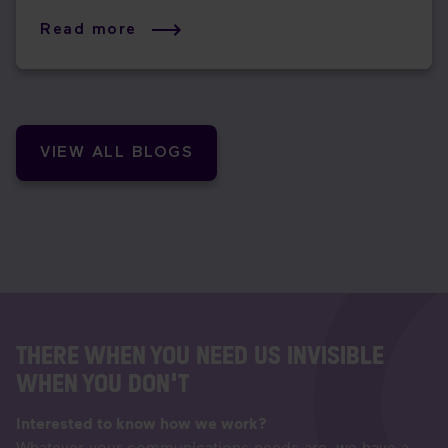
Read more
VIEW ALL BLOGS
THERE WHEN YOU NEED US INVISIBLE
WHEN YOU DON'T
Interested to know how we work?
Whatever your communications needs are, we have a