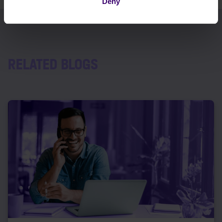
Deny
RELATED BLOGS