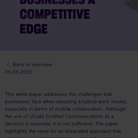
COMPETITIVE
EDGE
Back to overview
06.06.2023
This white paper addresses the challenges that
businesses face when adopting a hybrid work model,
especially in terms of mobile collaboration. Although
the use of UCaaS (Unified Communications as a
Service) is essential, it is not sufficient. The paper
highlights the need for an integrated approach that