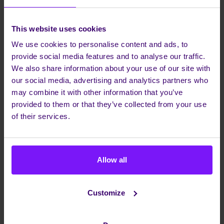
+ WHAT IS THE MAIN
+ HOW DOES THE RISE OF
FOCUS OF THE WHITE
5G IMPACT MOBILE
PAPER ON CONVERGED
COLLABORATION
This website uses cookies
CONTACT?
SOLUTIONS?
We use cookies to personalise content and ads, to
+ WHY IS UCAAS ALONE
+ WHAT ROLE DO USER
NOT SUFFICIENT FOR
EXPERIENCES PLAY IN
provide social media features and to analyse our traffic.
BUSINESSES?
MOBILE UCAAS
We also share information about your use of our site with
SOLUTIONS?
+ WHAT ARE THE KEY
our social media, advertising and analytics partners who
CHALLENGES IDENTIFIED
+ HOW CAN BUSINESSES
may combine it with other information that you’ve
FOR MOBILE
SUCCESSFULLY
COLLABORATION IN
IMPLEMENT MOBILE
provided to them or that they’ve collected from your use
BUSINESSES?
COLLABORATION
of their services.
STRATEGIES?
Allow all
Share this article
Customize