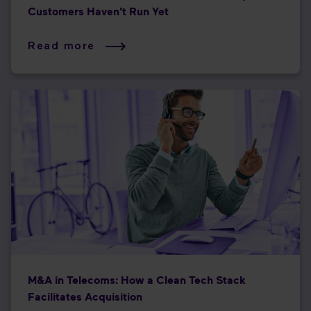
Customers Haven't Run Yet
Read more
M&A in Telecoms: How a Clean Tech Stack
Facilitates Acquisition