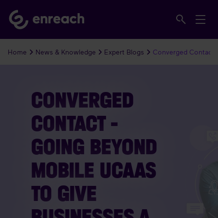
Home
News & Knowledge
Expert Blogs
Converged Contact 
CONVERGED
CONTACT –
GOING BEYOND
MOBILE UCAAS
TO GIVE
BUSINESSES A