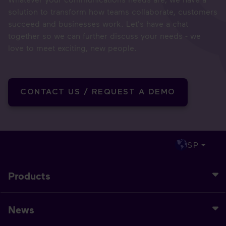
solution to transform how teams collaborate, customers
succeed and businesses work. Let's have a chat
together so we can further discuss your needs - we
love to meet exciting, new people.
CONTACT US / REQUEST A DEMO
SP
Products
News