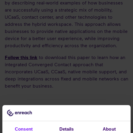
by describing real-world examples of how businesses
are successfully using a strategic mix of mobility,
UCaaS, contact center, and other technologies to
address the hybrid workspace. This approach allows
businesses to provide native applications on the mobile
device for a better user experience, while improving
productivity and efficiency across the organization.
Follow this link
to download this paper to learn how an
integrated Converged Contact approach that
incorporates UCaaS, CCaaS, native mobile support, and
deep integrations across fixed and mobile networks can
benefit your business.
Consent
Details
About