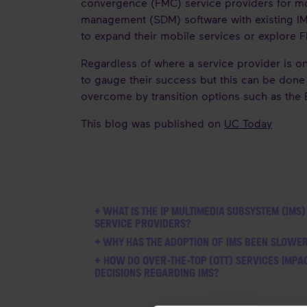
convergence (FMC) service providers for m
management (SDM) software with existing IM
to expand their mobile services or explore
Regardless of where a service provider is o
to gauge their success but this can be done 
overcome by transition options such as the
This blog was published on
UC Today
+ WHAT IS THE IP MULTIMEDIA SUBSYSTEM (IMS)
SERVICE PROVIDERS?
+ WHY HAS THE ADOPTION OF IMS BEEN SLOWE
+ HOW DO OVER-THE-TOP (OTT) SERVICES IMPA
DECISIONS REGARDING IMS?