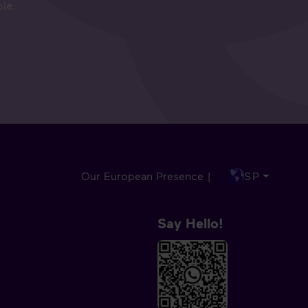
ple.
Our European Presence |
SP
Say Hello!