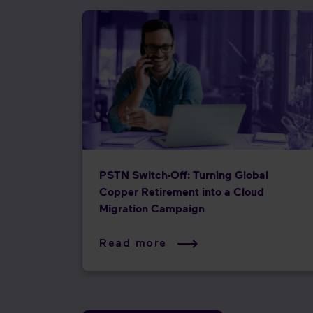
PSTN Switch-Off: Turning Global
Copper Retirement into a Cloud
Migration Campaign
Read more