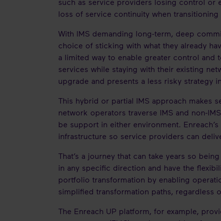
such as service providers losing control or 
loss of service continuity when transitionin
With IMS demanding long-term, deep commitm
choice of sticking with what they already ha
a limited way to enable greater control and
services while staying with their existing ne
upgrade and presents a less risky strategy in
This hybrid or partial IMS approach makes se
network operators traverse IMS and non-IMS 
be support in either environment. Enreach’s
infrastructure so service providers can deliv
That’s a journey that can take years so bein
in any specific direction and have the flexib
portfolio transformation by enabling operati
simplified transformation paths, regardless 
The Enreach UP platform, for example, provi