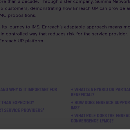
ore than a decade. Through sister company, Summa Networks
S customers, demonstrating how Enreach UP can provide an i
 FMC propositions.
n its journey to IMS, Enreach’s adaptable approach means m
in controlled way that reduces risk for the service provider.
 Enreach UP platform.
 AND WHY IS IT IMPORTANT FOR
+ WHAT IS A HYBRID OR PARTIA
BENEFICIAL?
R THAN EXPECTED?
+ HOW DOES ENREACH SUPPORT 
IMS?
CT SERVICE PROVIDERS'
+ WHAT ROLE DOES THE ENREAC
CONVERGENCE (FMC)?