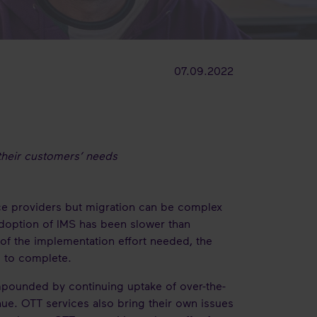
07.09.2022
t their customers’ needs
ice providers but migration can be complex
doption of IMS has been slower than
of the implementation effort needed, the
s to complete.
mpounded by continuing uptake of over-the-
nue. OTT services also bring their own issues