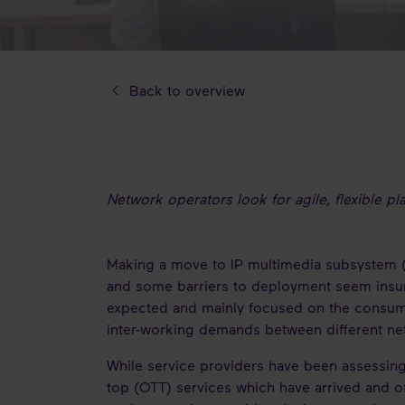
Back to overview
Network operators look for agile, flexible p
Making a move to IP multimedia subsystem (IM
and some barriers to deployment seem insur
expected and mainly focused on the consumer
inter-working demands between different net
While service providers have been assessing
top (OTT) services which have arrived and of