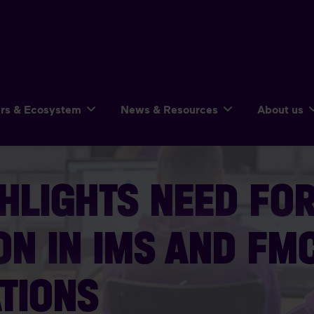
ers & Ecosystem
News & Resources
About us
HLIGHTS NEED FO
ON IN IMS AND FM
TIONS