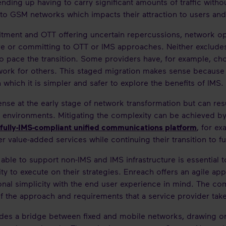
ending up having to carry significant amounts of traffic with
g to GSM networks which impacts their attraction to users and
ent and OTT offering uncertain repercussions, network ope
ve or committing to OTT or IMS approaches. Neither excludes 
 to pace the transition. Some providers have, for example, 
twork for others. This staged migration makes sense because i
 which it is simpler and safer to explore the benefits of IMS.
nse at the early stage of network transformation but can res
environments. Mitigating the complexity can be achieved by 
fully-IMS-compliant unified communications platform
, for ex
er value-added services while continuing their transition to f
g able to support non-IMS and IMS infrastructure is essential
ility to execute on their strategies. Enreach offers an agile a
onal simplicity with the end user experience in mind. The c
of the approach and requirements that a service provider tak
des a bridge between fixed and mobile networks, drawing on