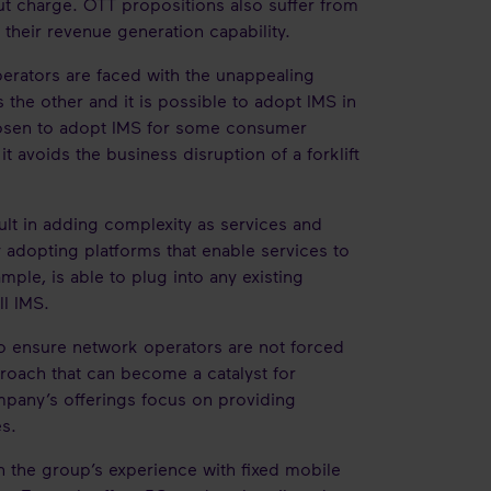
out charge. OTT propositions also suffer from
 their revenue generation capability.
rators are faced with the unappealing
the other and it is possible to adopt IMS in
chosen to adopt IMS for some consumer
t avoids the business disruption of a forklift
ult in adding complexity as services and
adopting platforms that enable services to
ample, is able to plug into any existing
ull IMS.
 to ensure network operators are not forced
pproach that can become a catalyst for
ompany’s offerings focus on providing
es.
 the group’s experience with fixed mobile