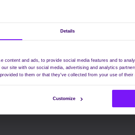
Details
e content and ads, to provide social media features and to analy
 our site with our social media, advertising and analytics partn
 provided to them or that they’ve collected from your use of their
Customize