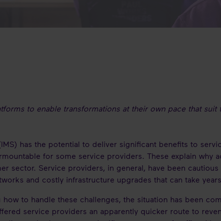
latforms to enable transformations at their own pace that sui
S) has the potential to deliver significant benefits to serv
mountable for some service providers. These explain why a
 sector. Service providers, in general, have been cautious 
works and costly infrastructure upgrades that can take year
 how to handle these challenges, the situation has been co
fered service providers an apparently quicker route to reve