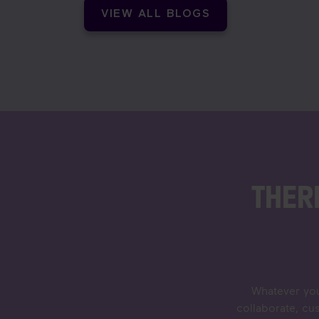
VIEW ALL BLOGS
THER
Whatever you
collaborate, cu