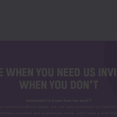
E WHEN YOU NEED US INVI
WHEN YOU DON'T
Interested to know how we work?
r communications needs are, we have a solution to transf
stomers succeed and businesses work. Let's have a chat to