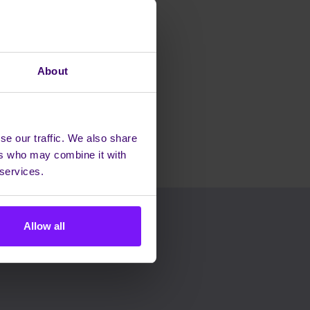
About
se our traffic. We also share
ers who may combine it with
 services.
Allow all