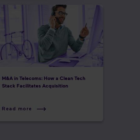
M&A in Telecoms: How a Clean Tech
Stack Facilitates Acquisition
Read more