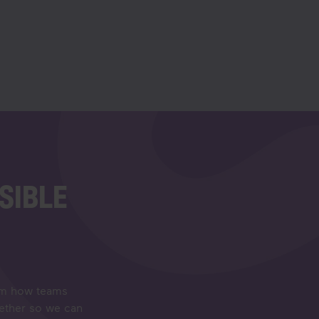
SIBLE
orm how teams
gether so we can