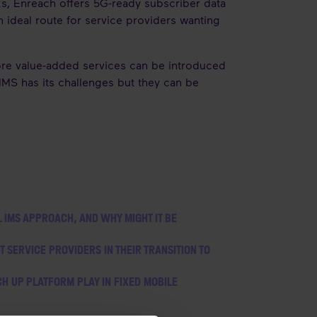
, Enreach offers 5G-ready subscriber data
deal route for service providers wanting
ore value-added services can be introduced
 IMS has its challenges but they can be
L IMS APPROACH, AND WHY MIGHT IT BE
SERVICE PROVIDERS IN THEIR TRANSITION TO
H UP PLATFORM PLAY IN FIXED MOBILE