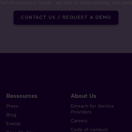
ther discuss your needs - we love to meet exciting, new peo
CONTACT US / REQUEST A DEMO
Ressources
About Us
Press
Enreach for Service
Providers
Blog
Careers
Events
Code of conduct