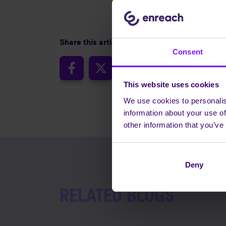
Share this article
Consent
This website uses cookies
We use cookies to personalis
information about your use of
other information that you’ve
Deny
RELATED BLOGS