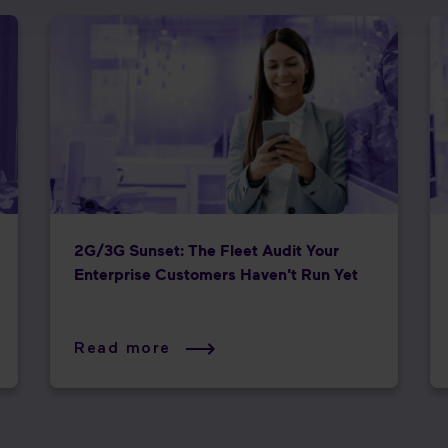
2G/3G Sunset: The Fleet Audit Your
Enterprise Customers Haven't Run Yet
Read more