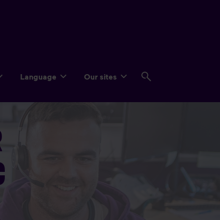
Language
Our sites
R
C