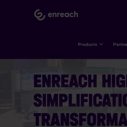
Products
Partn
ENREACH HIG
SIMPLIFICATI
TRANSFORMA