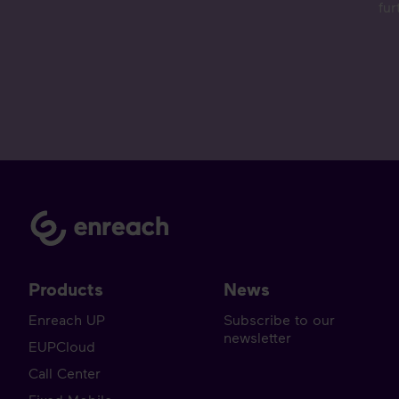
fur
Products
News
Enreach UP
Subscribe to our
newsletter
EUPCloud
Call Center