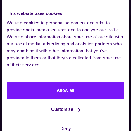
This website uses cookies
We use cookies to personalise content and ads, to
provide social media features and to analyse our traffic.
We also share information about your use of our site with
our social media, advertising and analytics partners who
may combine it with other information that you’ve
provided to them or that they’ve collected from your use
of their services.
Allow all
Customize
Deny