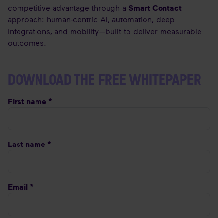
competitive advantage through a
Smart Contact
approach: human-centric AI, automation, deep
integrations, and mobility—built to deliver measurable
outcomes.
DOWNLOAD THE FREE WHITEPAPER
First name *
Last name *
Email *