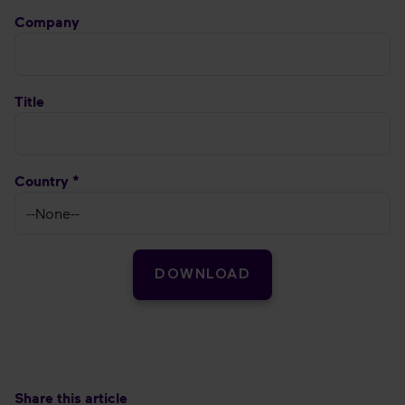
Company
Title
Country *
DOWNLOAD
Share this article