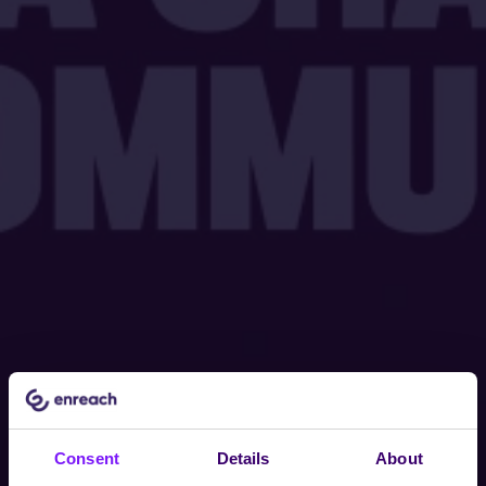
Consent
Details
About