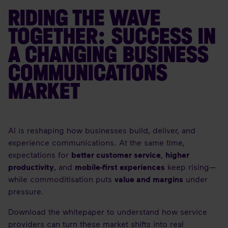
RIDING THE WAVE
TOGETHER: SUCCESS IN
A CHANGING BUSINESS
COMMUNICATIONS
MARKET
AI is reshaping how businesses build, deliver, and
experience communications. At the same time,
expectations for
better customer service
,
higher
productivity
, and
mobile-first experiences
keep rising—
while commoditisation puts
value and margins
under
pressure.
Download the whitepaper to understand how service
providers can turn these market shifts into real