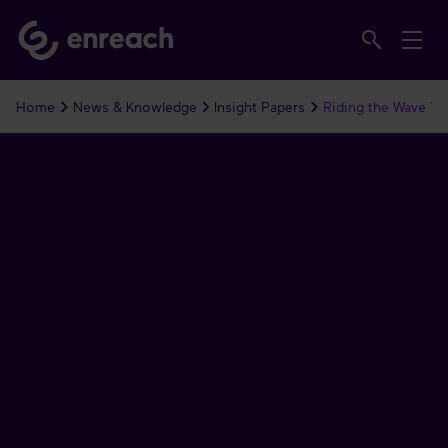
Home
News & Knowledge
Insight Papers
Riding the Wave To