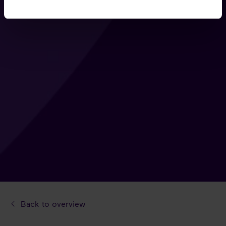
Back to overview