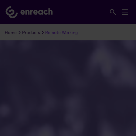
Home
Products
Remote Working