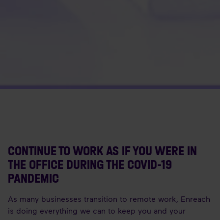
CONTINUE TO WORK AS IF YOU WERE IN
THE OFFICE DURING THE COVID-19
PANDEMIC
As many businesses transition to remote work, Enreach
is doing everything we can to keep you and your