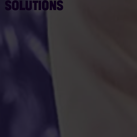
SOLUTIONS