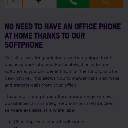
NO NEED TO HAVE AN OFFICE PHONE
AT HOME THANKS TO OUR
SOFTPHONE
Not all teleworking solutions can be equipped with
business desk phones. Fortunately, thanks to our
softphone, you can benefit from all the functions of a
desk phone. This allows you to answer calls and make
and transfer calls from your office.
The use of a softphone offers a wide range of new
possibilities as it is integrated into our myIstra client
self-care available as a white label:
Checking the status of colleagues