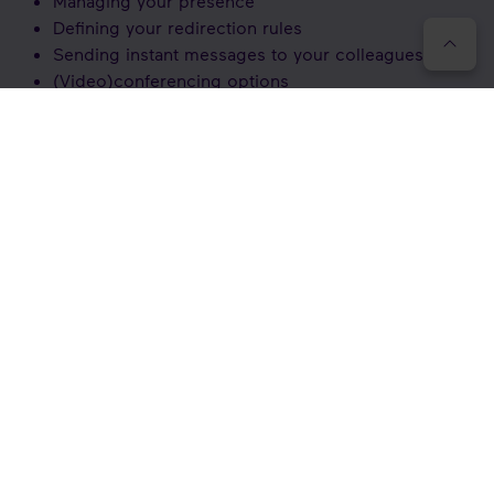
Managing your presence
Defining your redirection rules
Sending instant messages to your colleagues
(Video)conferencing options