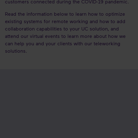
customers connected during the COVID-19 pandemic.
Read the information below to learn how to optimize
existing systems for remote working and how to add
collaboration capabilities to your UC solution, and
attend our virtual events to learn more about how we
can help you and your clients with our teleworking
solutions.