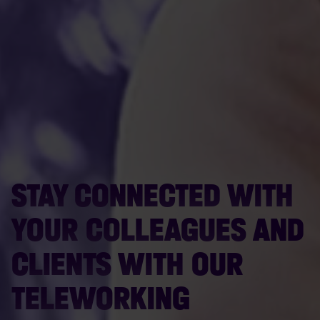
STAY CONNECTED WITH
YOUR COLLEAGUES AND
CLIENTS WITH OUR
TELEWORKING