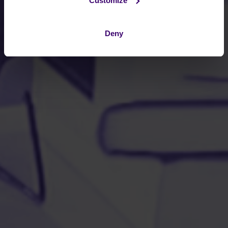
Customize
Deny