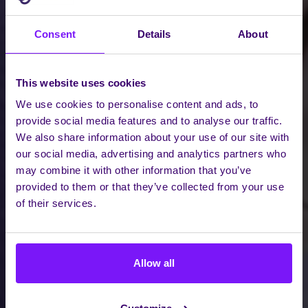
Consent
Details
About
This website uses cookies
We use cookies to personalise content and ads, to
provide social media features and to analyse our traffic.
We also share information about your use of our site with
our social media, advertising and analytics partners who
may combine it with other information that you’ve
provided to them or that they’ve collected from your use
of their services.
Allow all