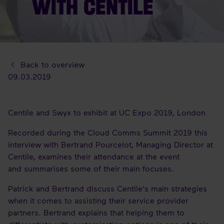
WITH CENTILE
Back to overview
09.03.2019
Centile and Swyx to exhibit at UC Expo 2019, London
Recorded during the Cloud Comms Summit 2019 this
interview with Bertrand Pourcelot, Managing Director at
Centile, examines their attendance at the event
and summarises some of their main focuses.
Patrick and Bertrand discuss Centile's main strategies
when it comes to assisting their service provider
partners. Bertrand explains that helping them to