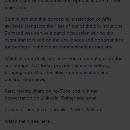
differentiate with customisation options is one of their
main aims.
Centile achieve this by making a selection of APIs
available alongside their set of out of the box solutions.
Bertrand was part of a panel discussion during the
event that focused on the challenges and opportunities
for partners in the cloud communications industry.
Watch at your desk, whilst on your commute, or on the
sun lounger, UC Today provides bite size videos,
bringing you all of the latest communication and
collaboration news.
Rate, review, share on YouTube and join the
conversation on LinkedIn, Twitter and email.
Presenter and Tech Journalist Patrick Watson.
Watch the video
here