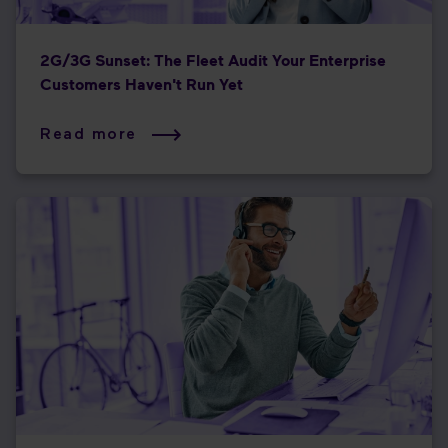
2G/3G Sunset: The Fleet Audit Your Enterprise
Customers Haven't Run Yet
Read more