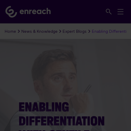
Home
News & Knowledge
Expert Blogs
Enabling Differentiat
ENABLING
DIFFERENTIATION