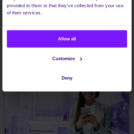
provided to them or that they’ve collected from your use
of their services.
PSTN Switch-Off: Turning Global Copper
Retirement into a Cloud Migration Campaign
Allow all
Read more
Customize
Deny