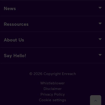
News
Ressources
About Us
Say Hello!
© 2026 Copyright Enreach
Whistleblower
Disclaimer
Privacy Policy
Cookie settings