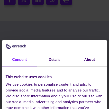
RELATED BLOGS
Consent
Details
About
This website uses cookies
We use cookies to personalise content and ads, to
provide social media features and to analyse our traffic.
We also share information about your use of our site with
our social media, advertising and analytics partners who
may combine it with other information that you’ve