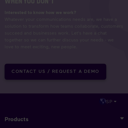
WHEN YOU DON'T
Interested to know how we work?
Whatever your communications needs are, we have a
solution to transform how teams collaborate, customers
succeed and businesses work. Let's have a chat
together so we can further discuss your needs - we
love to meet exciting, new people.
CONTACT US / REQUEST A DEMO
SP
Products