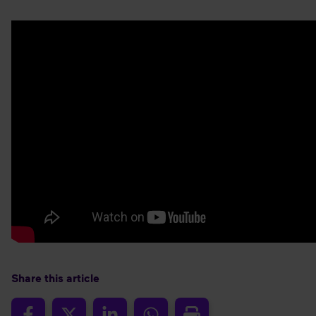
Share this article