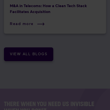
M&A in Telecoms: How a Clean Tech Stack
Facilitates Acquisition
Read more
VIEW ALL BLOGS
THERE WHEN YOU NEED US INVISIBLE