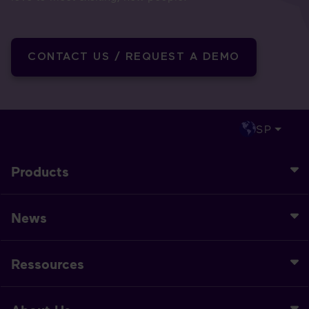
CONTACT US / REQUEST A DEMO
SP
Products
News
Ressources