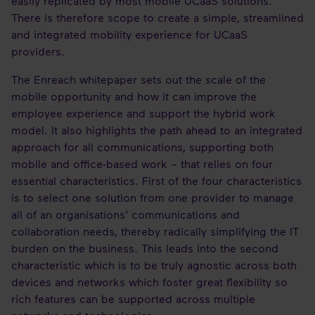
easily replicated by most mobile UCaaS solutions.
There is therefore scope to create a simple, streamlined
and integrated mobility experience for UCaaS
providers.
The Enreach whitepaper sets out the scale of the
mobile opportunity and how it can improve the
employee experience and support the hybrid work
model. It also highlights the path ahead to an integrated
approach for all communications, supporting both
mobile and office-based work – that relies on four
essential characteristics. First of the four characteristics
is to select one solution from one provider to manage
all of an organisations’ communications and
collaboration needs, thereby radically simplifying the IT
burden on the business. This leads into the second
characteristic which is to be truly agnostic across both
devices and networks which foster great flexibility so
rich features can be supported across multiple