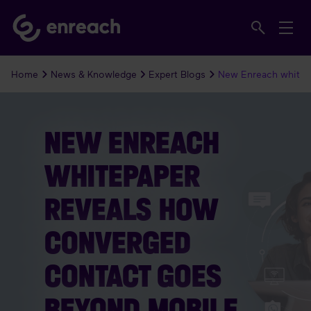
Home
News & Knowledge
Expert Blogs
New Enreach whitep
NEW ENREACH
WHITEPAPER
REVEALS HOW
CONVERGED
CONTACT GOES
BEYOND MOBILE