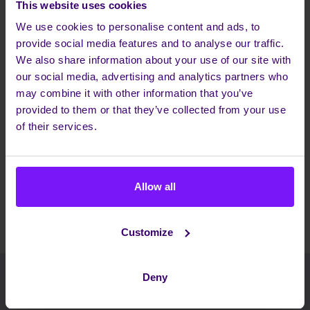
TECHNOLOGY PARTNER
This website uses cookies
ESSENTIAL
FOR MOBILE
CHARACTERISTICS FOR
We use cookies to personalise content and ads, to
COLLABORATION?
IMPROVING MOBILE
provide social media features and to analyse our traffic.
COLLABORATION?
+ HOW DOES THE
We also share information about your use of our site with
WHITEPAPER SUGGEST
ADDRESSING THE
our social media, advertising and analytics partners who
CHALLENGES OF MOBILE
may combine it with other information that you’ve
COLLABORATION?
provided to them or that they’ve collected from your use
of their services.
Share this article
Allow all
Customize
Deny