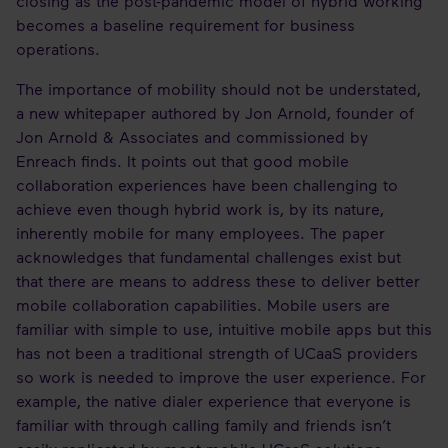
closing as the post-pandemic model of hybrid working
becomes a baseline requirement for business
operations.
The importance of mobility should not be understated,
a new whitepaper authored by Jon Arnold, founder of
Jon Arnold & Associates and commissioned by
Enreach finds. It points out that good mobile
collaboration experiences have been challenging to
achieve even though hybrid work is, by its nature,
inherently mobile for many employees. The paper
acknowledges that fundamental challenges exist but
that there are means to address these to deliver better
mobile collaboration capabilities. Mobile users are
familiar with simple to use, intuitive mobile apps but this
has not been a traditional strength of UCaaS providers
so work is needed to improve the user experience. For
example, the native dialer experience that everyone is
familiar with through calling family and friends isn’t