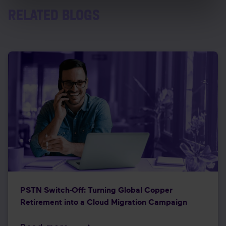
RELATED BLOGS
PSTN Switch-Off: Turning Global Copper
Retirement into a Cloud Migration Campaign