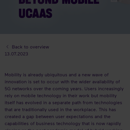
UCAAS
Back to overview
13.07.2023
Mobility is already ubiquitous and a new wave of
innovation is set to occur with the wider availability of
5G networks over the coming years. Users increasingly
rely on mobile technology in their work but mobility
itself has evolved in a separate path from technologies
that are traditionally used in the workplace. This has
created a gap between user expectations and the
capabilities of business technology that is now rapidly