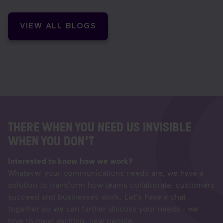
VIEW ALL BLOGS
THERE WHEN YOU NEED US INVISIBLE
WHEN YOU DON'T
Interested to know how we work?
Whatever your communications needs are, we have a
solution to transform how teams collaborate, customers
succeed and businesses work. Let's have a chat
together so we can further discuss your needs - we
love to meet exciting, new people.