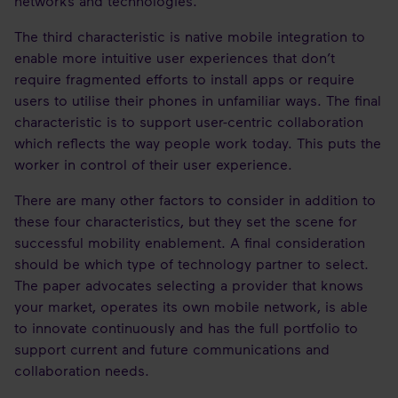
networks and technologies.
The third characteristic is native mobile integration to
enable more intuitive user experiences that don’t
require fragmented efforts to install apps or require
users to utilise their phones in unfamiliar ways. The final
characteristic is to support user-centric collaboration
which reflects the way people work today. This puts the
worker in control of their user experience.
There are many other factors to consider in addition to
these four characteristics, but they set the scene for
successful mobility enablement. A final consideration
should be which type of technology partner to select.
The paper advocates selecting a provider that knows
your market, operates its own mobile network, is able
to innovate continuously and has the full portfolio to
support current and future communications and
collaboration needs.