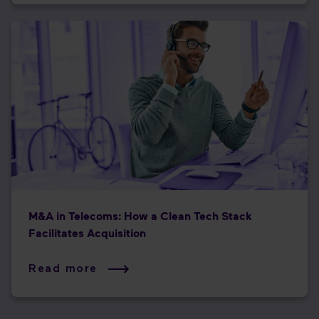
M&A in Telecoms: How a Clean Tech Stack
Facilitates Acquisition
Read more