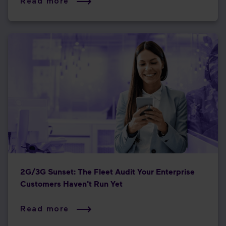
Read more
2G/3G Sunset: The Fleet Audit Your Enterprise
Customers Haven't Run Yet
Read more