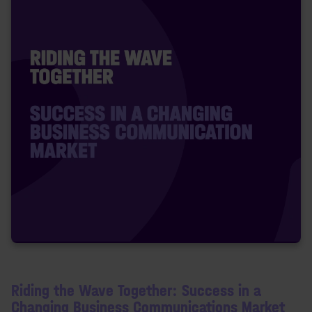
Riding the Wave Together: Success in a
Changing Business Communications Market