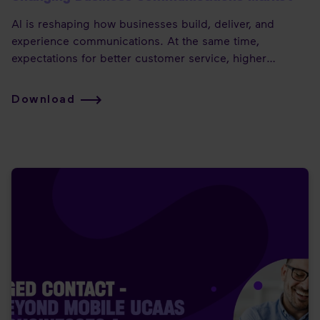
AI is reshaping how businesses build, deliver, and
experience communications. At the same time,
expectations for better customer service, higher
productivity, and mobile-first experiences keep rising—
while commoditisation puts value and margins under
Download
pressure.