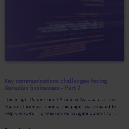
Key communications challenges facing
Canadian businesses - Part 2
This Insight Paper from J Arnold & Associates is the
2nd in a three-part series. This paper was created to
help Canada’s IT professionals navigate options for
migrating to the cloud. It also introduces Enreach to the
Canadian market, with an overview of how their