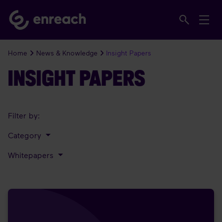
Home
News & Knowledge
Insight Papers
INSIGHT PAPERS
Filter by:
Category
Whitepapers