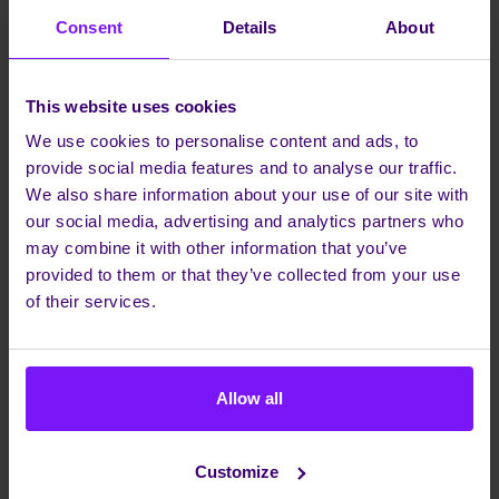
Consent
Details
About
This website uses cookies
We use cookies to personalise content and ads, to
provide social media features and to analyse our traffic.
We also share information about your use of our site with
our social media, advertising and analytics partners who
may combine it with other information that you’ve
provided to them or that they’ve collected from your use
of their services.
Allow all
Bringing Canadian businesses into the world
Customize