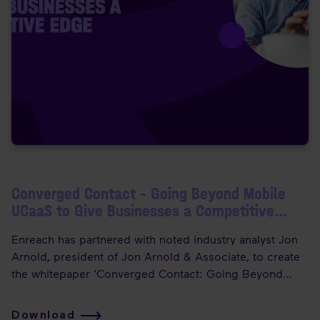
Converged Contact – Going Beyond Mobile
UCaaS to Give Businesses a Competitive
Edge
Enreach has partnered with noted industry analyst Jon
Arnold, president of Jon Arnold & Associate, to create
the whitepaper ‘Converged Contact: Going Beyond
Mobile UCaaS to Give Businesses a Competitive Edge’.
Download