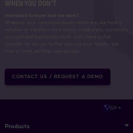
WHEN YOU DON'T
Interested to know how we work?
Whatever your communications needs are, we have a
solution to transform how teams collaborate, customers
succeed and businesses work. Let's have a chat
together so we can further discuss your needs - we
love to meet exciting, new people.
CONTACT US / REQUEST A DEMO
SP
Products