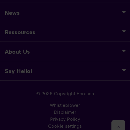
News
Ressources
About Us
Say Hello!
© 2026 Copyright Enreach
Whistleblower
Disclaimer
Privacy Policy
Cookie settings