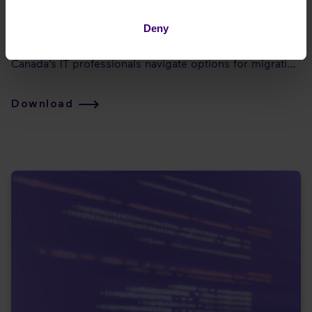
of digital communications - Part 3
Deny
This Insight Paper from J Arnold & Associates is the 3rd
in a three-part series. This paper was created to help
Canada’s IT professionals navigate options for migrating
to the cloud. It also introduces Enreach to the Canadian
market, with an overview of how their capabilities can
Download
support any cloud migration scenario!