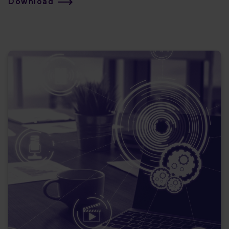
Download
capabilities can support any cloud migration scenario!