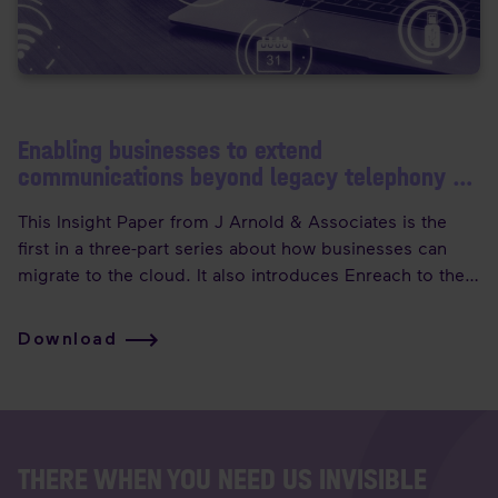
Enabling businesses to extend
communications beyond legacy telephony -
Part 1
This Insight Paper from J Arnold & Associates is the
first in a three-part series about how businesses can
migrate to the cloud. It also introduces Enreach to the
Canadian market, with an overview of how their
capabilities can support any cloud migration scenario!
Download
THERE WHEN YOU NEED US INVISIBLE