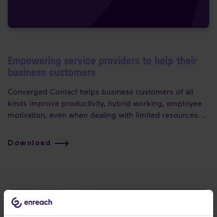
Empowering service providers to help their
business customers
Converged Contact helps business customers of all
kinds improve productivity, hybrid working, employee
motivation, even when dealing with limited resources.
Plus, converged contact modernises the workplace,
bringing together multiple forms of contact — fixed
Download
voice, mobile, video, chat, email, SMS, social channels
and more — into one, seamlessly integrated, user-
controlled, context-based and flexible environment.