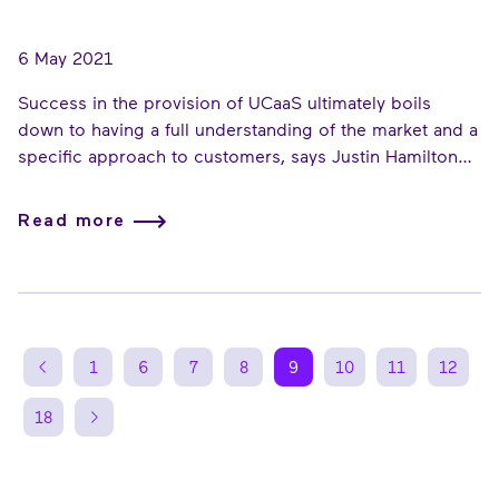
6 May 2021
Success in the provision of UCaaS ultimately boils
down to having a full understanding of the market and a
specific approach to customers, says Justin Hamilton
Martin, Sales Director, Enreach for Service Providers.
Here, he lays out the key consideration points he
Read more
believes should be at the forefront of a reseller’s
strategic UCaaS thinking...
1
6
7
8
9
10
11
12
18