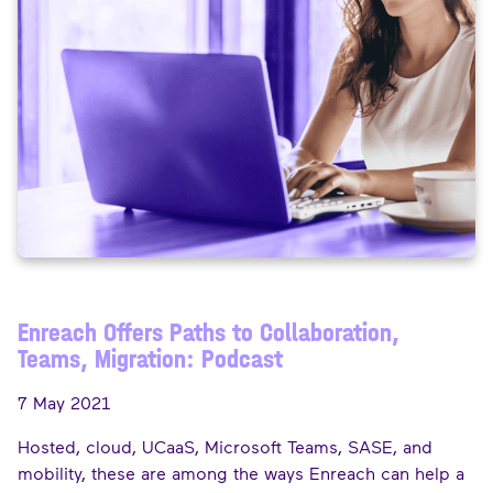
Enreach Offers Paths to Collaboration,
Teams, Migration: Podcast
7 May 2021
Hosted, cloud, UCaaS, Microsoft Teams, SASE, and
mobility, these are among the ways Enreach can help a