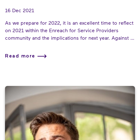
16 Dec 2021
As we prepare for 2022, it is an excellent time to reflect
on 2021 within the Enreach for Service Providers
community and the implications for next year. Against a
backdrop of continuing global challenges, our partners
not only survived but thrived, helping their customers
Read more
to carry on working and communicating, even during
difficult times.