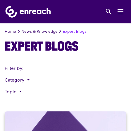
Home
News & Knowledge
Expert Blogs
EXPERT BLOGS
Filter by:
Category
Topic