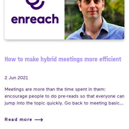
How to make hybrid meetings more efficient
2 Jun 2021
Meetings are more than the time spent in them:
encourage people to do pre-reads so that everyone can
jump into the topic quickly. Go back to meeting basics
and have a structured agenda to make the most of time
together. If you are running late as the host, put a
Read more
message in the meeting chat and open up the session