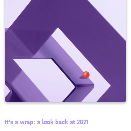
It’s a wrap: a look back at 2021