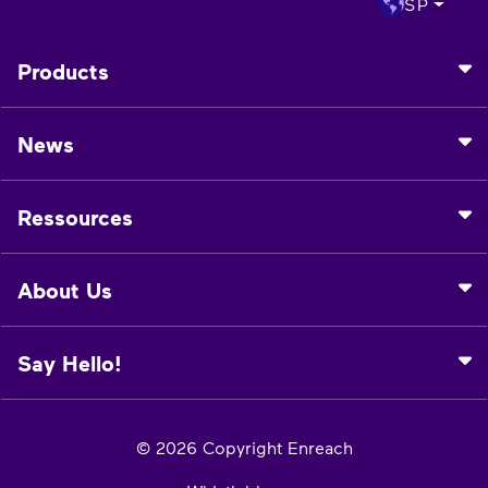
SP
Products
News
Ressources
About Us
Say Hello!
© 2026 Copyright Enreach