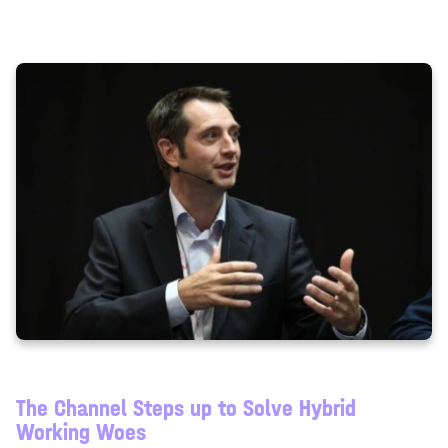
so that other participants can enter without waiting for
you.
The Channel Steps up to Solve Hybrid
Working Woes