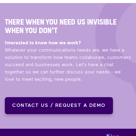
THERE WHEN YOU NEED US INVISIBLE
WHEN YOU DON'T
Interested to know how we work?
Whatever your communications needs are, we have a
solution to transform how teams collaborate, customers
succeed and businesses work. Let's have a chat
together so we can further discuss your needs - we
love to meet exciting, new people.
CONTACT US / REQUEST A DEMO