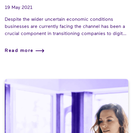
19 May 2021
Despite the wider uncertain economic conditions
businesses are currently facing the channel has been a
crucial component in transitioning companies to digital
technologies and helping them craft new ways of
working. The next phase of hybrid working comes as
Read more
government support for businesses starts to wane. The
work the channel has enabled will be put to the test as
countries start to relax their restrictions.