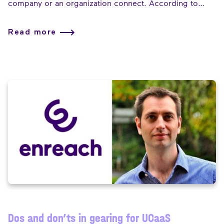
company or an organization connect. According to
Bertrand Pourcelot, Managing Director at Enreach for
Service Providers, the firm growth and acquisitions of
Read more
eight firms, is enabling Enreach to offer those
communications servicing in different “flavors”.
Dos and don’ts in gearing for UCaaS