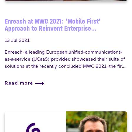
Enreach at MWC 2021: 'Mobile First'
Approach to Reinvent Enterprise
Communications Experience
13 Jul 2021
Enreach, a leading European unified-communications-
as-a-service (UCaaS) provider, showcased their suite of
solutions at the recently concluded MWC 2021, the first
MWC where the company exhibited under the Enreach
label. The Fast Mode spoke to Bertrand Pourcelot,
Read more
Managing Director of Enreach for Service Providers in a
brief interview on his experience at the event, Enreach's
'mobile-first' showcase theme and his future outlook for
the telecoms industry.