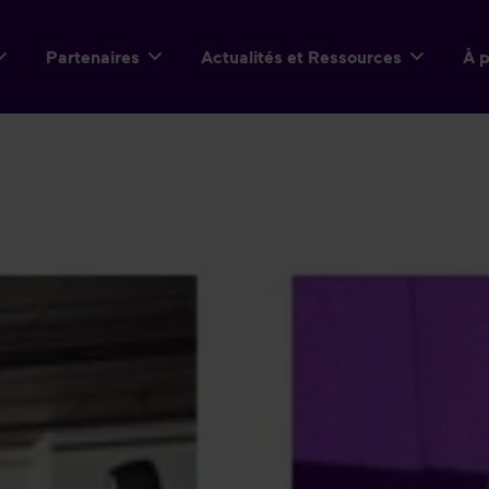
Partenaires
Actualités et Ressources
À 