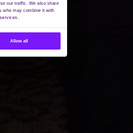
se our traffic. We also share
ers who may combine it with
 services.
Allow all