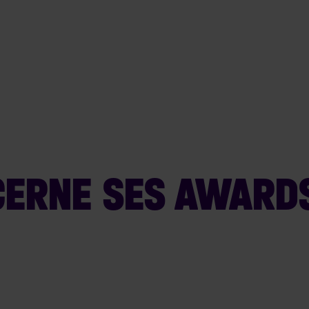
ERNE SES AWARDS