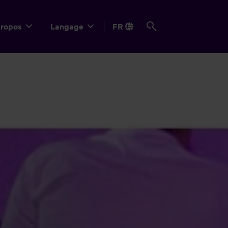
propos
Langage
FR