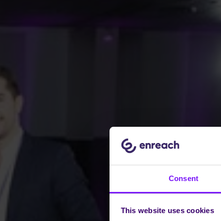
Consent
This website uses cookies