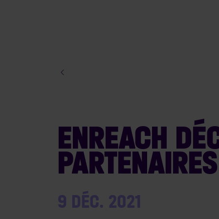
ENREACH DÉC
PARTENAIRES
9 DÉC. 2021