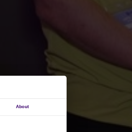
About