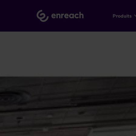
Produits