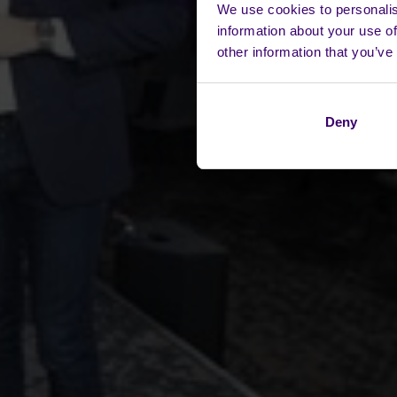
We use cookies to personalis
information about your use of
other information that you’ve
Deny