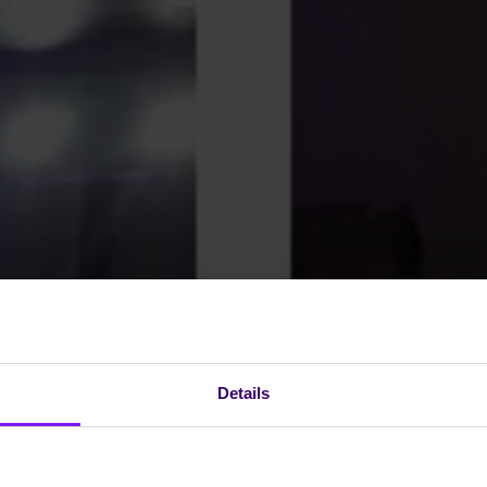
Details