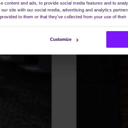
e content and ads, to provide social media features and to analy
 our site with our social media, advertising and analytics partn
 provided to them or that they’ve collected from your use of their
Customize